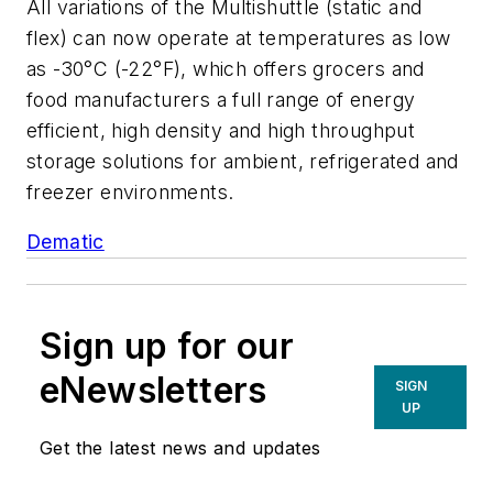
All variations of the Multishuttle (static and
flex) can now operate at temperatures as low
as -30°C (-22°F), which offers grocers and
food manufacturers a full range of energy
efficient, high density and high throughput
storage solutions for ambient, refrigerated and
freezer environments.
Dematic
Sign up for our
eNewsletters
SIGN
UP
Get the latest news and updates