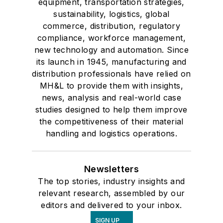
equipment, transportation strategies,
sustainability, logistics, global
commerce, distribution, regulatory
compliance, workforce management,
new technology and automation. Since
its launch in 1945, manufacturing and
distribution professionals have relied on
MH&L to provide them with insights,
news, analysis and real-world case
studies designed to help them improve
the competitiveness of their material
handling and logistics operations.
Newsletters
The top stories, industry insights and
relevant research, assembled by our
editors and delivered to your inbox.
SIGN UP