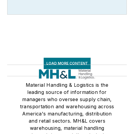
LOAD MORE CONTENT
Material Handling & Logistics is the
leading source of information for
managers who oversee supply chain,
transportation and warehousing across
America's manufacturing, distribution
and retail sectors. MH&L covers
warehousing, material handling