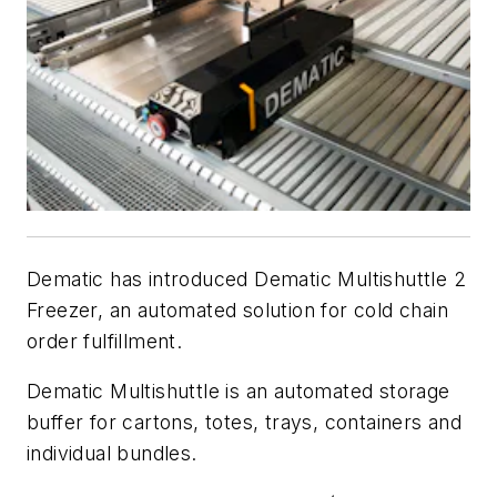
Dematic has introduced Dematic Multishuttle 2
Freezer, an automated solution for cold chain
order fulfillment.
Dematic Multishuttle is an automated storage
buffer for cartons, totes, trays, containers and
individual bundles.