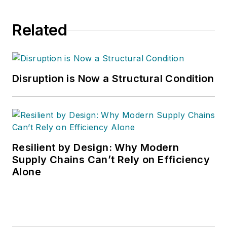
Related
Disruption is Now a Structural Condition
Resilient by Design: Why Modern
Supply Chains Can’t Rely on Efficiency
Alone