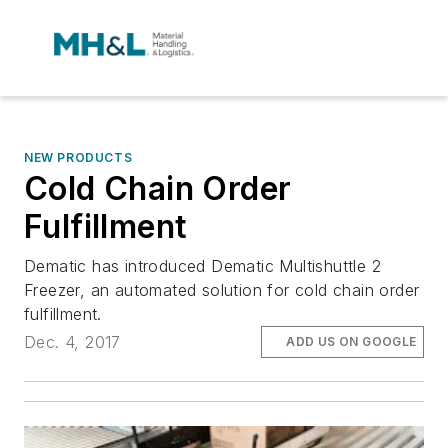
NEW PRODUCTS
Cold Chain Order
Fulfillment
Dematic has introduced Dematic Multishuttle 2
Freezer, an automated solution for cold chain order
fulfillment.
Dec. 4, 2017
ADD US ON GOOGLE