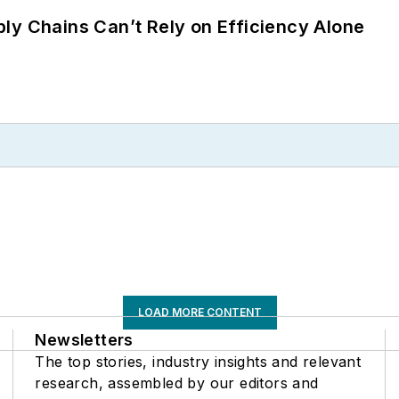
ly Chains Can’t Rely on Efficiency Alone
LOAD MORE CONTENT
Newsletters
The top stories, industry insights and relevant
research, assembled by our editors and