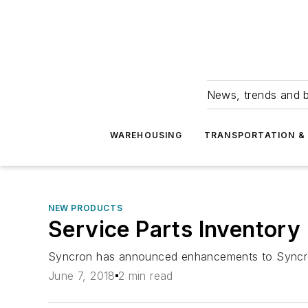
News, trends and b
WAREHOUSING
TRANSPORTATION & 
NEW PRODUCTS
Service Parts Inventor
Syncron has announced enhancements to Syncron 
June 7, 2018
2 min read