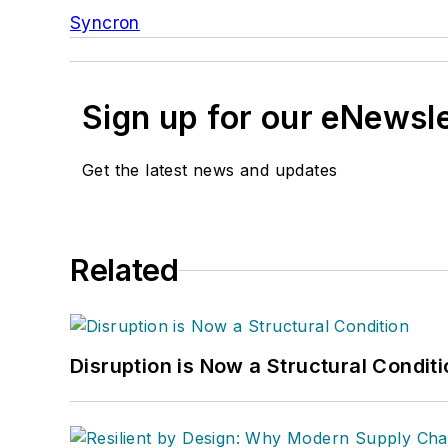
Syncron
Sign up for our eNewsl
Get the latest news and updates
Related
Disruption is Now a Structural Condit