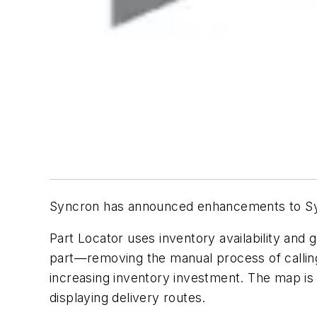
Syncron has announced enhancements to Sync
Part Locator uses inventory availability and 
part—removing the manual process of calling 
increasing inventory investment. The map is n
displaying delivery routes.