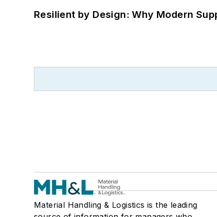
Resilient by Design: Why Modern Supp
Material Handling & Logistics is the leading
source of information for managers who