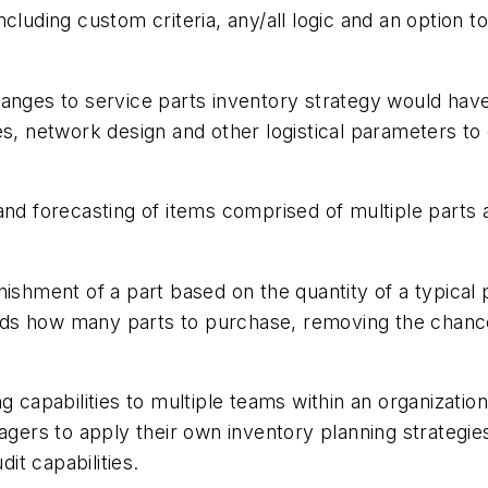
cluding custom criteria, any/all logic and an option t
hanges to service parts inventory strategy would ha
es, network design and other logistical parameters to
 and forecasting of items comprised of multiple par
nishment of a part based on the quantity of a typical
s how many parts to purchase, removing the chances 
g capabilities to multiple teams within an organization
ers to apply their own inventory planning strategie
dit capabilities.