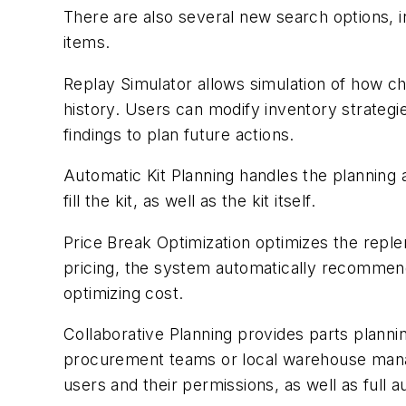
There are also several new search options, in
items.
Replay Simulator allows simulation of how c
history. Users can modify inventory strategi
findings to plan future actions.
Automatic Kit Planning handles the planning
fill the kit, as well as the kit itself.
Price Break Optimization optimizes the reple
pricing, the system automatically recommend
optimizing cost.
Collaborative Planning provides parts plannin
procurement teams or local warehouse manag
users and their permissions, as well as full au