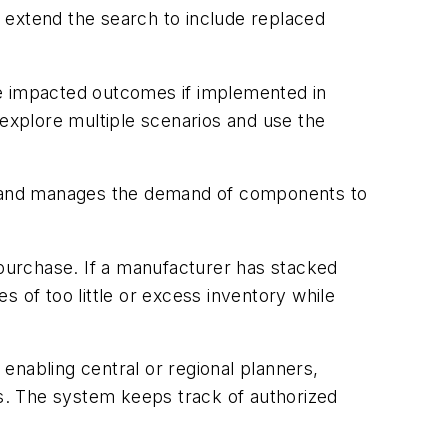
o extend the search to include replaced
ve impacted outcomes if implemented in
 explore multiple scenarios and use the
ts and manages the demand of components to
 purchase. If a manufacturer has stacked
of too little or excess inventory while
 enabling central or regional planners,
s. The system keeps track of authorized