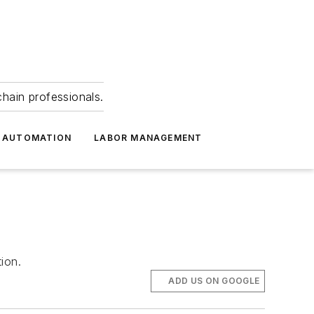
hain professionals.
 AUTOMATION
LABOR MANAGEMENT
ion.
ADD US ON GOOGLE