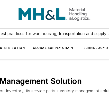
est practices for warehousing, transportation and supply c
DISTRIBUTION
GLOBAL SUPPLY CHAIN
TECHNOLOGY &
y Management Solution
Inventory, its service parts inventory management solut