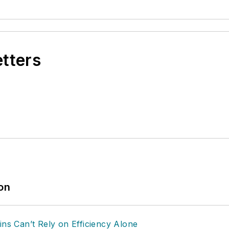
etters
ion