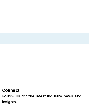
Connect
Follow us for the latest industry news and
insights.