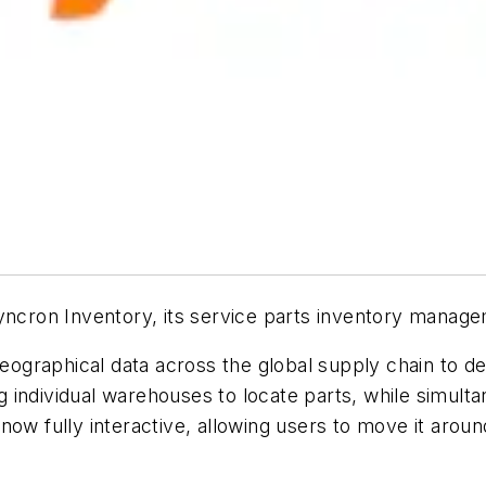
ron Inventory, its service parts inventory managem
geographical data across the global supply chain to de
individual warehouses to locate parts, while simultan
ow fully interactive, allowing users to move it around