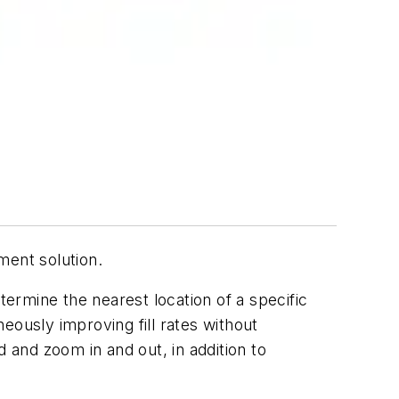
ent solution.
termine the nearest location of a specific
eously improving fill rates without
 and zoom in and out, in addition to