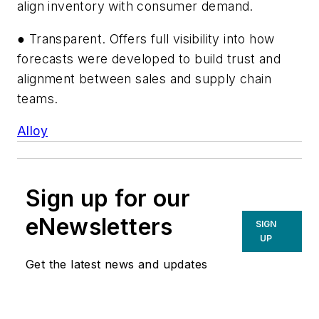
align inventory with consumer demand.
● Transparent. Offers full visibility into how
forecasts were developed to build trust and
alignment between sales and supply chain
teams.
Alloy
Sign up for our
eNewsletters
SIGN
UP
Get the latest news and updates