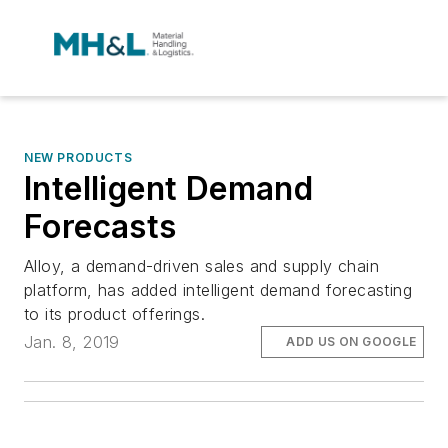
NEW PRODUCTS
Intelligent Demand
Forecasts
Alloy, a demand-driven sales and supply chain
platform, has added intelligent demand forecasting
to its product offerings.
Jan. 8, 2019
ADD US ON GOOGLE