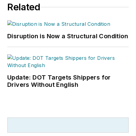
Related
Disruption is Now a Structural Condition
Update: DOT Targets Shippers for
Drivers Without English