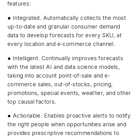
features:
● Integrated. Automatically collects the most
up-to-date and granular consumer demand
data to develop forecasts for every SKU, at
every location and e-commerce channel.
● Intelligent. Continually improves forecasts
with the latest AI and data science models,
taking into account point-of-sale and e-
commerce sales, out-of-stocks, pricing,
promotions, special events, weather, and other
top causal factors.
● Actionable. Enables proactive alerts to notify
the right people when opportunities arise and
provides prescriptive recommendations to