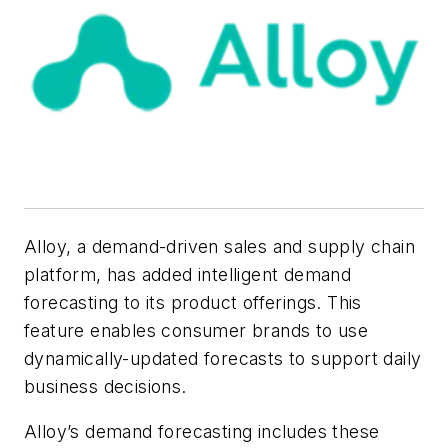
Alloy, a demand-driven sales and supply chain
platform, has added intelligent demand
forecasting to its product offerings. This
feature enables consumer brands to use
dynamically-updated forecasts to support daily
business decisions.
Alloy’s demand forecasting includes these