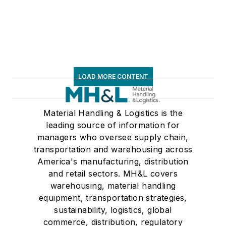
LOAD MORE CONTENT
Material Handling & Logistics is the
leading source of information for
managers who oversee supply chain,
transportation and warehousing across
America's manufacturing, distribution
and retail sectors. MH&L covers
warehousing, material handling
equipment, transportation strategies,
sustainability, logistics, global
commerce, distribution, regulatory