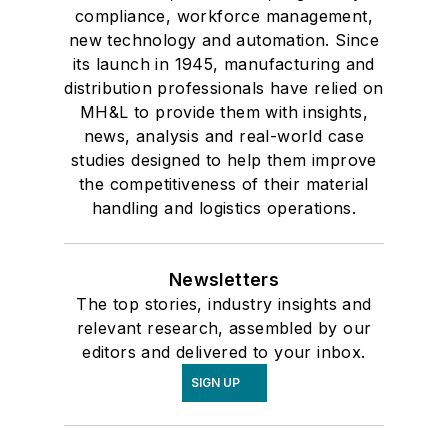
compliance, workforce management,
new technology and automation. Since
its launch in 1945, manufacturing and
distribution professionals have relied on
MH&L to provide them with insights,
news, analysis and real-world case
studies designed to help them improve
the competitiveness of their material
handling and logistics operations.
Newsletters
The top stories, industry insights and
relevant research, assembled by our
editors and delivered to your inbox.
SIGN UP