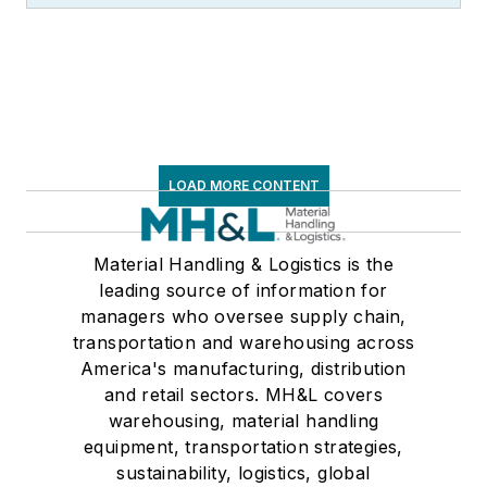
LOAD MORE CONTENT
Material Handling & Logistics is the
leading source of information for
managers who oversee supply chain,
transportation and warehousing across
America's manufacturing, distribution
and retail sectors. MH&L covers
warehousing, material handling
equipment, transportation strategies,
sustainability, logistics, global