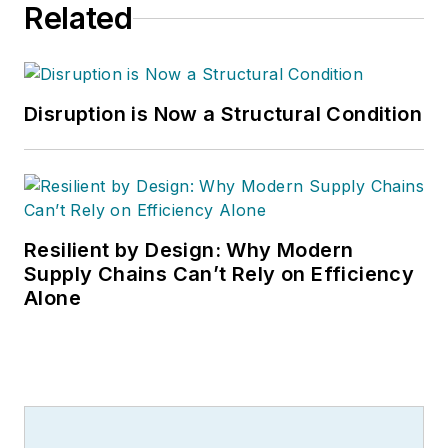
Related
Disruption is Now a Structural Condition
Resilient by Design: Why Modern
Supply Chains Can’t Rely on Efficiency
Alone