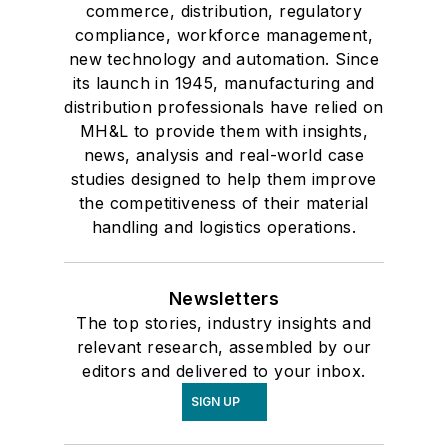
commerce, distribution, regulatory
compliance, workforce management,
new technology and automation. Since
its launch in 1945, manufacturing and
distribution professionals have relied on
MH&L to provide them with insights,
news, analysis and real-world case
studies designed to help them improve
the competitiveness of their material
handling and logistics operations.
Newsletters
The top stories, industry insights and
relevant research, assembled by our
editors and delivered to your inbox.
SIGN UP