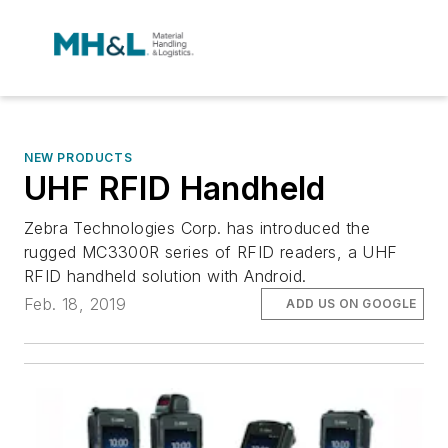
NEW PRODUCTS
UHF RFID Handheld
Zebra Technologies Corp. has introduced the
rugged MC3300R series of RFID readers, a UHF
RFID handheld solution with Android.
Feb. 18, 2019
ADD US ON GOOGLE