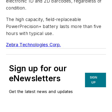
electronic 1D and 2D barcodes, regardless of
condition.
The high capacity, field-replaceable
PowerPrecision+ battery lasts more than five
hours with typical use.
Zebra Technologies Corp.
Sign up for our
eNewsletters
SIGN
UP
Get the latest news and updates