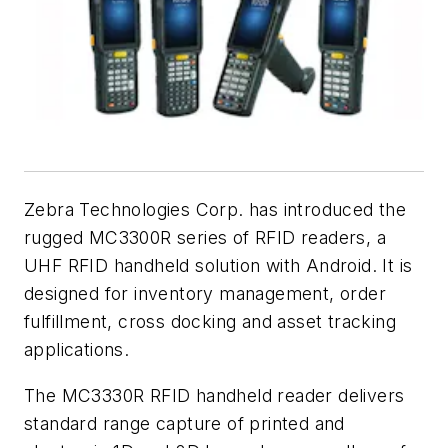
Zebra Technologies Corp. has introduced the
rugged MC3300R series of RFID readers, a
UHF RFID handheld solution with Android. It is
designed for inventory management, order
fulfillment, cross docking and asset tracking
applications.
The MC3330R RFID handheld reader delivers
standard range capture of printed and