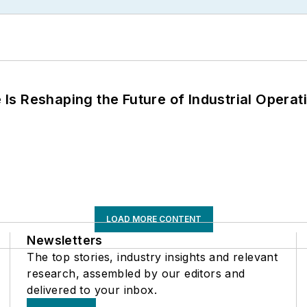
s Reshaping the Future of Industrial Operat
LOAD MORE CONTENT
Newsletters
The top stories, industry insights and relevant
research, assembled by our editors and
delivered to your inbox.