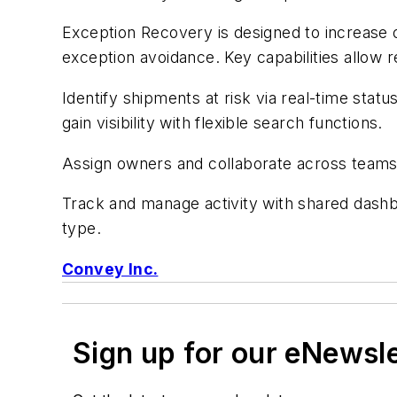
Exception Recovery is designed to increase 
exception avoidance. Key capabilities allow re
Identify shipments at risk via real-time stat
gain visibility with flexible search functions.
Assign owners and collaborate across teams a
Track and manage activity with shared dashb
type.
Convey Inc.
Sign up for our eNewsl