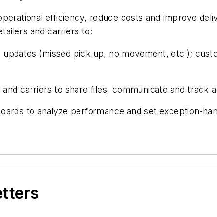
operational efficiency, reduce costs and improve de
tailers and carriers to:
us updates (missed pick up, no movement, etc.); custo
nd carriers to share files, communicate and track act
oards to analyze performance and set exception-hand
etters