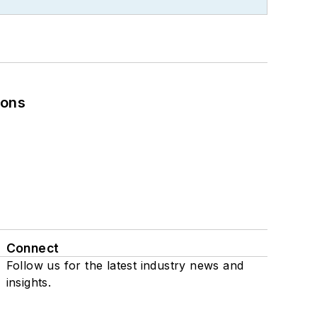
ions
Connect
Follow us for the latest industry news and
insights.