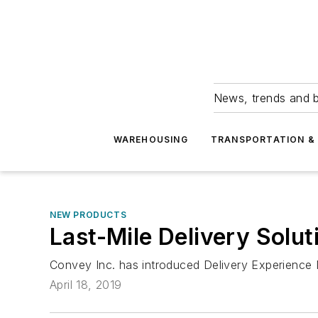
News, trends and b
WAREHOUSING
TRANSPORTATION & 
NEW PRODUCTS
Last-Mile Delivery Solut
Convey Inc. has introduced Delivery Experience 
April 18, 2019