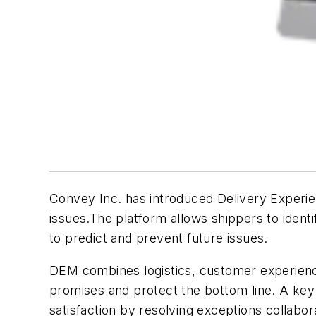
Convey Inc. has introduced Delivery Experi
issues.The platform allows shippers to identi
to predict and prevent future issues.
DEM combines logistics, customer experience 
promises and protect the bottom line. A ke
satisfaction by resolving exceptions collabora