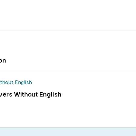
ion
vers Without English