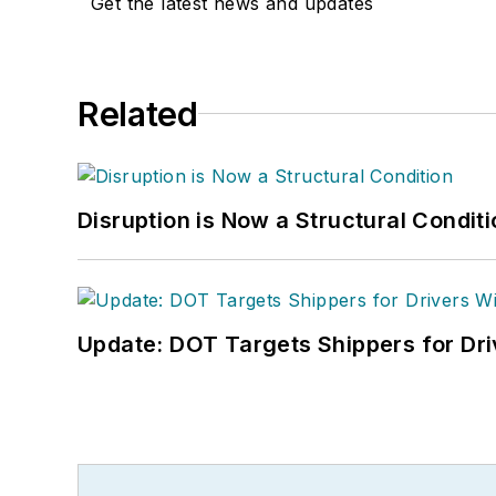
Get the latest news and updates
Related
Disruption is Now a Structural Condit
Update: DOT Targets Shippers for Dri