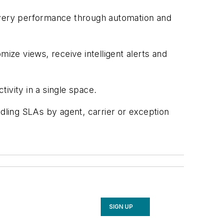
livery performance through automation and
mize views, receive intelligent alerts and
ivity in a single space.
ling SLAs by agent, carrier or exception
SIGN UP