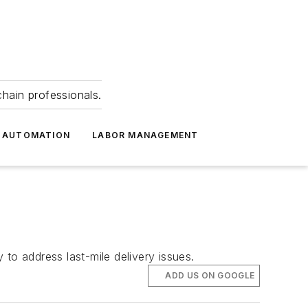
hain professionals.
 AUTOMATION
LABOR MANAGEMENT
o address last-mile delivery issues.
ADD US ON GOOGLE