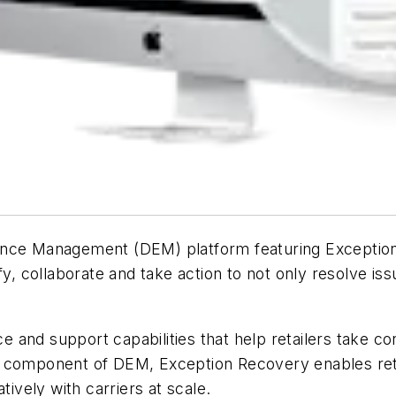
ence Management (DEM) platform featuring Exception 
fy, collaborate and take action to not only resolve i
and support capabilities that help retailers take cont
y component of DEM, Exception Recovery enables ret
tively with carriers at scale.