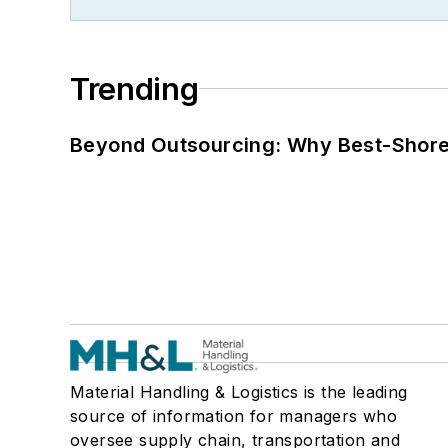
Trending
Beyond Outsourcing: Why Best-Shore I
Material Handling & Logistics is the leading
source of information for managers who
oversee supply chain, transportation and