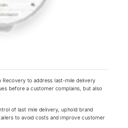
Recovery to address last-mile delivery
ssues before a customer complains, but also
rol of last mile delivery, uphold brand
ailers to avoid costs and improve customer