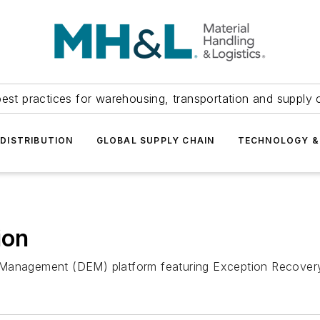
est practices for warehousing, transportation and supply c
DISTRIBUTION
GLOBAL SUPPLY CHAIN
TECHNOLOGY &
ion
Management (DEM) platform featuring Exception Recovery t