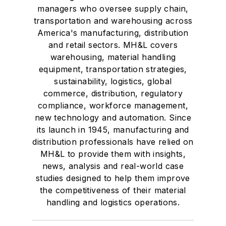
managers who oversee supply chain,
transportation and warehousing across
America's manufacturing, distribution
and retail sectors. MH&L covers
warehousing, material handling
equipment, transportation strategies,
sustainability, logistics, global
commerce, distribution, regulatory
compliance, workforce management,
new technology and automation. Since
its launch in 1945, manufacturing and
distribution professionals have relied on
MH&L to provide them with insights,
news, analysis and real-world case
studies designed to help them improve
the competitiveness of their material
handling and logistics operations.