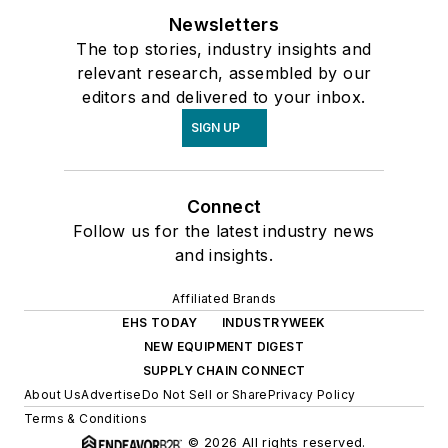
Newsletters
The top stories, industry insights and
relevant research, assembled by our
editors and delivered to your inbox.
SIGN UP
Connect
Follow us for the latest industry news
and insights.
Affiliated Brands
EHS TODAY
INDUSTRYWEEK
NEW EQUIPMENT DIGEST
SUPPLY CHAIN CONNECT
About Us
Advertise
Do Not Sell or Share
Privacy Policy
Terms & Conditions
© 2026 All rights reserved.