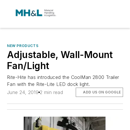
NEW PRODUCTS
Adjustable, Wall-Mount
Fan/Light
Rite-Hite has introduced the CoolMan 2800 Trailer
Fan with the Rite-Lite LED dock light.
June 24, 2019
2 min read
ADD US ON GOOGLE