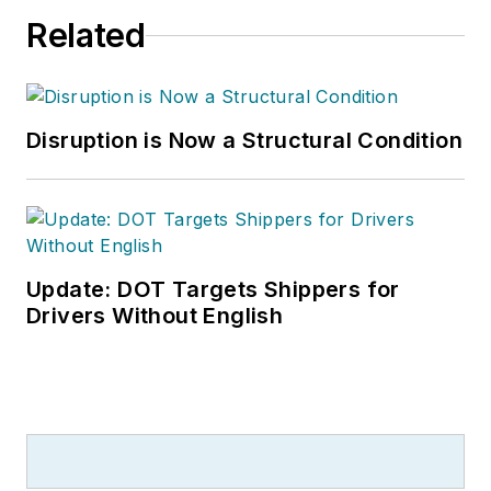
Related
Disruption is Now a Structural Condition
Update: DOT Targets Shippers for
Drivers Without English