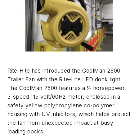
Rite-Hite has introduced the CoolMan 2800
Trailer Fan with the Rite-Lite LED dock light.
The CoolMan 2800 features a ½ horsepower,
3-speed 115 volt/60Hz motor, enclosed in a
safety yellow polypropylene co-polymer
housing with UV inhibitors, which helps protect
the fan from unexpected impact at busy
loading docks.