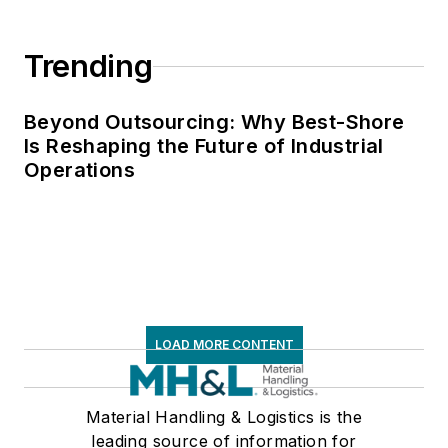
Trending
Beyond Outsourcing: Why Best-Shore
Is Reshaping the Future of Industrial
Operations
LOAD MORE CONTENT
Material Handling & Logistics is the
leading source of information for