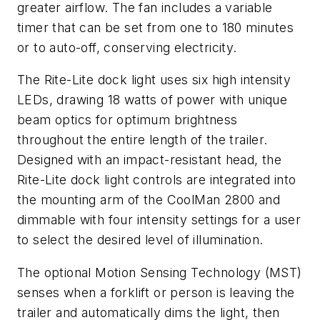
greater airflow. The fan includes a variable
timer that can be set from one to 180 minutes
or to auto-off, conserving electricity.
The Rite-Lite dock light uses six high intensity
LEDs, drawing 18 watts of power with unique
beam optics for optimum brightness
throughout the entire length of the trailer.
Designed with an impact-resistant head, the
Rite-Lite dock light controls are integrated into
the mounting arm of the CoolMan 2800 and
dimmable with four intensity settings for a user
to select the desired level of illumination.
The optional Motion Sensing Technology (MST)
senses when a forklift or person is leaving the
trailer and automatically dims the light, then