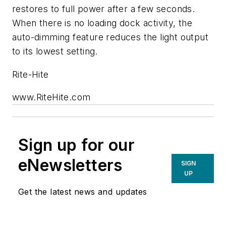
restores to full power after a few seconds.
When there is no loading dock activity, the
auto-dimming feature reduces the light output
to its lowest setting.
Rite-Hite
www.RiteHite.com
Sign up for our
eNewsletters
SIGN
UP
Get the latest news and updates