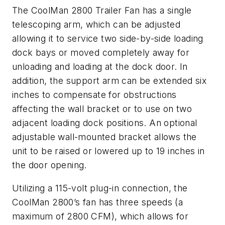
The CoolMan 2800 Trailer Fan has a single
telescoping arm, which can be adjusted
allowing it to service two side-by-side loading
dock bays or moved completely away for
unloading and loading at the dock door. In
addition, the support arm can be extended six
inches to compensate for obstructions
affecting the wall bracket or to use on two
adjacent loading dock positions. An optional
adjustable wall-mounted bracket allows the
unit to be raised or lowered up to 19 inches in
the door opening.
Utilizing a 115-volt plug-in connection, the
CoolMan 2800’s fan has three speeds (a
maximum of 2800 CFM), which allows for