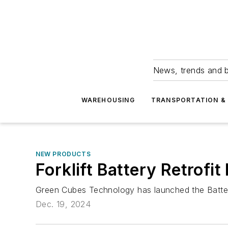
News, trends and b
WAREHOUSING
TRANSPORTATION & 
NEW PRODUCTS
Forklift Battery Retrofit 
Green Cubes Technology has launched the Battery
Dec. 19, 2024