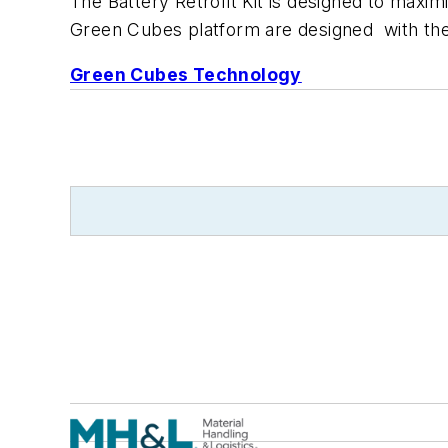
The Battery Retrofit Kit is designed to maxi
Green Cubes platform are designed with the
Green Cubes Technology