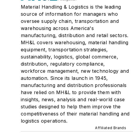
Material Handling & Logistics is the leading
source of information for managers who
oversee supply chain, transportation and
warehousing across America's
manufacturing, distribution and retail sectors.
MH&L covers warehousing, material handling
equipment, transportation strategies,
sustainability, logistics, global commerce,
distribution, regulatory compliance,
workforce management, new technology and
automation. Since its launch in 1945,
manufacturing and distribution professionals
have relied on MH&L to provide them with
insights, news, analysis and real-world case
studies designed to help them improve the
competitiveness of their material handling and
logistics operations.
Affiliated Brands