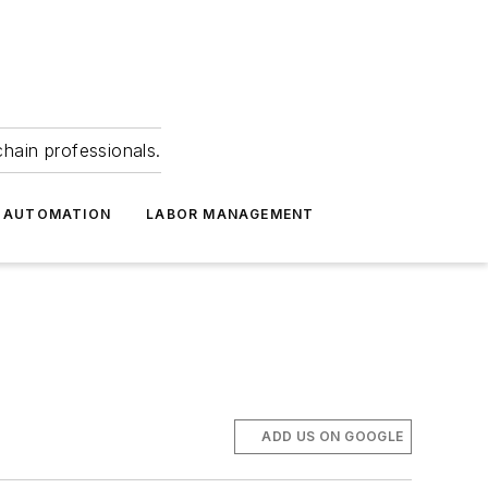
hain professionals.
 AUTOMATION
LABOR MANAGEMENT
ADD US ON GOOGLE