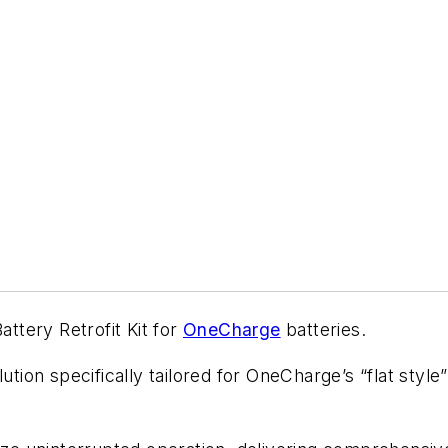
tery Retrofit Kit for
OneCharge
batteries.
lution specifically tailored for OneCharge’s “flat styl