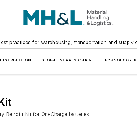
est practices for warehousing, transportation and supply c
DISTRIBUTION
GLOBAL SUPPLY CHAIN
TECHNOLOGY &
Kit
 Retrofit Kit for OneCharge batteries.