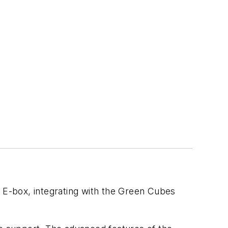
e” E-box, integrating with the Green Cubes