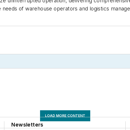
mize uninterrupted operation, delivering comprehensi
 needs of warehouse operators and logistics manager
LOAD MORE CONTENT
Newsletters