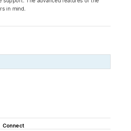
ve support. The advanced features of the
s in mind.
Connect