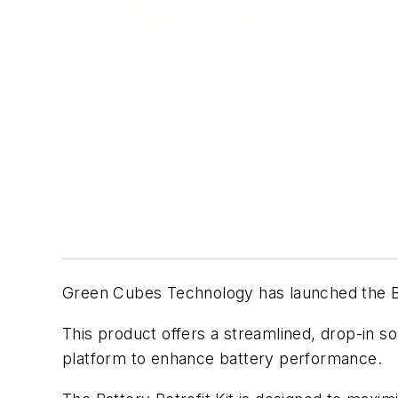
Green Cubes Technology has launched the Bat
This product offers a streamlined, drop-in so
platform to enhance battery performance.