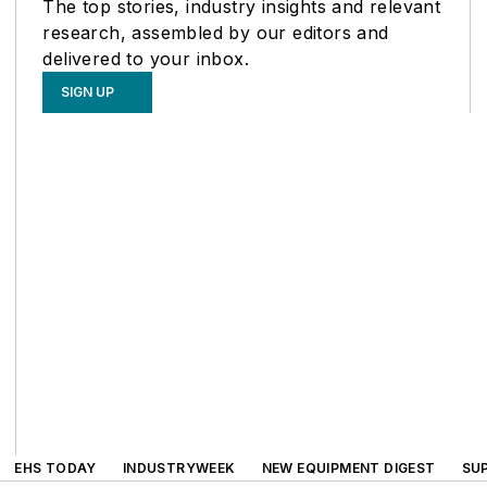
The top stories, industry insights and relevant
research, assembled by our editors and
delivered to your inbox.
SIGN UP
EHS TODAY
INDUSTRYWEEK
NEW EQUIPMENT DIGEST
SU