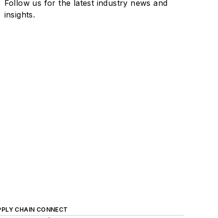
Follow us for the latest industry news and
insights.
PPLY CHAIN CONNECT