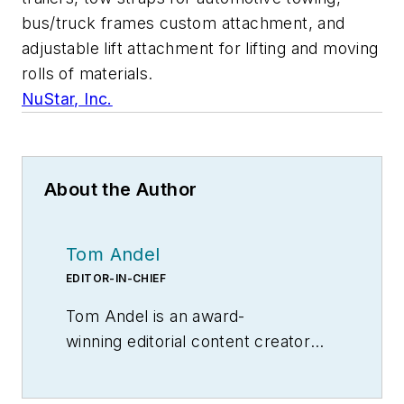
bus/truck frames custom attachment, and
adjustable lift attachment for lifting and moving
rolls of materials.
NuStar, Inc.
About the Author
Tom Andel
EDITOR-IN-CHIEF
Tom Andel is an award-
winning editorial content creator
and manager with more than 35
years of industry experience. His