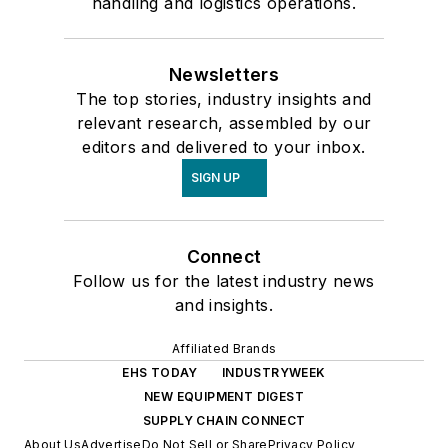
handling and logistics operations.
Newsletters
The top stories, industry insights and
relevant research, assembled by our
editors and delivered to your inbox.
SIGN UP
Connect
Follow us for the latest industry news
and insights.
Affiliated Brands
EHS TODAY
INDUSTRYWEEK
NEW EQUIPMENT DIGEST
SUPPLY CHAIN CONNECT
About Us
Advertise
Do Not Sell or Share
Privacy Policy