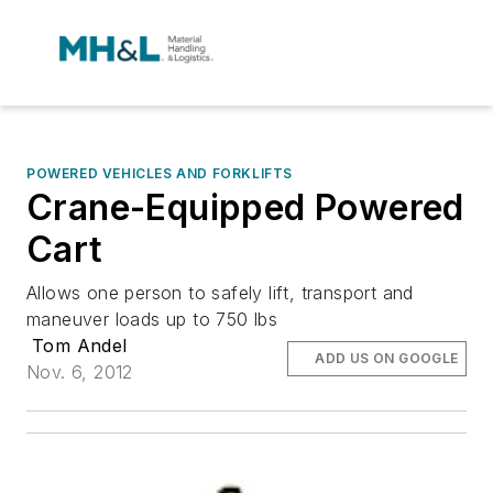
POWERED VEHICLES AND FORKLIFTS
Crane-Equipped Powered
Cart
Allows one person to safely lift, transport and
maneuver loads up to 750 lbs
Tom Andel
ADD US ON GOOGLE
Nov. 6, 2012