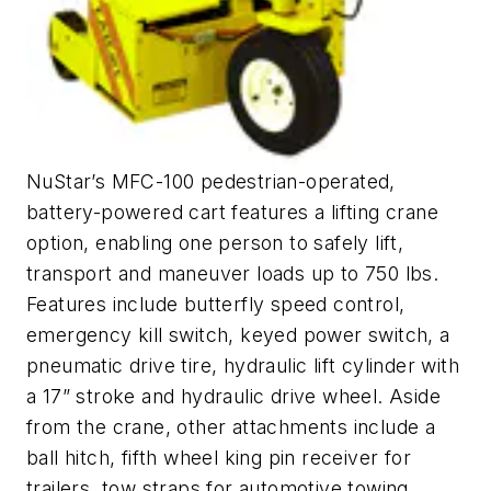
NuStar’s MFC-100 pedestrian-operated,
battery-powered cart features a lifting crane
option, enabling one person to safely lift,
transport and maneuver loads up to 750 lbs.
Features include butterfly speed control,
emergency kill switch, keyed power switch, a
pneumatic drive tire, hydraulic lift cylinder with
a 17” stroke and hydraulic drive wheel. Aside
from the crane, other attachments include a
ball hitch, fifth wheel king pin receiver for
trailers, tow straps for automotive towing,