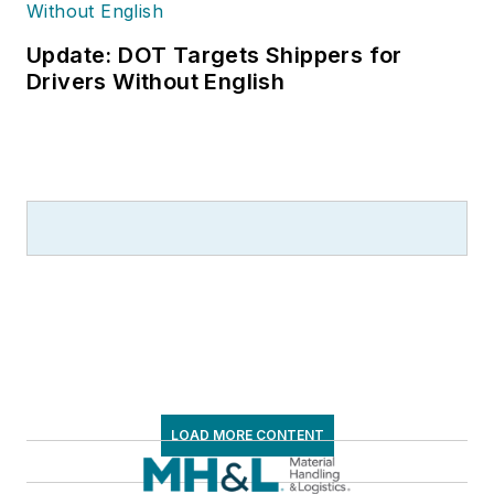
Update: DOT Targets Shippers for
Drivers Without English
LOAD MORE CONTENT