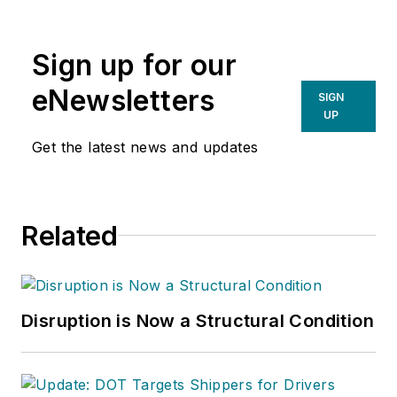
writing spans several industrial
disciplines, including power
Sign up for our
transmission, industrial controls,
material handling & logistics, and
eNewsletters
SIGN
supply chain management.
UP
Get the latest news and updates
Related
Disruption is Now a Structural Condition