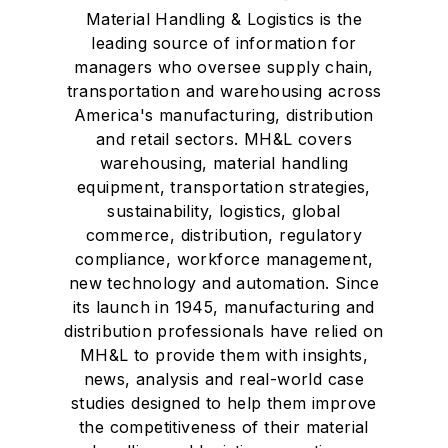
Material Handling & Logistics is the
leading source of information for
managers who oversee supply chain,
transportation and warehousing across
America's manufacturing, distribution
and retail sectors. MH&L covers
warehousing, material handling
equipment, transportation strategies,
sustainability, logistics, global
commerce, distribution, regulatory
compliance, workforce management,
new technology and automation. Since
its launch in 1945, manufacturing and
distribution professionals have relied on
MH&L to provide them with insights,
news, analysis and real-world case
studies designed to help them improve
the competitiveness of their material