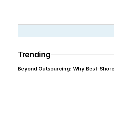
Trending
Beyond Outsourcing: Why Best-Shore I