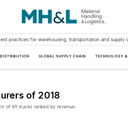
est practices for warehousing, transportation and supply c
DISTRIBUTION
GLOBAL SUPPLY CHAIN
TECHNOLOGY &
turers of 2018
rs of lift trucks ranked by revenue.