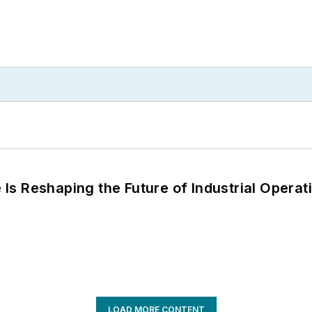
s Reshaping the Future of Industrial Operat
LOAD MORE CONTENT