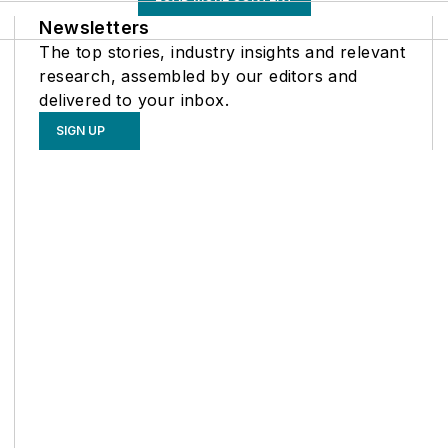
Newsletters
The top stories, industry insights and relevant
research, assembled by our editors and
delivered to your inbox.
SIGN UP