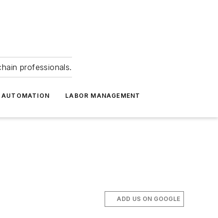
hain professionals.
 AUTOMATION
LABOR MANAGEMENT
ADD US ON GOOGLE