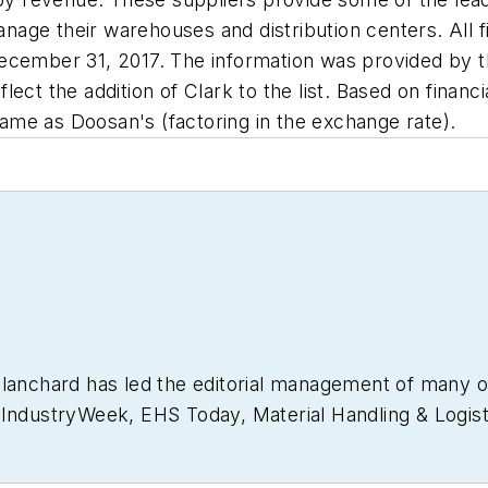
e their warehouses and distribution centers. All fina
December 31, 2017. The information was provided by 
ct the addition of Clark to the list. Based on financi
me as Doosan's (factoring in the exchange rate).
Blanchard has led the editorial management of many 
g
IndustryWeek
,
EHS Today,
Material Handling & Logist
usiness Finance
. He also serves as senior content di
30 years of B2B media experience, Dave literally wrot