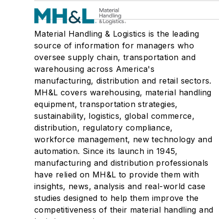
Material Handling & Logistics is the leading
source of information for managers who
oversee supply chain, transportation and
warehousing across America's
manufacturing, distribution and retail sectors.
MH&L covers warehousing, material handling
equipment, transportation strategies,
sustainability, logistics, global commerce,
distribution, regulatory compliance,
workforce management, new technology and
automation. Since its launch in 1945,
manufacturing and distribution professionals
have relied on MH&L to provide them with
insights, news, analysis and real-world case
studies designed to help them improve the
competitiveness of their material handling and