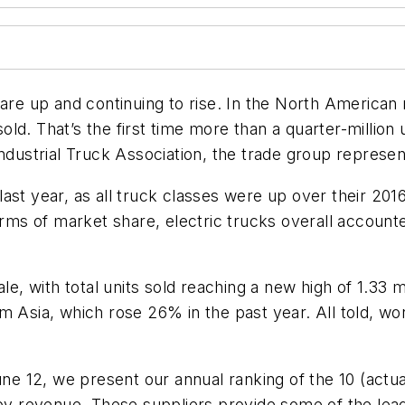
ales are up and continuing to rise. In the North Ameri
ld. That’s the first time more than a quarter-million 
ndustrial Truck Association, the trade group represen
ast year, as all truck classes were up over their 20
erms of market share, electric trucks overall accounte
le, with total units sold reaching a new high of 1.33 mi
 Asia, which rose 26% in the past year. All told, wor
ne 12, we present our annual ranking of the 10 (actuall
 by revenue. These suppliers provide some of the lead