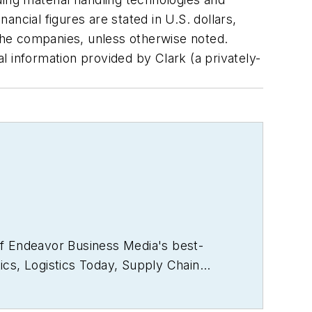
ncial figures are stated in U.S. dollars,
the companies, unless otherwise noted.
al information provided by Clark (a privately-
of Endeavor Business Media's best-
ics
,
Logistics Today, Supply Chain
rector of the annual
Safety Leadership
e the book on supply chain