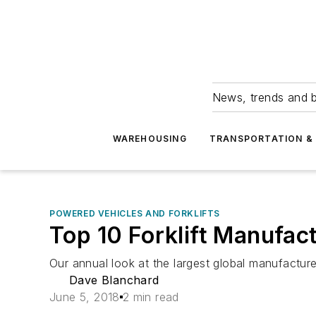
News, trends and b
WAREHOUSING
TRANSPORTATION & 
POWERED VEHICLES AND FORKLIFTS
Top 10 Forklift Manufac
Our annual look at the largest global manufacture
Dave Blanchard
June 5, 2018
2 min read