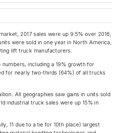
can market, 2017 sales were up 9.5% over 2016,
units were sold in one year in North America,
ting lift truck manufacturers.
16 numbers, including a 19% growth for
d for nearly two-thirds (64%) of all trucks
llion. All geographies saw gains in units sold
ld industrial truck sales were up 15% in
y, 11 due to a tie for 10th place) largest
ing material handling technologies and