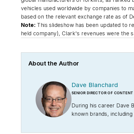
vehicles used worldwide by companies to manag
based on the relevant exchange rate as of 
Note:
This slideshow has been updated to refle
held company), Clark's revenues were the sa
About the Author
Dave Blanchard
SENIOR DIRECTOR OF CONTENT
During his career Dave 
known brands, includin
Technology News
, and
B
Conference
. With over 