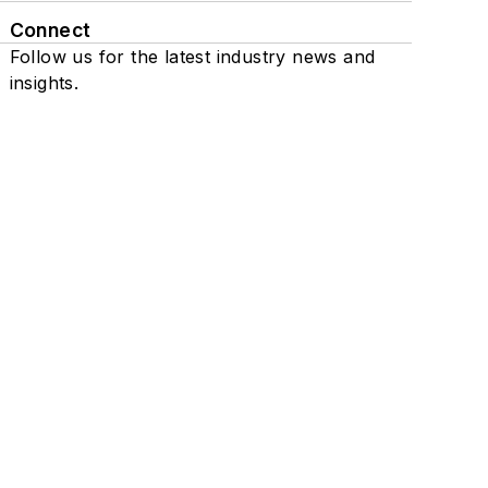
Connect
Follow us for the latest industry news and
insights.