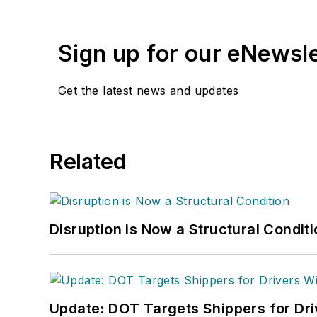
management,
Supply Ch
several languages and is 
Sign up for our eNewsl
and conferences, and has
Logistics Hall of Fame, a
Get the latest news and updates
Related
Disruption is Now a Structural Condit
Update: DOT Targets Shippers for Dri