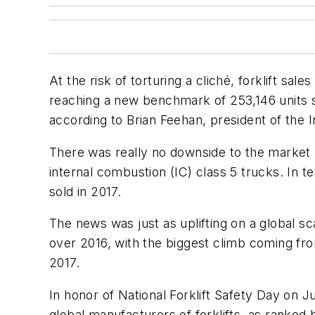
At the risk of torturing a cliché, forklift s
reaching a new benchmark of 253,146 units so
according to Brian Feehan, president of the I
There was really no downside to the market l
internal combustion (IC) class 5 trucks. In t
sold in 2017.
The news was just as uplifting on a global sca
over 2016, with the biggest climb coming from
2017.
In honor of National Forklift Safety Day on Ju
global manufacturers of forklifts, as ranked