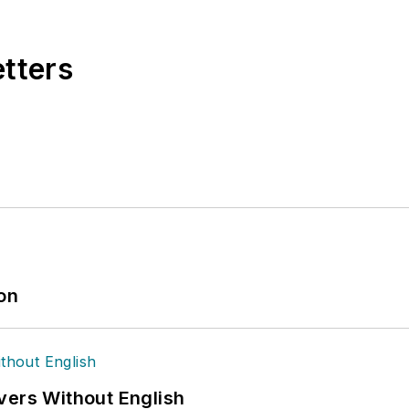
ain Management Best Practices
(John Wiley & Sons, 
currently in its third edition. He is a frequent spea
etters
 won numerous awards for writing and editing. He is
nd is a graduate of Northern Illinois University.
ion
vers Without English