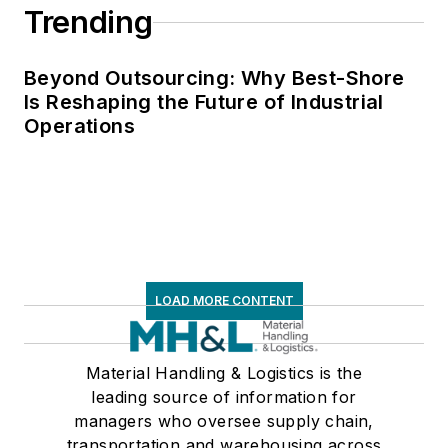
Trending
Beyond Outsourcing: Why Best-Shore
Is Reshaping the Future of Industrial
Operations
LOAD MORE CONTENT
Material Handling & Logistics is the
leading source of information for
managers who oversee supply chain,
transportation and warehousing across