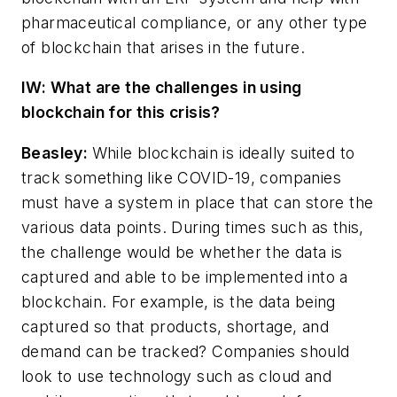
pharmaceutical compliance, or any other type
of blockchain that arises in the future.
IW: What are the challenges in using
blockchain for this crisis?
Beasley:
W
hile blockchain is ideally suited to
track something like COVID-19, companies
must have a system in place that can store the
various data points. During times such as this,
the challenge would be whether the data is
captured and able to be implemented into a
blockchain. For example, is the data being
captured so that products, shortage, and
demand can be tracked? Companies should
look to use technology such as cloud and