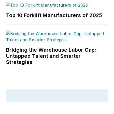
Top 10 Forklift Manufacturers of 2025
Bridging the Warehouse Labor Gap:
Untapped Talent and Smarter
Strategies