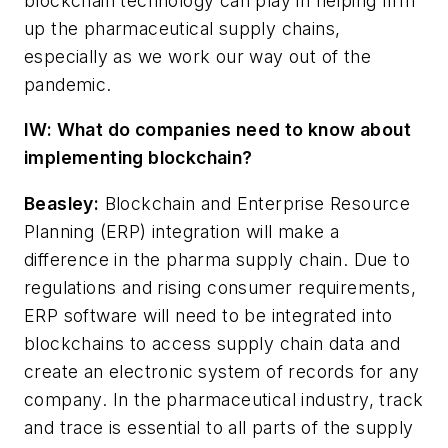
blockchain technology can play in helping firm
up the pharmaceutical supply chains,
especially as we work our way out of the
pandemic.
IW: What do companies need to know about
implementing blockchain?
Beasley:
Blockchain and Enterprise Resource
Planning (ERP) integration will make a
difference in the pharma supply chain. Due to
regulations and rising consumer requirements,
ERP software will need to be integrated into
blockchains to access supply chain data and
create an electronic system of records for any
company. In the pharmaceutical industry, track
and trace is essential to all parts of the supply