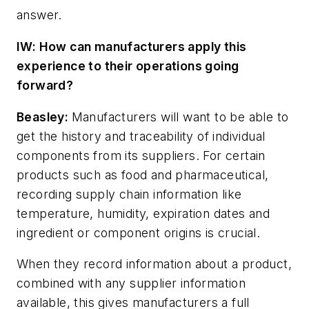
answer.
IW: How can manufacturers apply this
experience to their operations going
forward?
Beasley:
Manufacturers will want to be able to
get the history and traceability of individual
components from its suppliers. For certain
products such as food and pharmaceutical,
recording supply chain information like
temperature, humidity, expiration dates and
ingredient or component origins is crucial.
When they record information about a product,
combined with any supplier information
available, this gives manufacturers a full