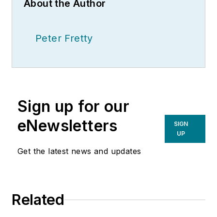
About the Author
Peter Fretty
Sign up for our
eNewsletters
SIGN
UP
Get the latest news and updates
Related