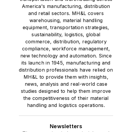
America's manufacturing, distribution
and retail sectors. MH&L covers
warehousing, material handling
equipment, transportation strategies,
sustainability, logistics, global
commerce, distribution, regulatory
compliance, workforce management,
new technology and automation. Since
its launch in 1945, manufacturing and
distribution professionals have relied on
MH&L to provide them with insights,
news, analysis and real-world case
studies designed to help them improve
the competitiveness of their material
handling and logistics operations.
Newsletters