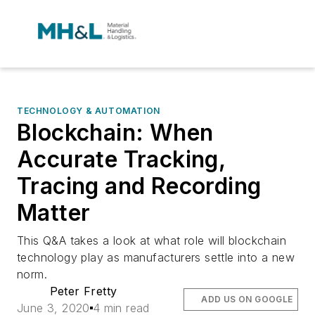
TECHNOLOGY & AUTOMATION
Blockchain: When
Accurate Tracking,
Tracing and Recording
Matter
This Q&A takes a look at what role will blockchain
technology play as manufacturers settle into a new
norm.
Peter Fretty
ADD US ON GOOGLE
June 3, 2020
4 min read