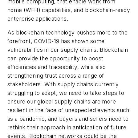
mobile computing, that enable work from
home (WFH) capabilities, and blockchain-ready
enterprise applications.
As blockchain technology pushes more to the
forefront, COVID-19 has shown some
vulnerabilities in our supply chains. Blockchain
can provide the opportunity to boost
efficiencies and traceability, while also
strengthening trust across a range of
stakeholders. With supply chains currently
struggling to adapt, we need to take steps to
ensure our global supply chains are more
resilient in the face of unexpected events such
as a pandemic, and buyers and sellers need to
rethink their approach in anticipation of future
events. Blockchain networks could be the