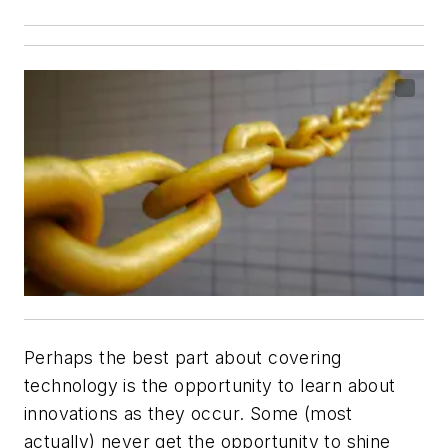
Perhaps the best part about covering
technology is the opportunity to learn about
innovations as they occur. Some (most
actually) never get the opportunity to shine