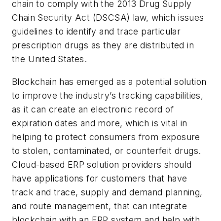
chain to comply with the 2013 Drug Supply
Chain Security Act (DSCSA) law, which issues
guidelines to identify and trace particular
prescription drugs as they are distributed in
the United States.
Blockchain has emerged as a potential solution
to improve the industry’s tracking capabilities,
as it can create an electronic record of
expiration dates and more, which is vital in
helping to protect consumers from exposure
to stolen, contaminated, or counterfeit drugs.
Cloud-based ERP solution providers should
have applications for customers that have
track and trace, supply and demand planning,
and route management, that can integrate
blockchain with an ERP system and help with