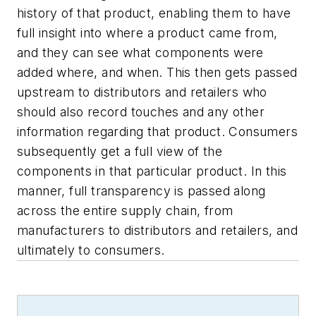
history of that product, enabling them to have
full insight into where a product came from,
and they can see what components were
added where, and when. This then gets passed
upstream to distributors and retailers who
should also record touches and any other
information regarding that product. Consumers
subsequently get a full view of the
components in that particular product. In this
manner, full transparency is passed along
across the entire supply chain, from
manufacturers to distributors and retailers, and
ultimately to consumers.