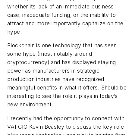
whether its lack of an immediate business
case, inadequate funding, or the inability to
attract and more importantly capitalize on the
hype.
Blockchain is one technology that has seen
some hype (most notably around
cryptocurrency) and has displayed staying
power as manufacturers in strategic
production industries have recognized
meaningful benefits in what it offers. Should be
interesting to see the role it plays in today’s
new environment.
I recently had the opportunity to connect with
VAI CIO Kevin Beasley to discuss the key role