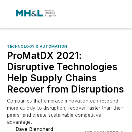
TECHNOLOGY & AUTOMATION
ProMatDX 2021:
Disruptive Technologies
Help Supply Chains
Recover from Disruptions
Companies that embrace innovation can respond
more quickly to disruption, recover faster than their
peers, and create sustainable competitive
advantage.
Dave Blanchard