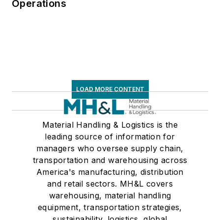
Operations
third edition. He is a
frequent speaker and
moderator at major
trade shows and
conferences, and has
won numerous
awards for writing
LOAD MORE CONTENT
and editing. He is a
voting member of
Material Handling & Logistics is the
the jury of the
leading source of information for
Logistics Hall of
managers who oversee supply chain,
Fame, and is a
transportation and warehousing across
graduate of Northern
America's manufacturing, distribution
Illinois University.
and retail sectors. MH&L covers
warehousing, material handling
equipment, transportation strategies,
sustainability, logistics, global