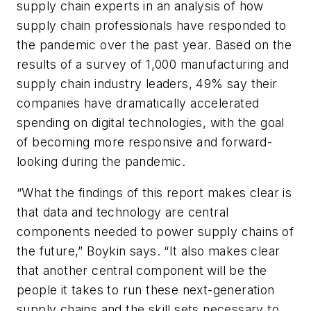
supply chain experts in an analysis of how
supply chain professionals have responded to
the pandemic over the past year. Based on the
results of a survey of 1,000 manufacturing and
supply chain industry leaders, 49% say their
companies have dramatically accelerated
spending on digital technologies, with the goal
of becoming more responsive and forward-
looking during the pandemic.
“What the findings of this report makes clear is
that data and technology are central
components needed to power supply chains of
the future,” Boykin says. “It also makes clear
that another central component will be the
people it takes to run these next-generation
supply chains and the skill sets necessary to