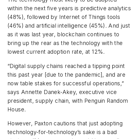
within the next five years is predictive analytics
(48%), followed by Internet of Things tools
(46%) and artificial intelligence (45%). And just
as it was last year, blockchain continues to
bring up the rear as the technology with the
lowest current adoption rate, at 12%.
“Digital supply chains reached a tipping point
this past year [due to the pandemic], and are
now table stakes for successful operations,”
says Annette Danek-Akey, executive vice
president, supply chain, with Penguin Random
House.
However, Paxton cautions that just adopting
technology-for-technology’s sake is a bad