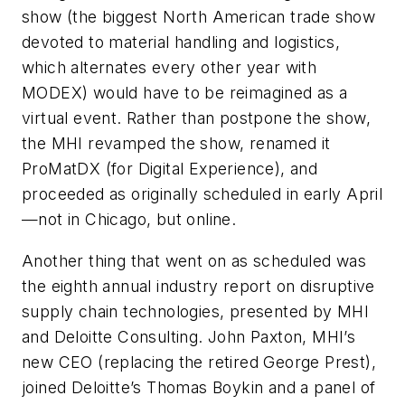
show (the biggest North American trade show
devoted to material handling and logistics,
which alternates every other year with
MODEX) would have to be reimagined as a
virtual event. Rather than postpone the show,
the MHI revamped the show, renamed it
ProMatDX (for Digital Experience), and
proceeded as originally scheduled in early April
—not in Chicago, but online.
Another thing that went on as scheduled was
the eighth annual industry report on disruptive
supply chain technologies, presented by MHI
and Deloitte Consulting. John Paxton, MHI’s
new CEO (replacing the retired George Prest),
joined Deloitte’s Thomas Boykin and a panel of