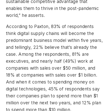
sustainable competitive advantage that
enables them to thrive in the post-pandemic
world,” he asserts.
According to Paxton, 83% of respondents
think digital supply chains will become the
predominant business model within five years,
and tellingly, 22% believe that’s already the
case. Among the respondents, 81% are
executives, and nearly half (49%) work at
companies with sales over $50 million, and
18% at companies with sales over $1 billion.
And when it comes to spending money on
digital technologies, 45% of respondents say
their companies plan to spend more than $1
million over the next two years, and 12% plan
to spend more than $10 million.