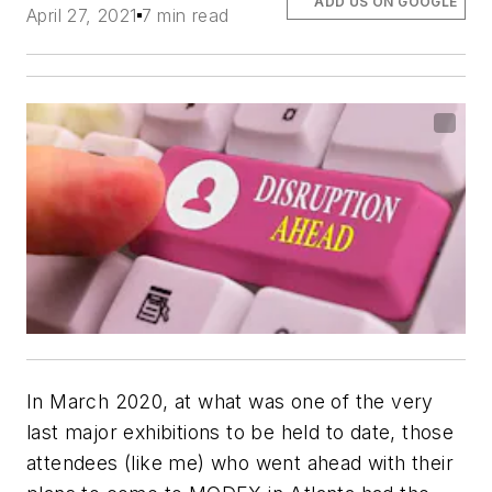
ADD US ON GOOGLE
April 27, 2021
7 min read
In March 2020, at what was one of the very
last major exhibitions to be held to date, those
attendees (like me) who went ahead with their