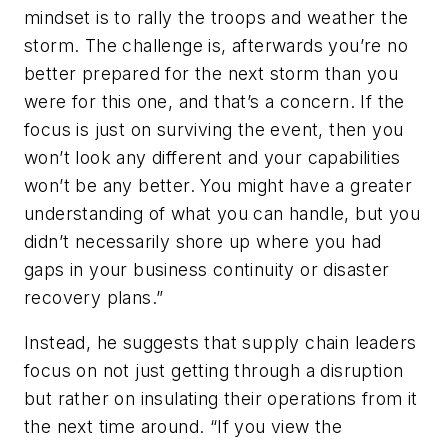
mindset is to rally the troops and weather the
storm. The challenge is, afterwards you’re no
better prepared for the next storm than you
were for this one, and that’s a concern. If the
focus is just on surviving the event, then you
won’t look any different and your capabilities
won’t be any better. You might have a greater
understanding of what you can handle, but you
didn’t necessarily shore up where you had
gaps in your business continuity or disaster
recovery plans.”
Instead, he suggests that supply chain leaders
focus on not just getting through a disruption
but rather on insulating their operations from it
the next time around. “If you view the