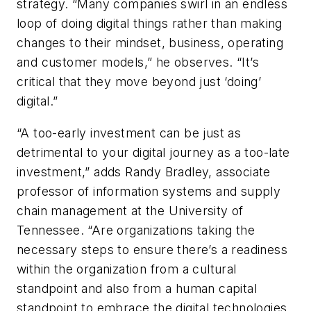
strategy. “Many companies swirl in an endless
loop of doing digital things rather than making
changes to their mindset, business, operating
and customer models,” he observes. “It’s
critical that they move beyond just ‘doing’
digital.”
“A too-early investment can be just as
detrimental to your digital journey as a too-late
investment,” adds Randy Bradley, associate
professor of information systems and supply
chain management at the University of
Tennessee. “Are organizations taking the
necessary steps to ensure there’s a readiness
within the organization from a cultural
standpoint and also from a human capital
standpoint to embrace the digital technologies