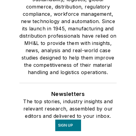
commerce, distribution, regulatory
compliance, workforce management,
new technology and automation. Since
its launch in 1945, manufacturing and
distribution professionals have relied on
MH&L to provide them with insights,
news, analysis and real-world case
studies designed to help them improve
the competitiveness of their material
handling and logistics operations.
Newsletters
The top stories, industry insights and
relevant research, assembled by our
editors and delivered to your inbox.
SIGN UP