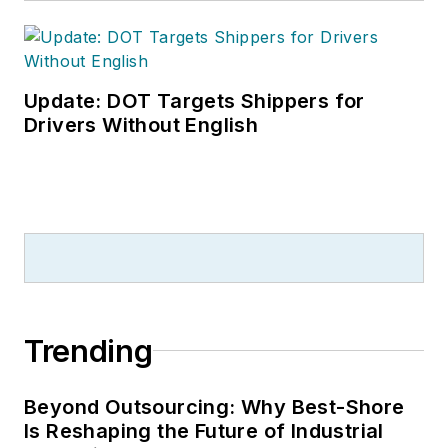
the annual
Safety
Leadership
Conference
. With
over 30 years of B2B
Update: DOT Targets Shippers for
media experience,
Drivers Without English
Dave literally wrote
the book on supply
chain management,
Supply Chain
Management Best
Practices
(John
Wiley & Sons, 2021),
Trending
which has been
translated into
several languages
Beyond Outsourcing: Why Best-Shore
Is Reshaping the Future of Industrial
and is currently in its