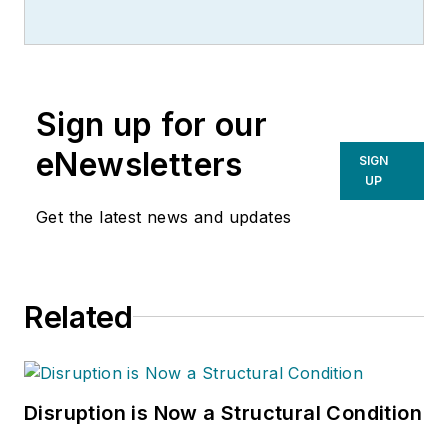
led the editorial
management of
many of Endeavor
Business Media's
Sign up for our
best-known brands,
including
eNewsletters
SIGN
IndustryWeek
,
EHS
UP
Today,
Material
Get the latest news and updates
Handling & Logistics
,
Logistics Today,
Supply Chain
Related
Technology News
,
and
Business
Finance
. He also
serves as senior
Disruption is Now a Structural Condition
content director of