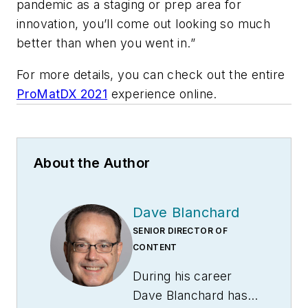
pandemic as a staging or prep area for
innovation, you’ll come out looking so much
better than when you went in.”
For more details, you can check out the entire
ProMatDX 2021
experience online.
About the Author
Dave Blanchard
SENIOR DIRECTOR OF
CONTENT
During his career
Dave Blanchard has