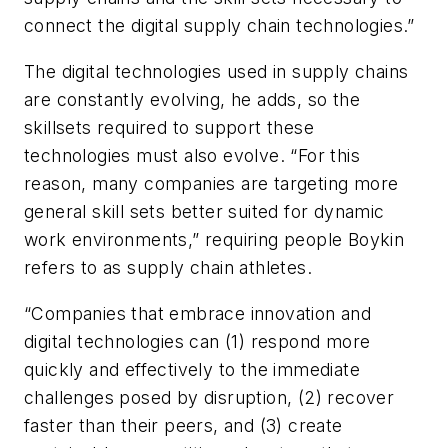
connect the digital supply chain technologies.”
The digital technologies used in supply chains
are constantly evolving, he adds, so the
skillsets required to support these
technologies must also evolve. “For this
reason, many companies are targeting more
general skill sets better suited for dynamic
work environments,” requiring people Boykin
refers to as
supply chain athletes
.
“Companies that embrace innovation and
digital technologies can (1) respond more
quickly and effectively to the immediate
challenges posed by disruption, (2) recover
faster than their peers, and (3) create