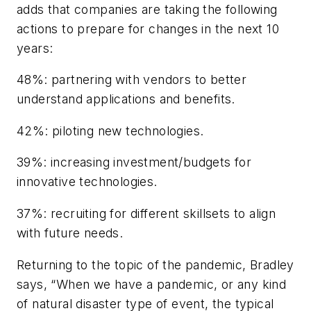
adds that companies are taking the following
actions to prepare for changes in the next 10
years:
48%: partnering with vendors to better
understand applications and benefits.
42%: piloting new technologies.
39%: increasing investment/budgets for
innovative technologies.
37%: recruiting for different skillsets to align
with future needs.
Returning to the topic of the pandemic, Bradley
says, “When we have a pandemic, or any kind
of natural disaster type of event, the typical