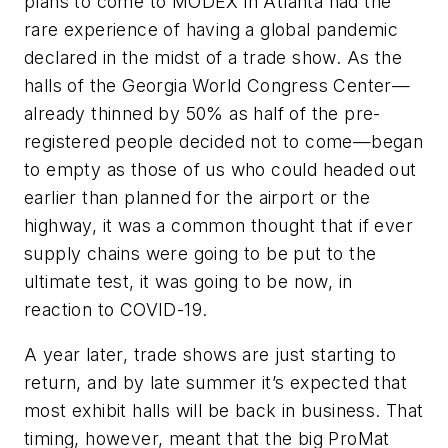
plans to come to MODEX in Atlanta had the
rare experience of having a global pandemic
declared in the midst of a trade show. As the
halls of the Georgia World Congress Center—
already thinned by 50% as half of the pre-
registered people decided not to come—began
to empty as those of us who could headed out
earlier than planned for the airport or the
highway, it was a common thought that if ever
supply chains were going to be put to the
ultimate test, it was going to be now, in
reaction to COVID-19.
A year later, trade shows are just starting to
return, and by late summer it’s expected that
most exhibit halls will be back in business. That
timing, however, meant that the big ProMat