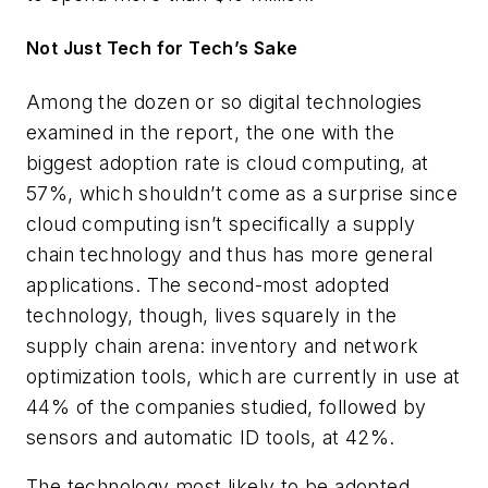
Not Just Tech for Tech’s Sake
Among the dozen or so digital technologies
examined in the report, the one with the
biggest adoption rate is cloud computing, at
57%, which shouldn’t come as a surprise since
cloud computing isn’t specifically a supply
chain technology and thus has more general
applications. The second-most adopted
technology, though, lives squarely in the
supply chain arena: inventory and network
optimization tools, which are currently in use at
44% of the companies studied, followed by
sensors and automatic ID tools, at 42%.
The technology most likely to be adopted