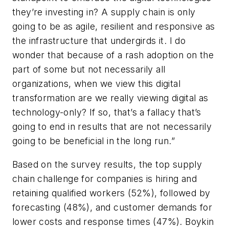
they’re investing in? A supply chain is only
going to be as agile, resilient and responsive as
the infrastructure that undergirds it. I do
wonder that because of a rash adoption on the
part of some but not necessarily all
organizations, when we view this digital
transformation are we really viewing digital as
technology-only? If so, that’s a fallacy that’s
going to end in results that are not necessarily
going to be beneficial in the long run.”
Based on the survey results, the top supply
chain challenge for companies is hiring and
retaining qualified workers (52%), followed by
forecasting (48%), and customer demands for
lower costs and response times (47%). Boykin