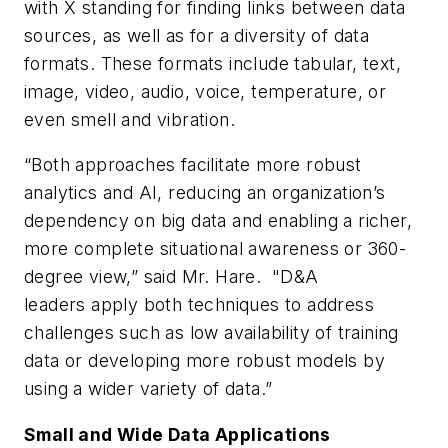
with X standing for finding links between data
sources, as well as for a diversity of data
formats. These formats include tabular, text,
image, video, audio, voice, temperature, or
even smell and vibration.
“Both approaches facilitate more robust
analytics and AI, reducing an organization’s
dependency on big data and enabling a richer,
more complete situational awareness or 360-
degree view,” said Mr. Hare. "D&A
leaders apply both techniques to address
challenges such as low availability of training
data or developing more robust models by
using a wider variety of data.”
Small and Wide Data Applications