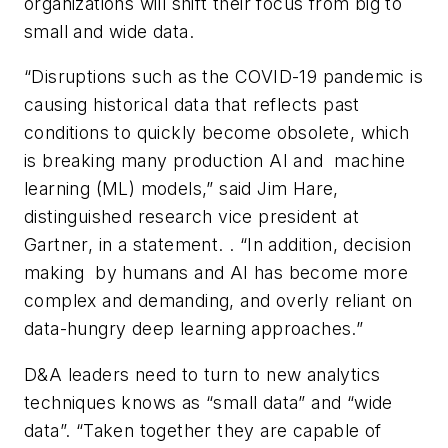
organizations will shift their focus from big to
small and wide data.
“Disruptions such as the COVID-19 pandemic is
causing historical data that reflects past
conditions to quickly become obsolete, which
is breaking many production AI and machine
learning (ML) models,” said Jim Hare,
distinguished research vice president at
Gartner, in a statement. . “In addition, decision
making by humans and AI has become more
complex and demanding, and overly reliant on
data-hungry deep learning approaches.”
D&A leaders need to turn to new analytics
techniques knows as “small data” and “wide
data”. “Taken together they are capable of