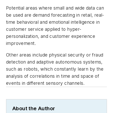
Potential areas where small and wide data can
be used are demand forecasting in retail, real-
time behavioral and emotional intelligence in
customer service applied to hyper-
personalization, and customer experience
improvement.
Other areas include physical security or fraud
detection and adaptive autonomous systems,
such as robots, which constantly learn by the
analysis of correlations in time and space of
events in different sensory channels.
About the Author