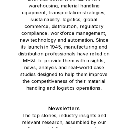
warehousing, material handling
equipment, transportation strategies,
sustainability, logistics, global
commerce, distribution, regulatory
compliance, workforce management,
new technology and automation. Since
its launch in 1945, manufacturing and
distribution professionals have relied on
MH&L to provide them with insights,
news, analysis and real-world case
studies designed to help them improve
the competitiveness of their material
handling and logistics operations.
Newsletters
The top stories, industry insights and
relevant research, assembled by our