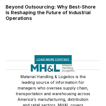
Beyond Outsourcing: Why Best-Shore
Is Reshaping the Future of Industrial
Operations
LOAD MORE CONTENT
Material Handling & Logistics is the
leading source of information for
managers who oversee supply chain,
transportation and warehousing across
America's manufacturing, distribution
and retail sectors. MH&L covers