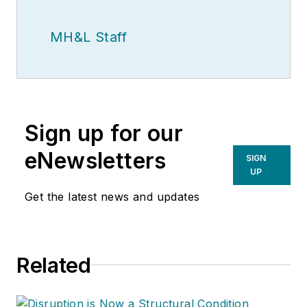
MH&L Staff
Sign up for our
eNewsletters
SIGN
UP
Get the latest news and updates
Related