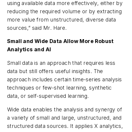
using available data more effectively, either by
reducing the required volume or by extracting
more value from unstructured, diverse data
sources,” said Mr. Hare.
Small and Wide Data Allow More Robust
Analytics and AI
Small data is an approach that requires less
data but still offers useful insights. The
approach includes certain time-series analysis
techniques or few-shot learning, synthetic
data, or self-supervised learning.
Wide data enables the analysis and synergy of
a variety of small and large, unstructured, and
structured data sources. It applies X analytics,