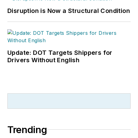
Disruption is Now a Structural Condition
Update: DOT Targets Shippers for
Drivers Without English
Trending