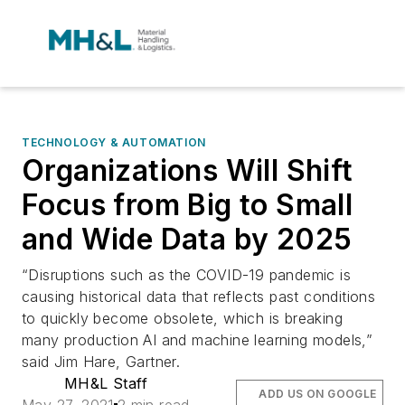
TECHNOLOGY & AUTOMATION
Organizations Will Shift
Focus from Big to Small
and Wide Data by 2025
“Disruptions such as the COVID-19 pandemic is
causing historical data that reflects past conditions
to quickly become obsolete, which is breaking
many production AI and machine learning models,”
said Jim Hare, Gartner.
MH&L Staff
ADD US ON GOOGLE