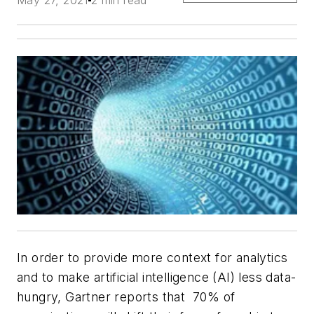
May 27, 2021
2 min read
In order to provide more context for analytics
and to make artificial intelligence (AI) less data-
hungry, Gartner reports that 70% of