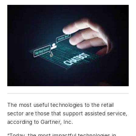
The most useful technologies to the retail
sector are those that support assisted service,
according to Gartner, Inc.
“Today, the most impactful technologies in