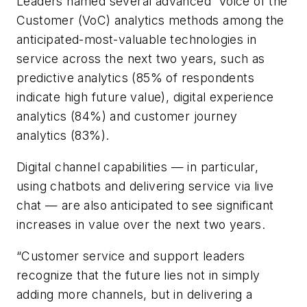
Leaders named several advanced Voice of the
Customer (VoC) analytics methods among the
anticipated-most-valuable technologies in
service across the next two years, such as
predictive analytics (85% of respondents
indicate high future value), digital experience
analytics (84%) and customer journey
analytics (83%).
Digital channel capabilities — in particular,
using chatbots and delivering service via live
chat — are also anticipated to see significant
increases in value over the next two years.
“Customer service and support leaders
recognize that the future lies not in simply
adding more channels, but in delivering a