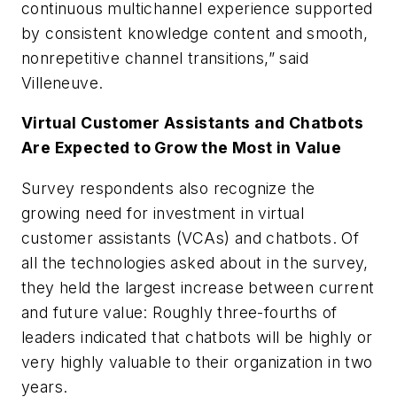
continuous multichannel experience supported
by consistent knowledge content and smooth,
nonrepetitive channel transitions,” said
Villeneuve.
Virtual Customer Assistants and Chatbots
Are Expected to Grow the Most in Value
Survey respondents also recognize the
growing need for investment in virtual
customer assistants (VCAs) and chatbots. Of
all the technologies asked about in the survey,
they held the largest increase between current
and future value: Roughly three-fourths of
leaders indicated that chatbots will be highly or
very highly valuable to their organization in two
years.