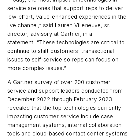
service are ones that support reps to deliver
low-effort, value-enhanced experiences in the
live channel,” said Lauren Villeneuve, sr.
director, advisory at Gartner, in a
statement. “These technologies are critical to
continue to shift customers’ transactional
issues to self-service so reps can focus on
more complex issues.”
A Gartner survey of over 200 customer
service and support leaders conducted from
December 2022 through February 2023
revealed that the top technologies currently
impacting customer service include case
management systems, internal collaboration
tools and cloud-based contact center systems