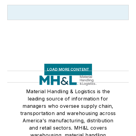
LOAD MORE CONTENT
Material Handling & Logistics is the
leading source of information for
managers who oversee supply chain,
transportation and warehousing across
America's manufacturing, distribution
and retail sectors. MH&L covers
warehousing, material handling