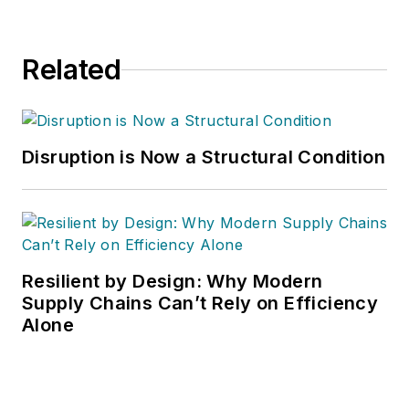
Related
Disruption is Now a Structural Condition
Resilient by Design: Why Modern
Supply Chains Can’t Rely on Efficiency
Alone