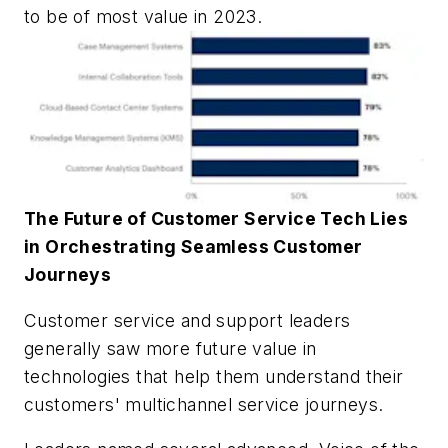
to be of most value in 2023.
The Future of Customer Service Tech Lies
in Orchestrating Seamless Customer
Journeys
Customer service and support leaders
generally saw more future value in
technologies that help them understand their
customers' multichannel service journeys.