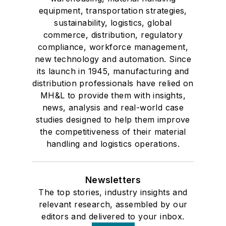
equipment, transportation strategies,
sustainability, logistics, global
commerce, distribution, regulatory
compliance, workforce management,
new technology and automation. Since
its launch in 1945, manufacturing and
distribution professionals have relied on
MH&L to provide them with insights,
news, analysis and real-world case
studies designed to help them improve
the competitiveness of their material
handling and logistics operations.
Newsletters
The top stories, industry insights and
relevant research, assembled by our
editors and delivered to your inbox.