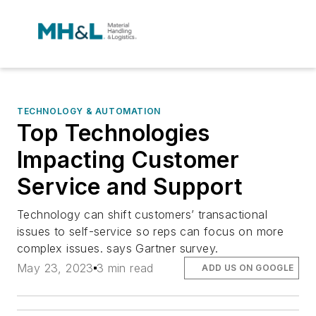
TECHNOLOGY & AUTOMATION
Top Technologies
Impacting Customer
Service and Support
Technology can shift customers’ transactional
issues to self-service so reps can focus on more
complex issues. says Gartner survey.
May 23, 2023
3 min read
ADD US ON GOOGLE