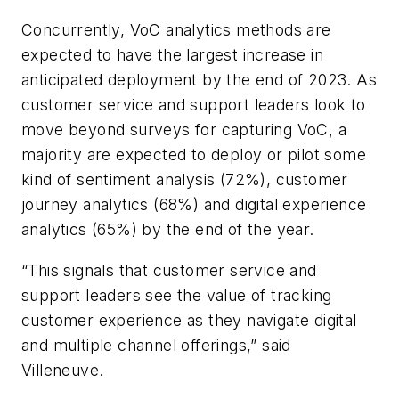
Concurrently, VoC analytics methods are
expected to have the largest increase in
anticipated deployment by the end of 2023. As
customer service and support leaders look to
move beyond surveys for capturing VoC, a
majority are expected to deploy or pilot some
kind of sentiment analysis (72%), customer
journey analytics (68%) and digital experience
analytics (65%) by the end of the year.
“This signals that customer service and
support leaders see the value of tracking
customer experience as they navigate digital
and multiple channel offerings,” said
Villeneuve.