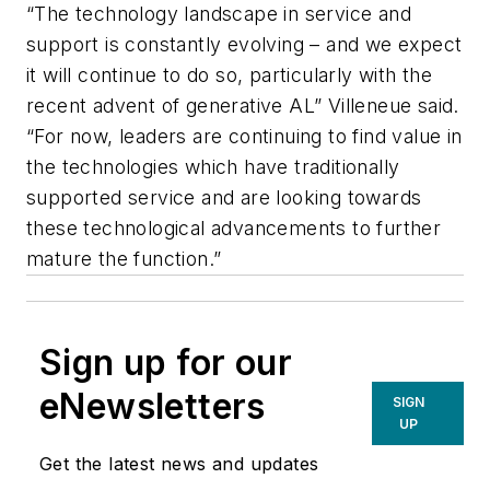
“The technology landscape in service and
support is constantly evolving – and we expect
it will continue to do so, particularly with the
recent advent of generative AL” Villeneue said.
“For now, leaders are continuing to find value in
the technologies which have traditionally
supported service and are looking towards
these technological advancements to further
mature the function.”
Sign up for our
eNewsletters
SIGN
UP
Get the latest news and updates