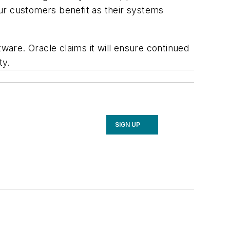
ur customers benefit as their systems
tware. Oracle claims it will ensure continued
ty.
SIGN UP