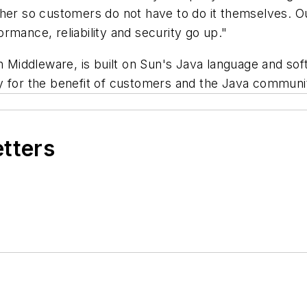
ther so customers do not have to do it themselves. O
rmance, reliability and security go up."
n Middleware, is built on Sun's Java language and sof
y for the benefit of customers and the Java communi
etters