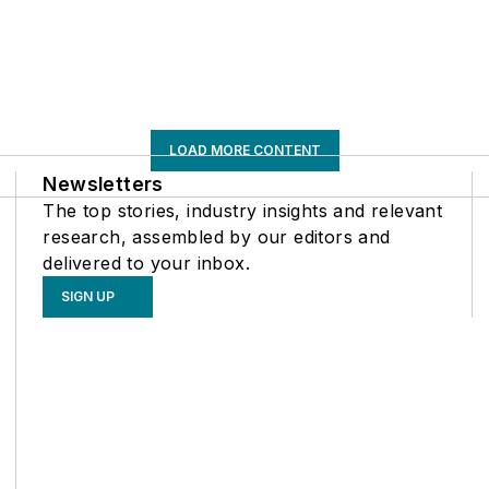
LOAD MORE CONTENT
Newsletters
The top stories, industry insights and relevant
research, assembled by our editors and
delivered to your inbox.
SIGN UP