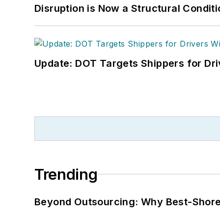
Disruption is Now a Structural Condit
Update: DOT Targets Shippers for Dri
Trending
Beyond Outsourcing: Why Best-Shore I