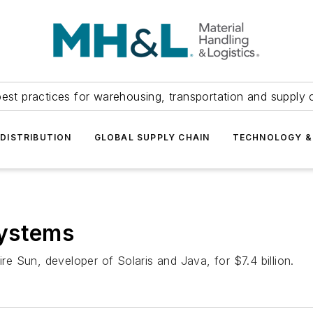
est practices for warehousing, transportation and supply c
DISTRIBUTION
GLOBAL SUPPLY CHAIN
TECHNOLOGY &
systems
ire Sun, developer of Solaris and Java, for $7.4 billion.