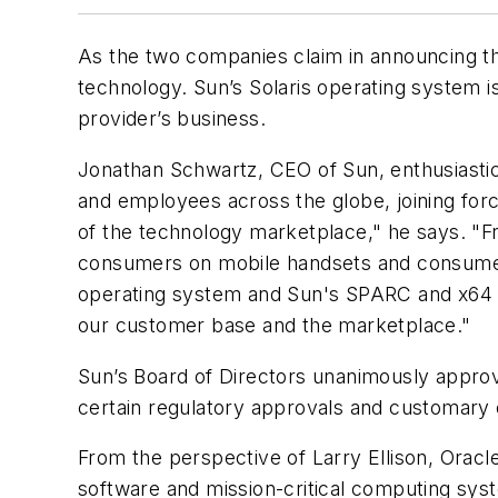
As the two companies claim in announcing th
technology. Sun’s Solaris operating system i
provider’s business.
Jonathan Schwartz, CEO of Sun, enthusiastica
and employees across the globe, joining forc
of the technology marketplace," he says. "F
consumers on mobile handsets and consumer 
operating system and Sun's SPARC and x64 sy
our customer base and the marketplace."
Sun’s Board of Directors unanimously approve
certain regulatory approvals and customary c
From the perspective of Larry Ellison, Oracl
software and mission-critical computing sys