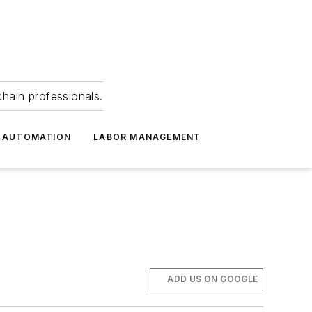
hain professionals.
 AUTOMATION
LABOR MANAGEMENT
ADD US ON GOOGLE