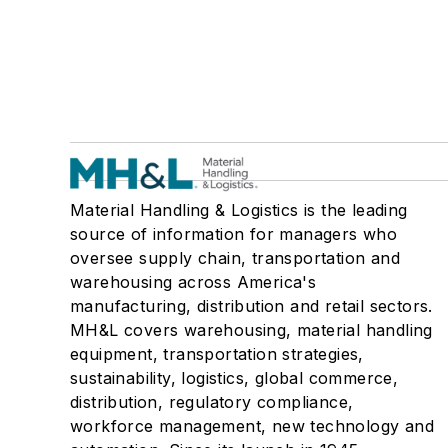
Material Handling & Logistics is the leading
source of information for managers who
oversee supply chain, transportation and
warehousing across America's
manufacturing, distribution and retail sectors.
MH&L covers warehousing, material handling
equipment, transportation strategies,
sustainability, logistics, global commerce,
distribution, regulatory compliance,
workforce management, new technology and