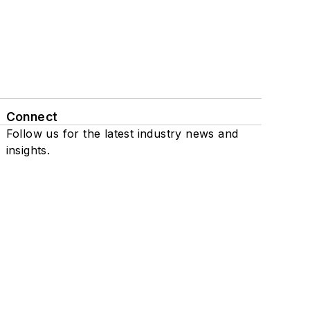
Connect
Follow us for the latest industry news and
insights.