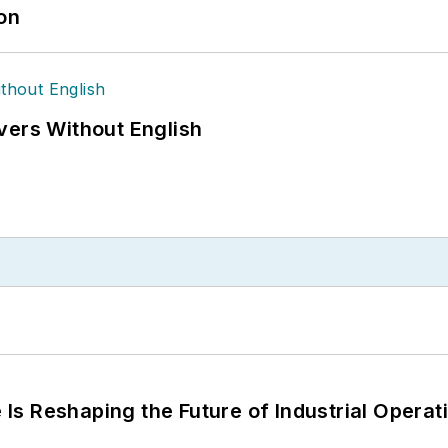
ion
vers Without English
s Reshaping the Future of Industrial Operat