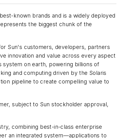
s best-known brands and is a widely deployed
 represents the biggest chunk of the
y for Sun's customers, developers, partners
rive innovation and value across every aspect
 system on earth, powering billions of
ing and computing driven by the Solaris
ion pipeline to create compelling value to
mmer, subject to Sun stockholder approval,
stry, combining best-in-class enterprise
eer an integrated system—applications to