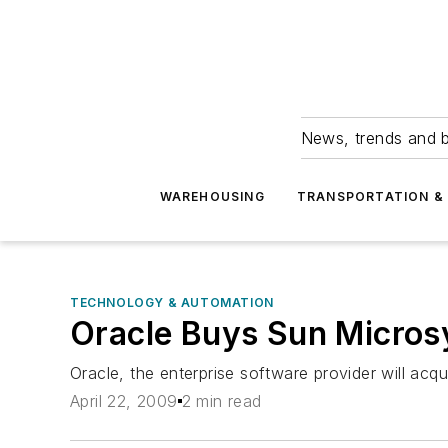
News, trends and b
WAREHOUSING
TRANSPORTATION & 
TECHNOLOGY & AUTOMATION
Oracle Buys Sun Micro
Oracle, the enterprise software provider will acqu
April 22, 2009
2 min read