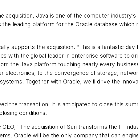
e acquisition, Java is one of the computer industry’
s the leading platform for the Oracle database which
lly supports the acquisition. "This is a fantastic da
es with the global leader in enterprise software to d
rom the Java platform touching nearly every business
electronics, to the convergence of storage, network
stems. Together with Oracle, we'll drive the innovat
d the transaction. It is anticipated to close this su
losing conditions.
e CEO, "The acquisition of Sun transforms the IT indu
tems. Oracle will be the only company that can engin