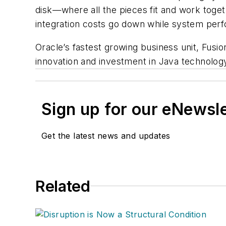
disk—where all the pieces fit and work toge
integration costs go down while system perfo
Oracle’s fastest growing business unit, Fusio
innovation and investment in Java technolog
Sign up for our eNewsl
Get the latest news and updates
Related