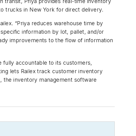
 transit, Priya provides real-time inventory
o trucks in New York for direct delivery.
Railex. “Priya reduces warehouse time by
pecific information by lot, pallet, and/or
eady improvements to the flow of information
 fully accountable to its customers,
ting lets Railex track customer inventory
on, the inventory management software