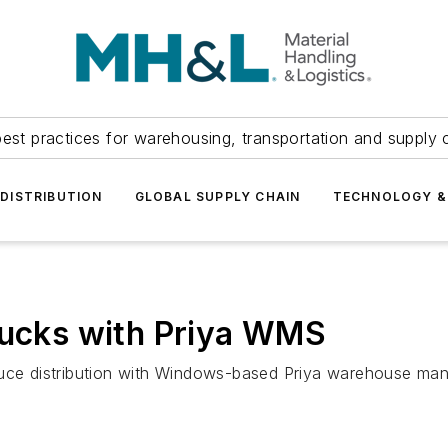
est practices for warehousing, transportation and supply c
DISTRIBUTION
GLOBAL SUPPLY CHAIN
TECHNOLOGY &
rucks with Priya WMS
roduce distribution with Windows-based Priya warehouse 