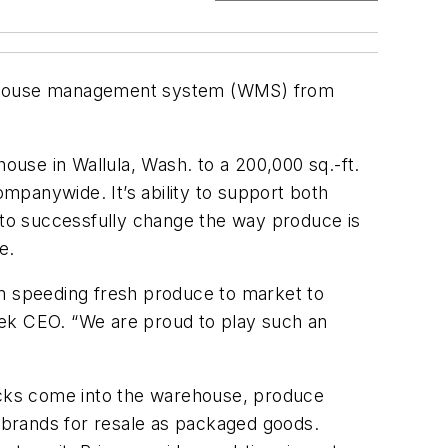
arehouse management system (WMS) from
house in Wallula, Wash. to a 200,000 sq.-ft.
mpanywide. It’s ability to support both
ex to successfully change the way produce is
e.
om speeding fresh produce to market to
tek CEO. “We are proud to play such an
ucks come into the warehouse, produce
e brands for resale as packaged goods.