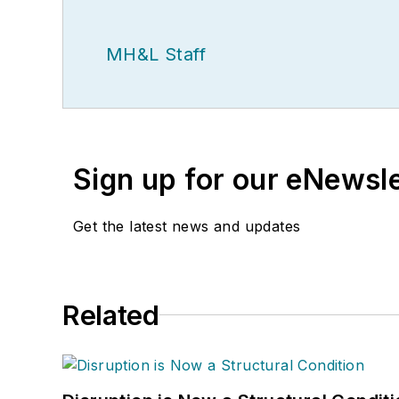
MH&L Staff
Sign up for our eNewsl
Get the latest news and updates
Related