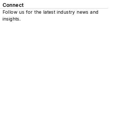
Connect
Follow us for the latest industry news and
insights.