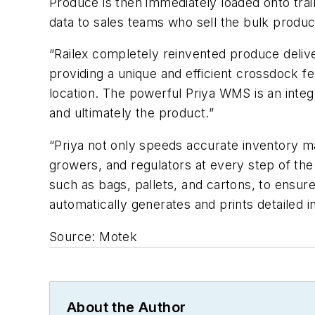
Produce is then immediately loaded onto train
data to sales teams who sell the bulk produc
“Railex completely reinvented produce deliv
providing a unique and efficient crossdock fe
location. The powerful Priya WMS is an inte
and ultimately the product.”
“Priya not only speeds accurate inventory ma
growers, and regulators at every step of the 
such as bags, pallets, and cartons, to ensu
automatically generates and prints detailed 
Source: Motek
About the Author