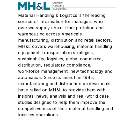
Material Handling & Logistics is the leading
source of information for managers who
oversee supply chain, transportation and
warehousing across America's
manufacturing, distribution and retail sectors.
MH&L covers warehousing, material handling
equipment, transportation strategies,
sustainability, logistics, global commerce,
distribution, regulatory compliance,
workforce management, new technology and
automation. Since its launch in 1945,
manufacturing and distribution professionals
have relied on MH&L to provide them with
insights, news, analysis and real-world case
studies designed to help them improve the
competitiveness of their material handling and
logistics operations.