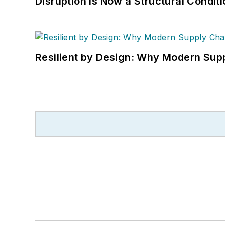
Disruption is Now a Structural Condit
Resilient by Design: Why Modern Supp