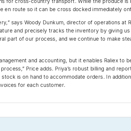
s for cross-country transport. While the produce is in
e en route so it can be cross docked immediately ont
ery,” says Woody Dunkum, director of operations at 
ature and precisely tracks the inventory by giving us s
gral part of our process, and we continue to make st
nagement and accounting, but it enables Raliex to be
process,” Price adds. Priya’s robust billing and repor
re stock is on hand to accommodate orders. In additi
invoices for each customer.