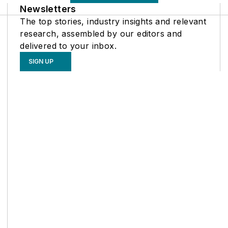
Newsletters
The top stories, industry insights and relevant
research, assembled by our editors and
delivered to your inbox.
SIGN UP