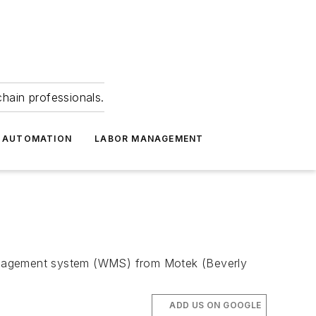
hain professionals.
 AUTOMATION
LABOR MANAGEMENT
management system (WMS) from Motek (Beverly
ADD US ON GOOGLE