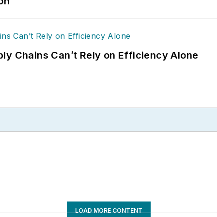
ion
ly Chains Can’t Rely on Efficiency Alone
LOAD MORE CONTENT