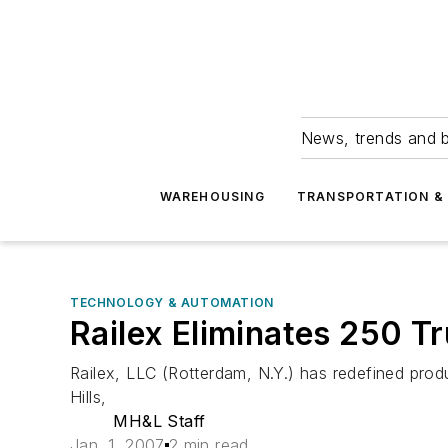
News, trends and b
WAREHOUSING
TRANSPORTATION & 
TECHNOLOGY & AUTOMATION
Railex Eliminates 250 T
Railex, LLC (Rotterdam, N.Y.) has redefined p
Hills,
MH&L Staff
Jan. 1, 2007
2 min read