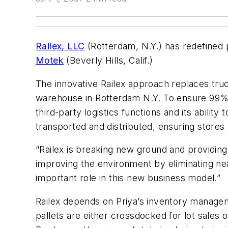
Railex, LLC
(Rotterdam, N.Y.) has redefine
Motek
(Beverly Hills, Calif.)
The innovative Railex approach replaces truck
warehouse in Rotterdam N.Y. To ensure 99% a
third-party logistics functions and its abili
transported and distributed, ensuring store
“Railex is breaking new ground and providin
improving the environment by eliminating ne
important role in this new business model.”
Railex depends on Priya’s inventory manage
pallets are either crossdocked for lot sales