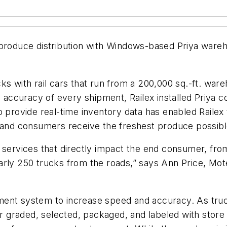
d produce distribution with Windows-based Priya w
s with rail cars that run from a 200,000 sq.-ft. ware
ccuracy of every shipment, Railex installed Priya co
ty to provide real-time inventory data has enabled Rail
s and consumers receive the freshest produce possibl
g services that directly impact the end consumer, fr
arly 250 trucks from the roads,” says Ann Price, Mo
ment system to increase speed and accuracy. As tr
 or graded, selected, packaged, and labeled with stor