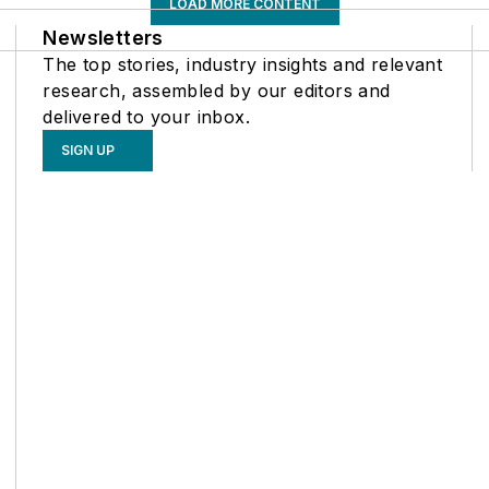
LOAD MORE CONTENT
Newsletters
The top stories, industry insights and relevant
research, assembled by our editors and
delivered to your inbox.
SIGN UP