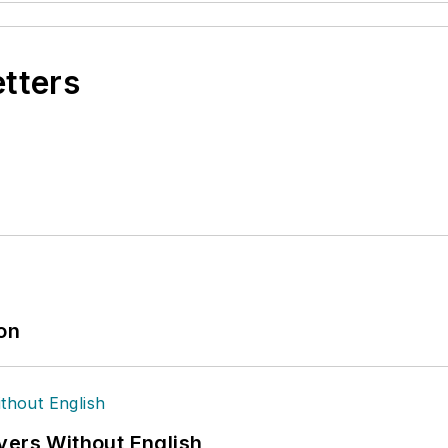
etters
ion
vers Without English