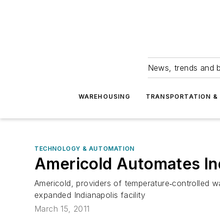
News, trends and b
WAREHOUSING
TRANSPORTATION & 
TECHNOLOGY & AUTOMATION
Americold Automates In
Americold, providers of temperature‐controlled w
expanded Indianapolis facility
March 15, 2011