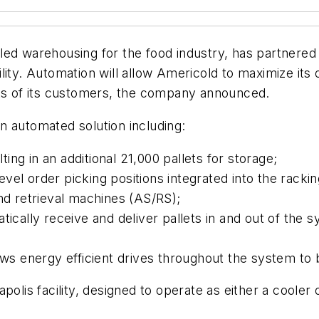
led warehousing for the food industry, has partnered 
ity. Automation will allow Americold to maximize its op
nts of its customers, the company announced.
n automated solution including:
ting in an additional 21,000 pallets for storage;
level order picking positions integrated into the racki
nd retrieval machines (AS/RS);
ically receive and deliver pallets in and out of the 
ows energy efficient drives throughout the system to
olis facility, designed to operate as either a cooler 