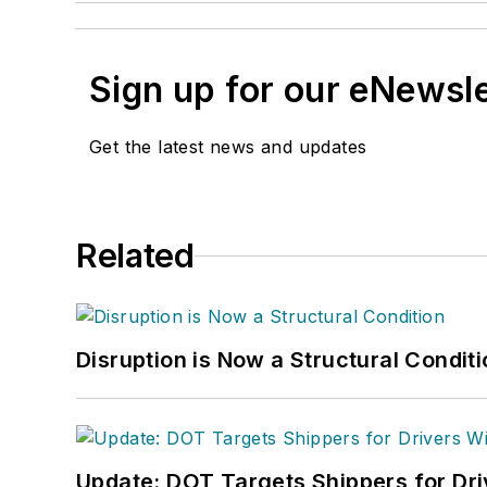
Sign up for our eNewsl
Get the latest news and updates
Related
Disruption is Now a Structural Condit
Update: DOT Targets Shippers for Dri