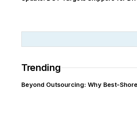
Trending
Beyond Outsourcing: Why Best-Shore I