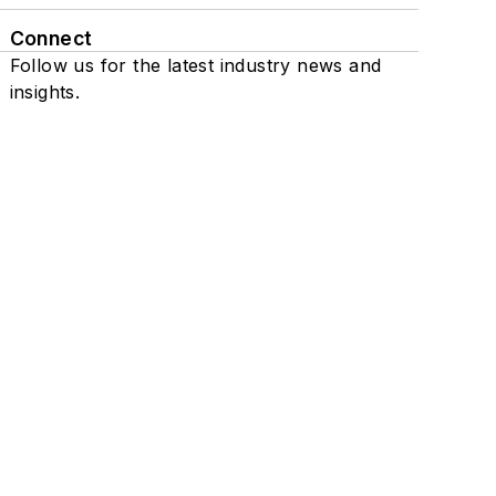
Connect
Follow us for the latest industry news and
insights.