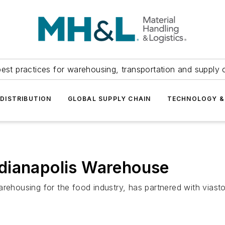
est practices for warehousing, transportation and supply c
DISTRIBUTION
GLOBAL SUPPLY CHAIN
TECHNOLOGY &
dianapolis Warehouse
arehousing for the food industry, has partnered with viast