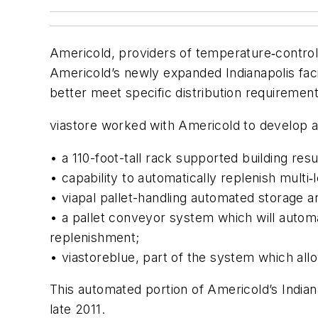
Americold, providers of temperature‐control
Americold’s newly expanded Indianapolis facil
better meet specific distribution requireme
viastore worked with Americold to develop a
• a 110-foot-tall rack supported building resul
• capability to automatically replenish multi‐
• viapal pallet-handling automated storage a
• a pallet conveyor system which will automat
replenishment;
• viastore
blue
, part of the system which all
This automated portion of Americold’s Indianap
late 2011.