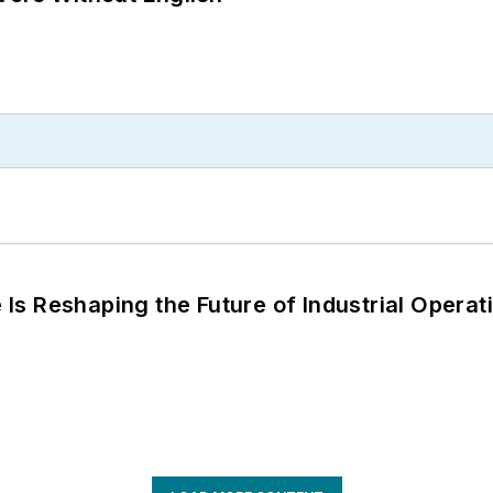
s Reshaping the Future of Industrial Operat