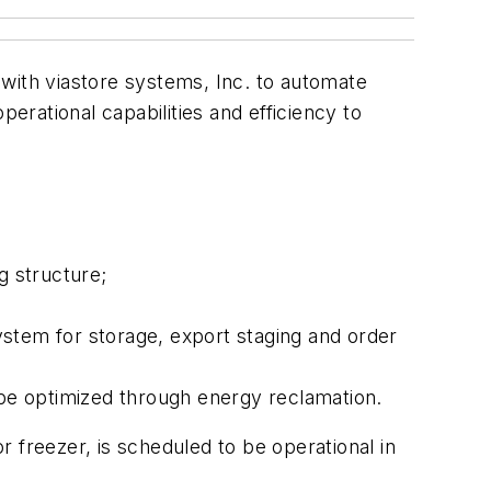
with viastore systems, Inc. to automate
erational capabilities and efficiency to
ng structure;
system for storage, export staging and order
 be optimized through energy reclamation.
or freezer, is scheduled to be operational in