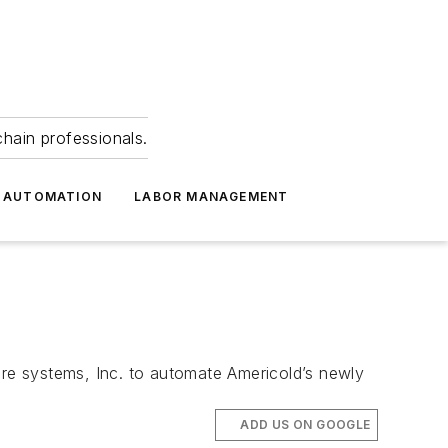
hain professionals.
 AUTOMATION
LABOR MANAGEMENT
ore systems, Inc. to automate Americold’s newly
ADD US ON GOOGLE