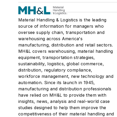
Material Handling & Logistics is the leading
source of information for managers who
oversee supply chain, transportation and
warehousing across America's
manufacturing, distribution and retail sectors.
MH&L covers warehousing, material handling
equipment, transportation strategies,
sustainability, logistics, global commerce,
distribution, regulatory compliance,
workforce management, new technology and
automation. Since its launch in 1945,
manufacturing and distribution professionals
have relied on MH&L to provide them with
insights, news, analysis and real-world case
studies designed to help them improve the
competitiveness of their material handling and