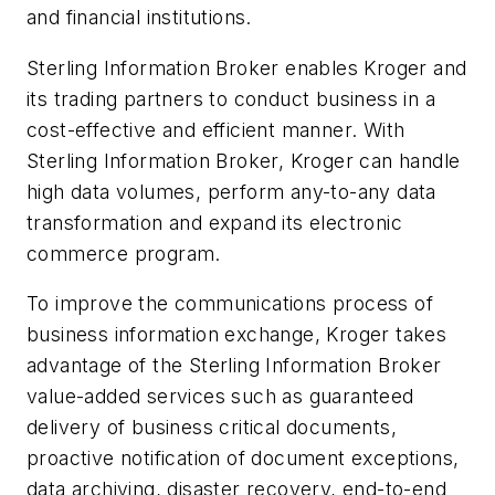
and financial institutions.
Sterling Information Broker enables Kroger and
its trading partners to conduct business in a
cost-effective and efficient manner. With
Sterling Information Broker, Kroger can handle
high data volumes, perform any-to-any data
transformation and expand its electronic
commerce program.
To improve the communications process of
business information exchange, Kroger takes
advantage of the Sterling Information Broker
value-added services such as guaranteed
delivery of business critical documents,
proactive notification of document exceptions,
data archiving, disaster recovery, end-to-end