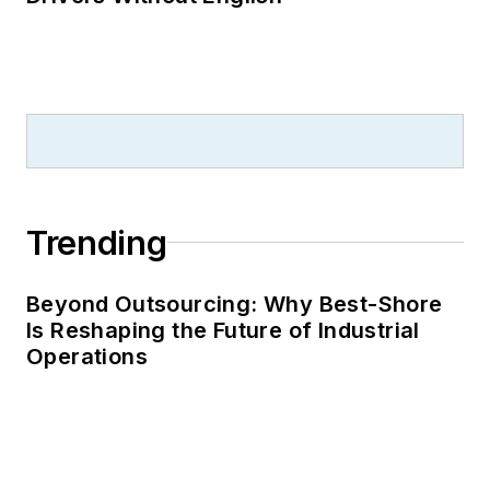
Trending
Beyond Outsourcing: Why Best-Shore
Is Reshaping the Future of Industrial
Operations