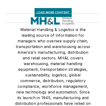
LOAD MORE CONTENT
Material Handling & Logistics is the
leading source of information for
managers who oversee supply chain,
transportation and warehousing across
America's manufacturing, distribution
and retail sectors. MH&L covers
warehousing, material handling
equipment, transportation strategies,
sustainability, logistics, global
commerce, distribution, regulatory
compliance, workforce management,
new technology and automation. Since
its launch in 1945, manufacturing and
distribution professionals have relied on