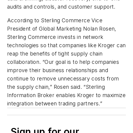
audits and controls, and customer support.
According to Sterling Commerce Vice
President of Global Marketing Nolan Rosen,
Sterling Commerce invests in network
technologies so that companies like Kroger can
reap the benefits of tight supply chain
collaboration. “Our goal is to help companies
improve their business relationships and
continue to remove unnecessary costs from
the supply chain,” Rosen said. “Sterling
Information Broker enables Kroger to maximize
integration between trading partners.”
Sign up for our