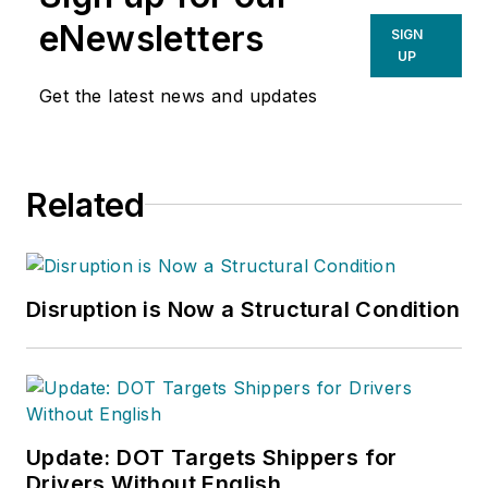
eNewsletters
SIGN
UP
Get the latest news and updates
Related
Disruption is Now a Structural Condition
Update: DOT Targets Shippers for
Drivers Without English