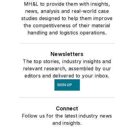
MH&L to provide them with insights,
news, analysis and real-world case
studies designed to help them improve
the competitiveness of their material
handling and logistics operations.
Newsletters
The top stories, industry insights and
relevant research, assembled by our
editors and delivered to your inbox.
SIGN UP
Connect
Follow us for the latest industry news
and insights.