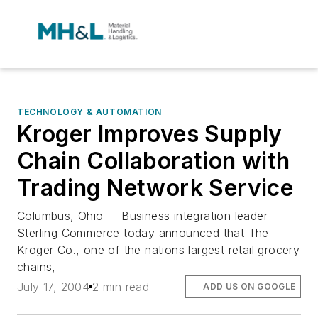
TECHNOLOGY & AUTOMATION
Kroger Improves Supply
Chain Collaboration with
Trading Network Service
Columbus, Ohio -- Business integration leader
Sterling Commerce today announced that The
Kroger Co., one of the nations largest retail grocery
chains,
July 17, 2004
2 min read
ADD US ON GOOGLE