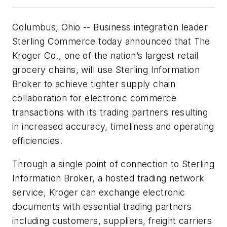
Columbus, Ohio -- Business integration leader
Sterling Commerce today announced that The
Kroger Co., one of the nation’s largest retail
grocery chains, will use Sterling Information
Broker to achieve tighter supply chain
collaboration for electronic commerce
transactions with its trading partners resulting
in increased accuracy, timeliness and operating
efficiencies.
Through a single point of connection to Sterling
Information Broker, a hosted trading network
service, Kroger can exchange electronic
documents with essential trading partners
including customers, suppliers, freight carriers