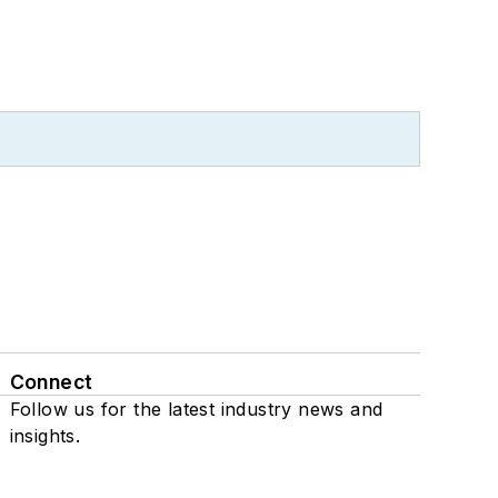
Connect
Follow us for the latest industry news and
insights.