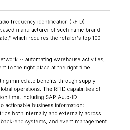
adio frequency identification (RFID)
in-based manufacturer of such name brand
," which requires the retailer's top 100
network -- automating warehouse activities,
 to the right place at the right time.
geting immediate benefits through supply
lobal operations. The RFID capabilities of
on time, including SAP Auto-ID
o actionable business information;
cs both internally and externally across
into back-end systems; and event management