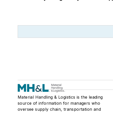
Material Handling & Logistics is the leading
source of information for managers who
oversee supply chain, transportation and