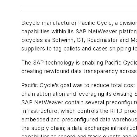
Bicycle manufacturer Pacific Cycle, a divisio
capabilities within its SAP NetWeaver platf
bicycles as Schwinn, GT, Roadmaster and Mon
suppliers to tag pallets and cases shipping t
The SAP technology is enabling Pacific Cycle
creating newfound data transparency across t
Pacific Cycle’s goal was to reduce total cost
chain automation and leveraging its existing 
SAP NetWeaver contain several preconfigur
Infrastructure, which controls the RFID proc
embedded and preconfigured data warehousin
the supply chain; a data exchange infrastru
capabilities to record and track events and i