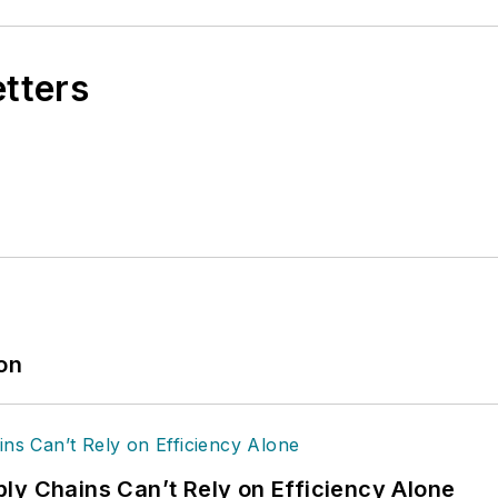
etters
ion
ly Chains Can’t Rely on Efficiency Alone