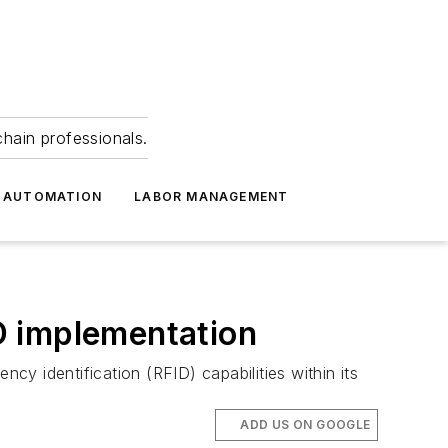
hain professionals.
 AUTOMATION
LABOR MANAGEMENT
ID implementation
cy identification (RFID) capabilities within its
ADD US ON GOOGLE