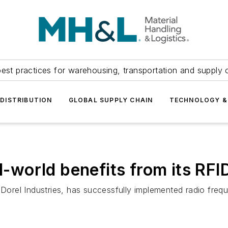
est practices for warehousing, transportation and supply c
DISTRIBUTION
GLOBAL SUPPLY CHAIN
TECHNOLOGY &
al-world benefits from its RF
Dorel Industries, has successfully implemented radio frequen