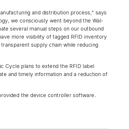
anufacturing and distribution process," says
logy, we consciously went beyond the Wal-
nate several manual steps on our outbound
have more visibility of tagged RFID inventory
nd transparent supply chain while reducing
ic Cycle plans to extend the RFID label
rate and timely information and a reduction of
rovided the device controller software.