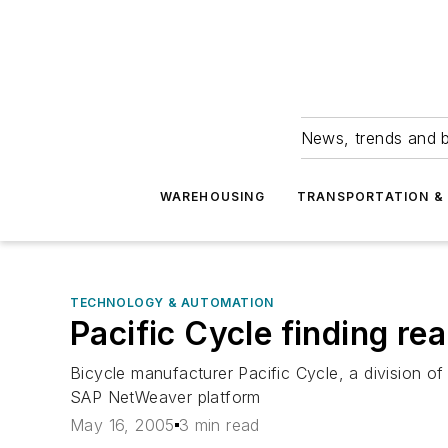
News, trends and b
WAREHOUSING
TRANSPORTATION & 
TECHNOLOGY & AUTOMATION
Pacific Cycle finding re
Bicycle manufacturer Pacific Cycle, a division of 
SAP NetWeaver platform
May 16, 2005
3 min read