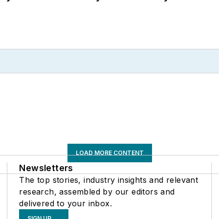
LOAD MORE CONTENT
Newsletters
The top stories, industry insights and relevant
research, assembled by our editors and
delivered to your inbox.
SIGN UP