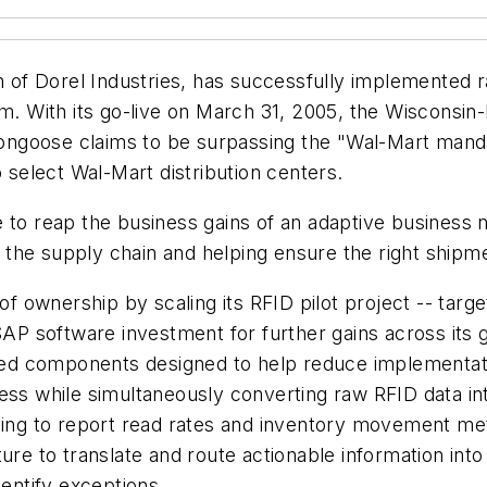
n of Dorel Industries, has successfully implemented r
orm. With its go-live on March 31, 2005, the Wiscons
goose claims to be surpassing the "Wal-Mart mandate
o select Wal-Mart distribution centers.
 to reap the business gains of an adaptive business 
he supply chain and helping ensure the right shipment
 of ownership by scaling its RFID pilot project -- tar
SAP software investment for further gains across its g
ed components designed to help reduce implementati
ess while simultaneously converting raw RFID data int
g to report read rates and inventory movement metri
cture to translate and route actionable information 
dentify exceptions.