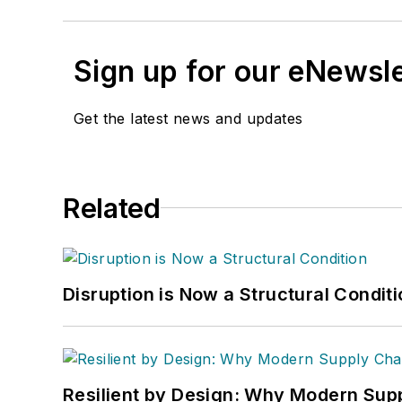
Sign up for our eNewsl
Get the latest news and updates
Related
Disruption is Now a Structural Condit
Resilient by Design: Why Modern Supp