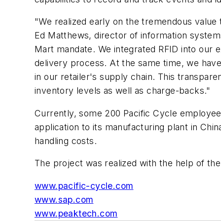
"We realized early on the tremendous value t
Ed Matthews, director of information syste
Mart mandate. We integrated RFID into our 
delivery process. At the same time, we have 
in our retailer's supply chain. This transpar
inventory levels as well as charge-backs."
Currently, some 200 Pacific Cycle employees 
application to its manufacturing plant in Chi
handling costs.
The project was realized with the help of th
www.pacific-cycle.com
www.sap.com
www.peaktech.com