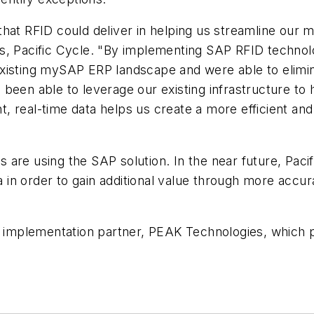
hat RFID could deliver in helping us streamline our m
ms, Pacific Cycle. "By implementing SAP RFID techno
existing mySAP ERP landscape and were able to elimi
been able to leverage our existing infrastructure to 
ent, real-time data helps us create a more efficient a
are using the SAP solution. In the near future, Pacif
na in order to gain additional value through more accu
e implementation partner, PEAK Technologies, which p