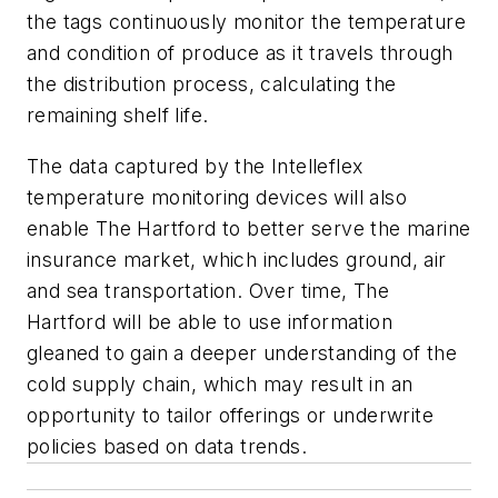
the tags continuously monitor the temperature
and condition of produce as it travels through
the distribution process, calculating the
remaining shelf life.
The data captured by the Intelleflex
temperature monitoring devices will also
enable The Hartford to better serve the marine
insurance market, which includes ground, air
and sea transportation. Over time, The
Hartford will be able to use information
gleaned to gain a deeper understanding of the
cold supply chain, which may result in an
opportunity to tailor offerings or underwrite
policies based on data trends.