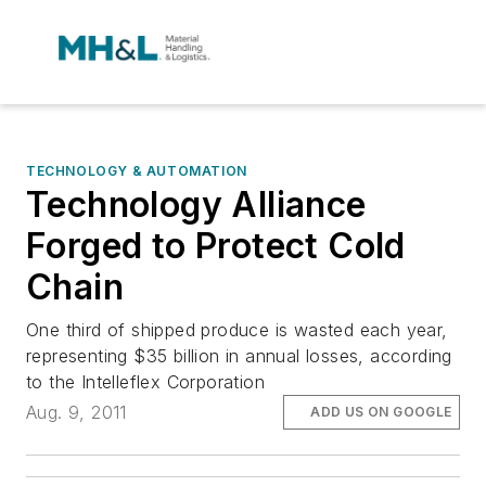
TECHNOLOGY & AUTOMATION
Technology Alliance
Forged to Protect Cold
Chain
One third of shipped produce is wasted each year,
representing $35 billion in annual losses, according
to the Intelleflex Corporation
Aug. 9, 2011
ADD US ON GOOGLE