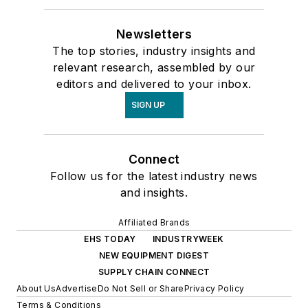
Newsletters
The top stories, industry insights and
relevant research, assembled by our
editors and delivered to your inbox.
SIGN UP
Connect
Follow us for the latest industry news
and insights.
Affiliated Brands
EHS TODAY
INDUSTRYWEEK
NEW EQUIPMENT DIGEST
SUPPLY CHAIN CONNECT
About Us
Advertise
Do Not Sell or Share
Privacy Policy
Terms & Conditions