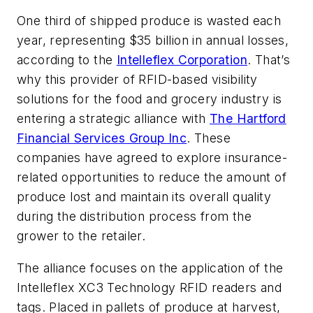
One third of shipped produce is wasted each
year, representing $35 billion in annual losses,
according to the
Intelleflex Corporation
. That’s
why this provider of RFID-based visibility
solutions for the food and grocery industry is
entering a strategic alliance with
The Hartford
Financial Services Group Inc
. These
companies have agreed to explore insurance-
related opportunities to reduce the amount of
produce lost and maintain its overall quality
during the distribution process from the
grower to the retailer.
The alliance focuses on the application of the
Intelleflex XC3 Technology RFID readers and
tags. Placed in pallets of produce at harvest,