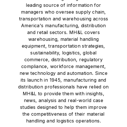
leading source of information for
managers who oversee supply chain,
transportation and warehousing across
America's manufacturing, distribution
and retail sectors. MH&L covers
warehousing, material handling
equipment, transportation strategies,
sustainability, logistics, global
commerce, distribution, regulatory
compliance, workforce management,
new technology and automation. Since
its launch in 1945, manufacturing and
distribution professionals have relied on
MH&L to provide them with insights,
news, analysis and real-world case
studies designed to help them improve
the competitiveness of their material
handling and logistics operations.