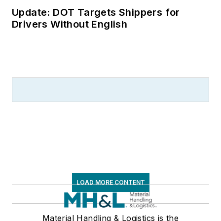
Update: DOT Targets Shippers for
Drivers Without English
LOAD MORE CONTENT
Material Handling & Logistics is the