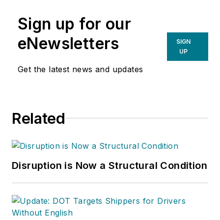
Sign up for our
eNewsletters
SIGN
UP
Get the latest news and updates
Related
Disruption is Now a Structural Condition