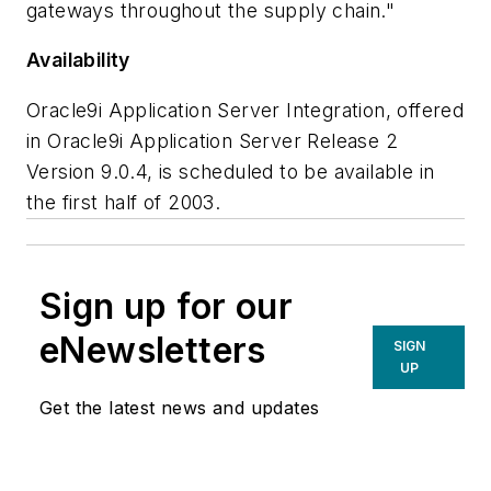
gateways throughout the supply chain."
Availability
Oracle9i Application Server Integration, offered
in Oracle9i Application Server Release 2
Version 9.0.4, is scheduled to be available in
the first half of 2003.
Sign up for our
eNewsletters
SIGN
UP
Get the latest news and updates