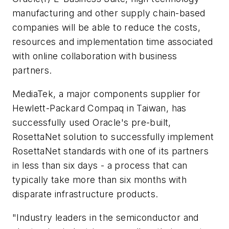
manufacturing and other supply chain-based
companies will be able to reduce the costs,
resources and implementation time associated
with online collaboration with business
partners.
MediaTek, a major components supplier for
Hewlett-Packard Compaq in Taiwan, has
successfully used Oracle's pre-built,
RosettaNet solution to successfully implement
RosettaNet standards with one of its partners
in less than six days - a process that can
typically take more than six months with
disparate infrastructure products.
"Industry leaders in the semiconductor and