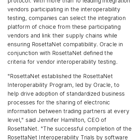
protocol. With more than 10 leading integration
vendors participating in the interoperability
testing, companies can select the integration
platform of choice from these participating
vendors and link their supply chains while
ensuring RosettaNet compatibility. Oracle in
conjunction with RosettaNet defined the
criteria for vendor interoperability testing.
"RosettaNet established the RosettaNet
Interoperability Program, led by Oracle, to
help drive adoption of standardized business
processes for the sharing of electronic
information between trading partners at every
level," said Jennifer Hamilton, CEO of
RosettaNet. "The successful completion of the
RosettaNet Interoperability Trials by software