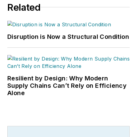
Related
Disruption is Now a Structural Condition
Resilient by Design: Why Modern
Supply Chains Can’t Rely on Efficiency
Alone