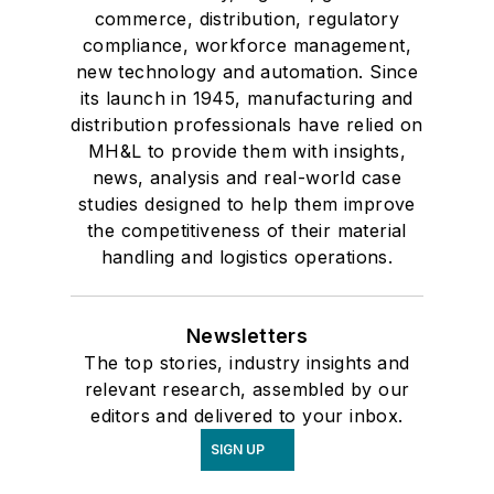
commerce, distribution, regulatory
compliance, workforce management,
new technology and automation. Since
its launch in 1945, manufacturing and
distribution professionals have relied on
MH&L to provide them with insights,
news, analysis and real-world case
studies designed to help them improve
the competitiveness of their material
handling and logistics operations.
Newsletters
The top stories, industry insights and
relevant research, assembled by our
editors and delivered to your inbox.
SIGN UP