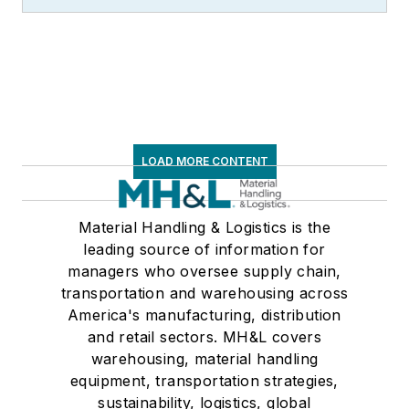
LOAD MORE CONTENT
Material Handling & Logistics is the
leading source of information for
managers who oversee supply chain,
transportation and warehousing across
America's manufacturing, distribution
and retail sectors. MH&L covers
warehousing, material handling
equipment, transportation strategies,
sustainability, logistics, global