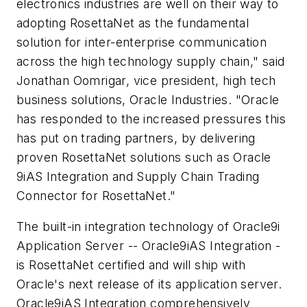
electronics industries are well on their way to
adopting RosettaNet as the fundamental
solution for inter-enterprise communication
across the high technology supply chain," said
Jonathan Oomrigar, vice president, high tech
business solutions, Oracle Industries. "Oracle
has responded to the increased pressures this
has put on trading partners, by delivering
proven RosettaNet solutions such as Oracle
9iAS Integration and Supply Chain Trading
Connector for RosettaNet."
The built-in integration technology of Oracle9i
Application Server -- Oracle9iAS Integration -
is RosettaNet certified and will ship with
Oracle's next release of its application server.
Oracle9iAS Integration comprehensively