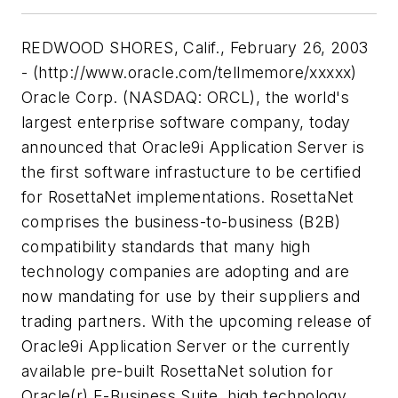
REDWOOD SHORES, Calif., February 26, 2003
- (http://www.oracle.com/tellmemore/xxxxx)
Oracle Corp. (NASDAQ: ORCL), the world's
largest enterprise software company, today
announced that Oracle9i Application Server is
the first software infrastucture to be certified
for RosettaNet implementations. RosettaNet
comprises the business-to-business (B2B)
compatibility standards that many high
technology companies are adopting and are
now mandating for use by their suppliers and
trading partners. With the upcoming release of
Oracle9i Application Server or the currently
available pre-built RosettaNet solution for
Oracle(r) E-Business Suite, high technology