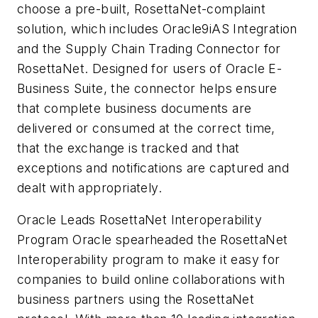
choose a pre-built, RosettaNet-complaint
solution, which includes Oracle9iAS Integration
and the Supply Chain Trading Connector for
RosettaNet. Designed for users of Oracle E-
Business Suite, the connector helps ensure
that complete business documents are
delivered or consumed at the correct time,
that the exchange is tracked and that
exceptions and notifications are captured and
dealt with appropriately.
Oracle Leads RosettaNet Interoperability
Program Oracle spearheaded the RosettaNet
Interoperability program to make it easy for
companies to build online collaborations with
business partners using the RosettaNet