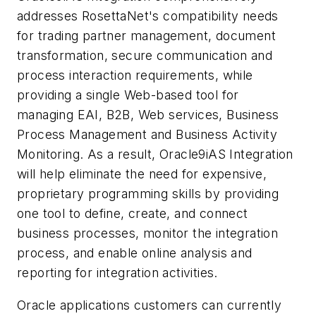
addresses RosettaNet's compatibility needs
for trading partner management, document
transformation, secure communication and
process interaction requirements, while
providing a single Web-based tool for
managing EAI, B2B, Web services, Business
Process Management and Business Activity
Monitoring. As a result, Oracle9iAS Integration
will help eliminate the need for expensive,
proprietary programming skills by providing
one tool to define, create, and connect
business processes, monitor the integration
process, and enable online analysis and
reporting for integration activities.
Oracle applications customers can currently