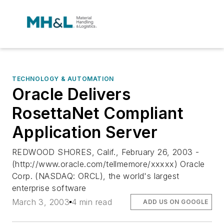
TECHNOLOGY & AUTOMATION
Oracle Delivers
RosettaNet Compliant
Application Server
REDWOOD SHORES, Calif., February 26, 2003 -
(http://www.oracle.com/tellmemore/xxxxx) Oracle
Corp. (NASDAQ: ORCL), the world's largest
enterprise software
March 3, 2003
4 min read
ADD US ON GOOGLE