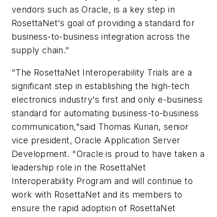
vendors such as Oracle, is a key step in
RosettaNet's goal of providing a standard for
business-to-business integration across the
supply chain."
"The RosettaNet Interoperability Trials are a
significant step in establishing the high-tech
electronics industry's first and only e-business
standard for automating business-to-business
communication,"said Thomas Kurian, senior
vice president, Oracle Application Server
Development. "Oracle is proud to have taken a
leadership role in the RosettaNet
Interoperability Program and will continue to
work with RosettaNet and its members to
ensure the rapid adoption of RosettaNet