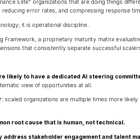
mance Elite" organizations that are doing things diffe
 reducing error rates, and compressing response tim
nology; it is operational discipline.
 Framework, a proprietary maturity matrix evaluating
mensions that consistently separate successful scalers
re likely to have a dedicated AI steering commit
ematic view of opportunities at all.
r
: scaled organizations are multiple times more likely 
on root cause that is human, not technical.
lly address stakeholder engagement and talent 