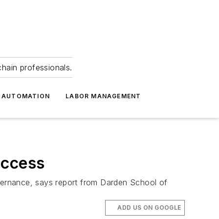
hain professionals.
 AUTOMATION
LABOR MANAGEMENT
uccess
overnance, says report from Darden School of
ADD US ON GOOGLE