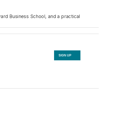
rd Business School, and a practical
SIGN UP