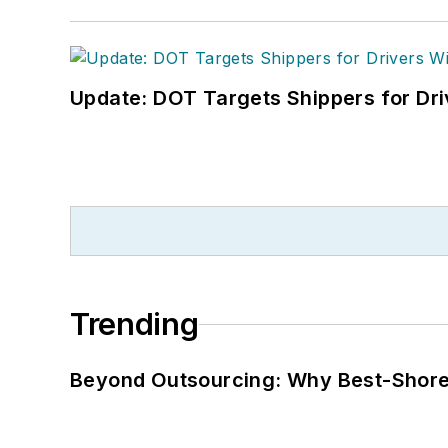
Update: DOT Targets Shippers for Dri
Trending
Beyond Outsourcing: Why Best-Shore I