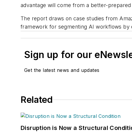
advantage will come from a better-prepared 
The report draws on case studies from Amaz
framework for segmenting AI workflows by c
Sign up for our eNewsl
Get the latest news and updates
Related
Disruption is Now a Structural Condit