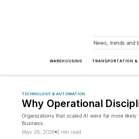
News, trends and b
WAREHOUSING
TRANSPORTATION & 
TECHNOLOGY & AUTOMATION
Why Operational Discipl
Organizations that scaled AI were far more likel
Business.
May 26, 2026
2 min read