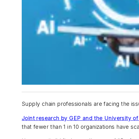
Supply chain professionals are facing the iss
Joint research by GEP and the University of
that fewer than 1 in 10 organizations have sca