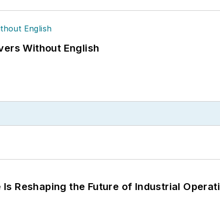
vers Without English
s Reshaping the Future of Industrial Operat