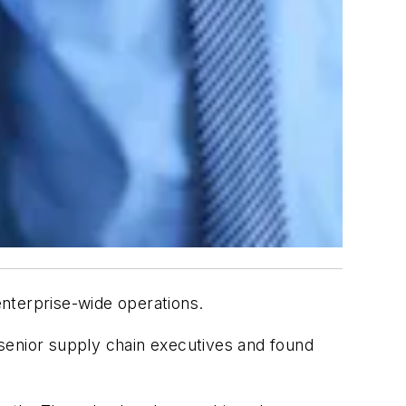
 enterprise-wide operations.
enior supply chain executives and found