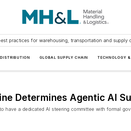
est practices for warehousing, transportation and supply c
DISTRIBUTION
GLOBAL SUPPLY CHAIN
TECHNOLOGY &
ine Determines Agentic AI S
y to have a dedicated AI steering committee with formal g