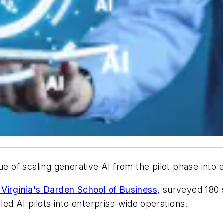
ue of scaling generative AI from the pilot phase into
 Virginia's Darden School of Business,
surveyed 180 s
led AI pilots into enterprise-wide operations.