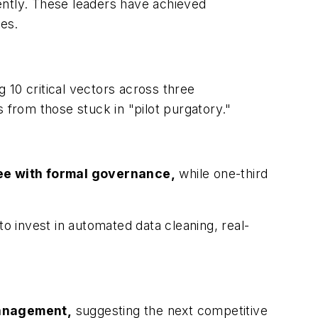
rently. These leaders have achieved
es.
 10 critical vectors across three
 from those stuck in "pilot purgatory."
tee with formal governance,
while one-third
to invest in automated data cleaning, real-
management,
suggesting the next competitive