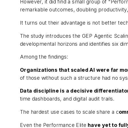
However, it did find a small group of "Perfor
remarkable outcomes, doubling productivity,
It turns out their advantage is not better tech
The study introduces the GEP Agentic Scaling
developmental horizons and identifies six di
Among the findings:
Organizations that scaled AI were far mo
of those without such a structure had no syst
Data discipline is a decisive differentiato
time dashboards, and digital audit trails.
The hardest use cases to scale share a c
omm
Even the Performance Elite
have yet to fu