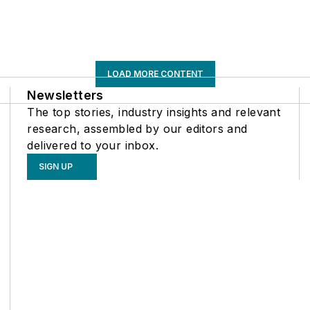
LOAD MORE CONTENT
Newsletters
The top stories, industry insights and relevant
research, assembled by our editors and
delivered to your inbox.
SIGN UP