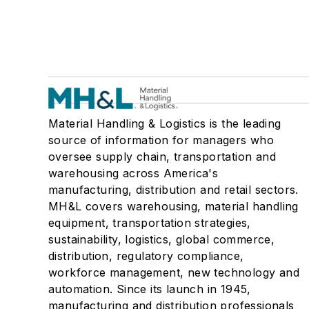
Material Handling & Logistics is the leading
source of information for managers who
oversee supply chain, transportation and
warehousing across America's
manufacturing, distribution and retail sectors.
MH&L covers warehousing, material handling
equipment, transportation strategies,
sustainability, logistics, global commerce,
distribution, regulatory compliance,
workforce management, new technology and
automation. Since its launch in 1945,
manufacturing and distribution professionals