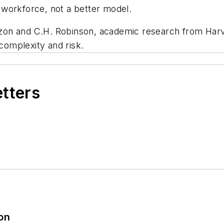
workforce, not a better model.
on and C.H. Robinson, academic research from Harva
omplexity and risk.
etters
ion