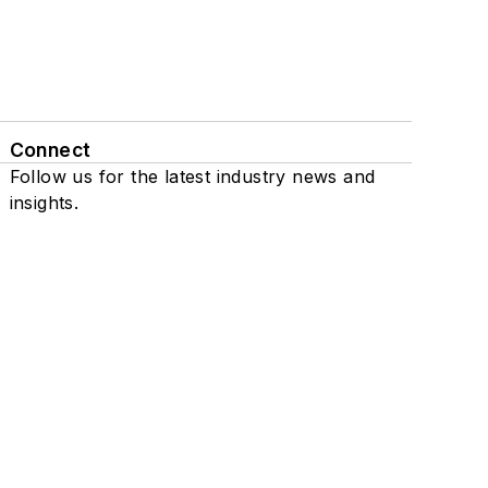
Connect
Follow us for the latest industry news and
insights.