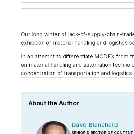
Our long winter of lack-of-supply-chain-tr
exhibition of material handling and logistics 
In an attempt to differentiate MODEX from t
on material handling and automation technolo
concentration of transportation and logistics
About the Author
Dave Blanchard
SENIOR DIRECTOR OF CONTENT