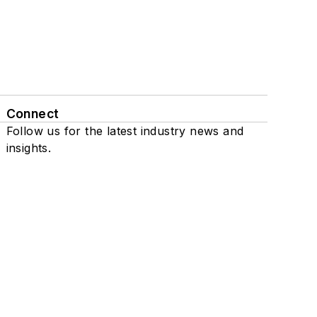
Connect
Follow us for the latest industry news and
insights.