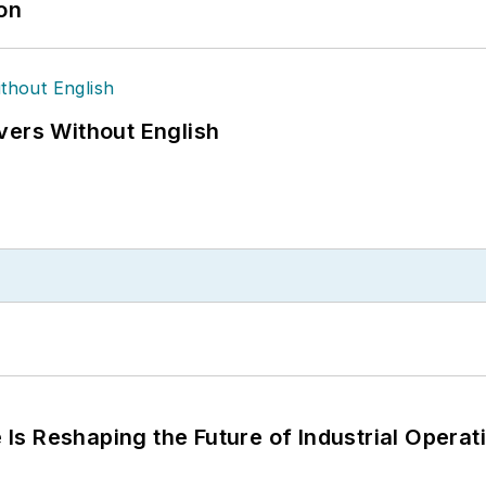
ion
vers Without English
s Reshaping the Future of Industrial Operat