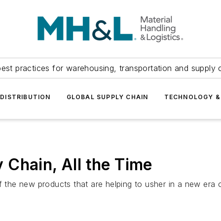
est practices for warehousing, transportation and supply c
DISTRIBUTION
GLOBAL SUPPLY CHAIN
TECHNOLOGY &
Chain, All the Time
he new products that are helping to usher in a new era o