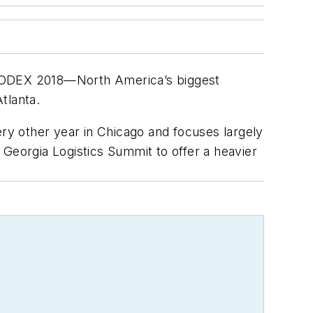
s MODEX 2018—North America’s biggest
tlanta.
y other year in Chicago and focuses largely
 Georgia Logistics Summit to offer a heavier