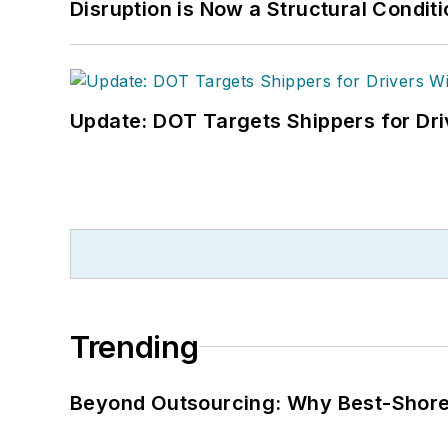
Disruption is Now a Structural Condit
Update: DOT Targets Shippers for Dri
Trending
Beyond Outsourcing: Why Best-Shore I