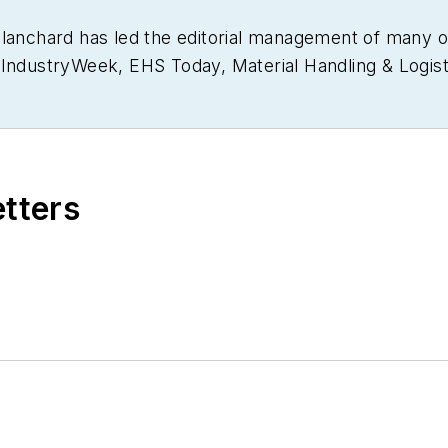
Blanchard has led the editorial management of many 
g
IndustryWeek
,
EHS Today,
Material Handling & Logist
usiness Finance
. He also serves as senior content di
30 years of B2B media experience, Dave literally wrot
ain Management Best Practices
(John Wiley & Sons, 
currently in its third edition. He is a frequent spea
etters
 won numerous awards for writing and editing. He is
nd is a graduate of Northern Illinois University.