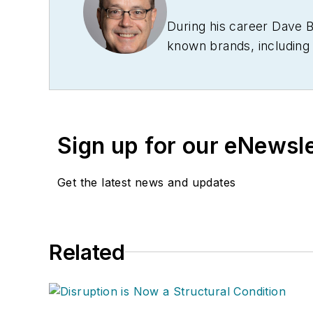
During his career Dave 
known brands, includin
Technology News
, and
B
Conference
. With over 
management,
Supply Ch
several languages and is 
Sign up for our eNewsl
and conferences, and has
Logistics Hall of Fame, a
Get the latest news and updates
Related