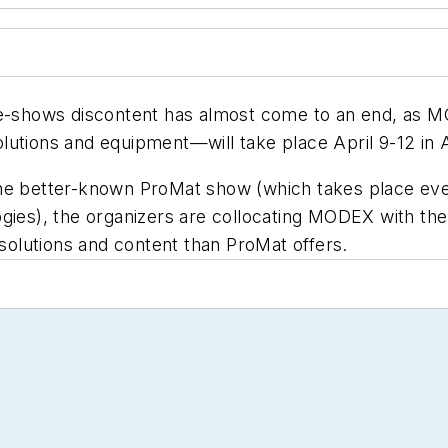
ade-shows discontent has almost come to an end, a
solutions and equipment—will take place April 9-12 in A
he better-known ProMat show (which takes place ever
gies), the organizers are collocating MODEX with the
 solutions and content than ProMat offers.