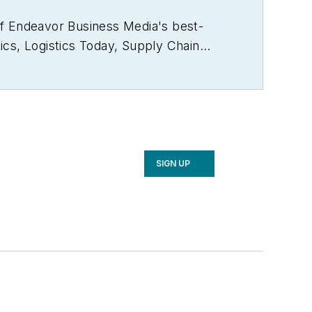
of Endeavor Business Media's best-
ics
,
Logistics Today, Supply Chain
rector of the annual
Safety Leadership
e the book on supply chain
2021), which has been translated into
ker and moderator at major trade shows
 a voting member of the jury of the
SIGN UP