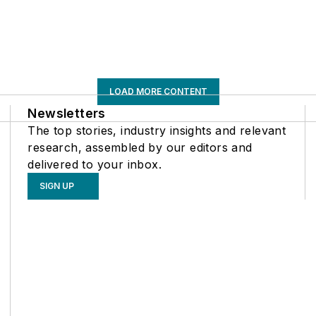
LOAD MORE CONTENT
Newsletters
The top stories, industry insights and relevant
research, assembled by our editors and
delivered to your inbox.
SIGN UP