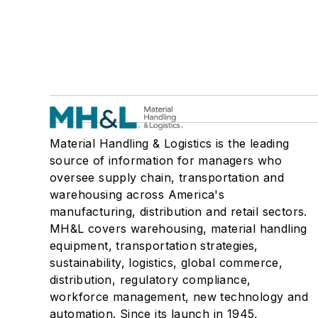
Material Handling & Logistics is the leading
source of information for managers who
oversee supply chain, transportation and
warehousing across America's
manufacturing, distribution and retail sectors.
MH&L covers warehousing, material handling
equipment, transportation strategies,
sustainability, logistics, global commerce,
distribution, regulatory compliance,
workforce management, new technology and
automation. Since its launch in 1945,