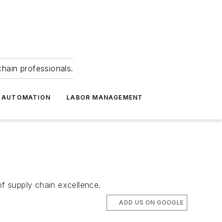
hain professionals.
 AUTOMATION
LABOR MANAGEMENT
f supply chain excellence.
ADD US ON GOOGLE