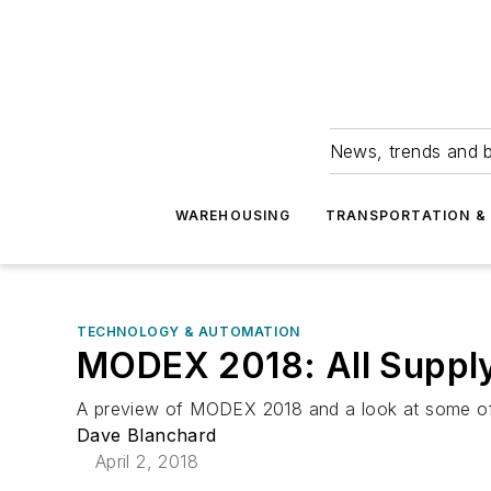
News, trends and b
WAREHOUSING
TRANSPORTATION & 
TECHNOLOGY & AUTOMATION
MODEX 2018: All Supply 
A preview of MODEX 2018 and a look at some of t
Dave Blanchard
April 2, 2018