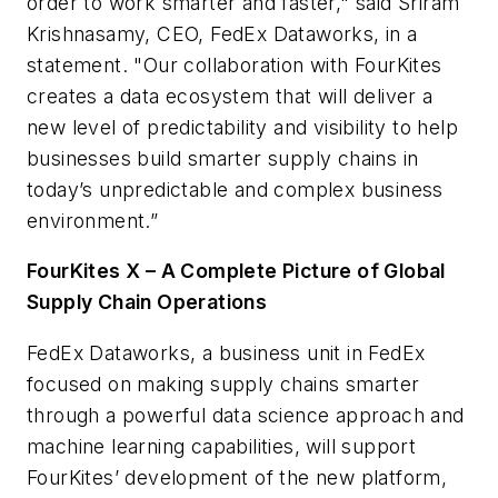
order to work smarter and faster," said Sriram
Krishnasamy, CEO, FedEx Dataworks, in a
statement. "Our collaboration with FourKites
creates a data ecosystem that will deliver a
new level of predictability and visibility to help
businesses build smarter supply chains in
today’s unpredictable and complex business
environment.”
FourKites X – A Complete Picture of Global
Supply Chain Operations
FedEx Dataworks, a business unit in FedEx
focused on making supply chains smarter
through a powerful data science approach and
machine learning capabilities, will support
FourKites’ development of the new platform,