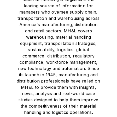
leading source of information for
managers who oversee supply chain,
transportation and warehousing across
America's manufacturing, distribution
and retail sectors. MH&L covers
warehousing, material handling
equipment, transportation strategies,
sustainability, logistics, global
commerce, distribution, regulatory
compliance, workforce management,
new technology and automation. Since
its launch in 1945, manufacturing and
distribution professionals have relied on
MH&L to provide them with insights,
news, analysis and real-world case
studies designed to help them improve
the competitiveness of their material
handling and logistics operations.