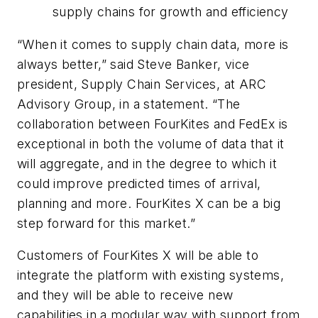
supply chains for growth and efficiency
“When it comes to supply chain data, more is
always better,” said Steve Banker, vice
president, Supply Chain Services, at ARC
Advisory Group, in a statement. “The
collaboration between FourKites and FedEx is
exceptional in both the volume of data that it
will aggregate, and in the degree to which it
could improve predicted times of arrival,
planning and more. FourKites X can be a big
step forward for this market.”
Customers of FourKites X will be able to
integrate the platform with existing systems,
and they will be able to receive new
capabilities in a modular way with support from