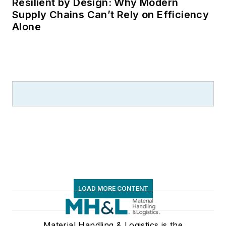
Resilient by Design: Why Modern
Supply Chains Can’t Rely on Efficiency
Alone
LOAD MORE CONTENT
Material Handling & Logistics is the