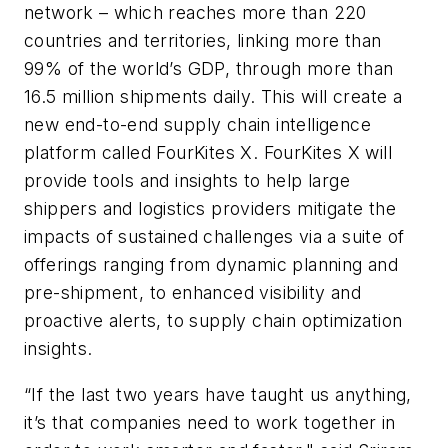
network – which reaches more than 220
countries and territories, linking more than
99% of the world’s GDP, through more than
16.5 million shipments daily. This will create a
new end-to-end supply chain intelligence
platform called FourKites X. FourKites X will
provide tools and insights to help large
shippers and logistics providers mitigate the
impacts of sustained challenges via a suite of
offerings ranging from dynamic planning and
pre-shipment, to enhanced visibility and
proactive alerts, to supply chain optimization
insights.
“If the last two years have taught us anything,
it’s that companies need to work together in