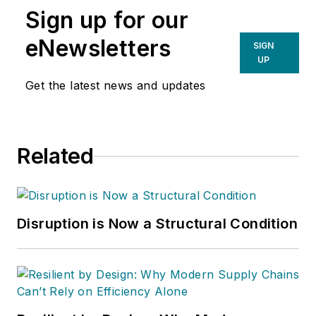
Sign up for our
eNewsletters
SIGN
UP
Get the latest news and updates
Related
Disruption is Now a Structural Condition