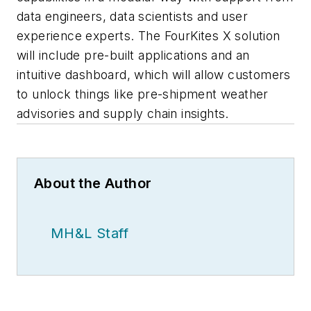
data engineers, data scientists and user
experience experts. The FourKites X solution
will include pre-built applications and an
intuitive dashboard, which will allow customers
to unlock things like pre-shipment weather
advisories and supply chain insights.
About the Author
MH&L Staff