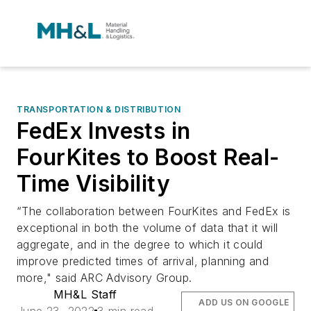
TRANSPORTATION & DISTRIBUTION
FedEx Invests in
FourKites to Boost Real-
Time Visibility
“The collaboration between FourKites and FedEx is
exceptional in both the volume of data that it will
aggregate, and in the degree to which it could
improve predicted times of arrival, planning and
more," said ARC Advisory Group.
MH&L Staff
ADD US ON GOOGLE