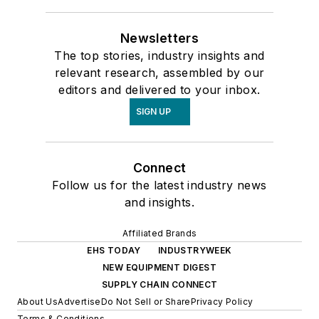
Newsletters
The top stories, industry insights and
relevant research, assembled by our
editors and delivered to your inbox.
SIGN UP
Connect
Follow us for the latest industry news
and insights.
Affiliated Brands
EHS TODAY
INDUSTRYWEEK
NEW EQUIPMENT DIGEST
SUPPLY CHAIN CONNECT
About Us
Advertise
Do Not Sell or Share
Privacy Policy
Terms & Conditions