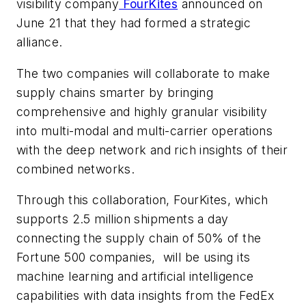
visibility company
FourKites
announced on
June 21 that they had formed a strategic
alliance.
The two companies will collaborate to make
supply chains smarter by bringing
comprehensive and highly granular visibility
into multi-modal and multi-carrier operations
with the deep network and rich insights of their
combined networks.
Through this collaboration, FourKites, which
supports 2.5 million shipments a day
connecting the supply chain of 50% of the
Fortune 500 companies, will be using its
machine learning and artificial intelligence
capabilities with data insights from the FedEx