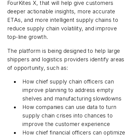
FourKites X, that will help give customers
deeper actionable insights, more accurate
ETAs, and more intelligent supply chains to
reduce supply chain volatility, and improve
top-line growth.
The platform is being designed to help large
shippers and logistics providers identify areas
of opportunity, such as:
How chief supply chain officers can
improve planning to address empty
shelves and manufacturing slowdowns
How companies can use data to turn
supply chain crises into chances to
improve the customer experience
How chief financial officers can optimize