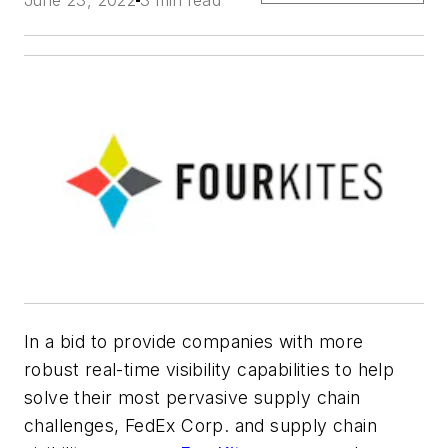
June 23, 2022
3 min read
In a bid to provide companies with more
robust real-time visibility capabilities to help
solve their most pervasive supply chain
challenges, FedEx Corp. and supply chain