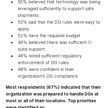
55% believed that technology was being
leveraged sufficiently to support safe
shipments
53% said that the DG rules were easy to
apply
52% have the requisite budget
48% believed there was sufficient C-
suite support
48% noted sufficient regulatory
enforcement of DG rules
48% were confident in their
organization’s DG compliance
Most respondents (67%) indicated that their
organization was prepared to handle DGs at
most or all of their locations. Top priorities
were identified as: