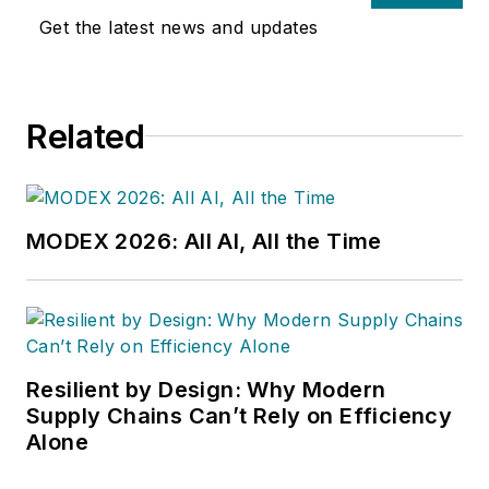
Get the latest news and updates
Related
MODEX 2026: All AI, All the Time
Resilient by Design: Why Modern
Supply Chains Can’t Rely on Efficiency
Alone