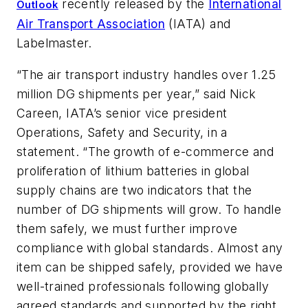
recently released by the
International
Outlook
Air Transport Association
(IATA) and
Labelmaster.
“The air transport industry handles over 1.25
million DG shipments per year,” said Nick
Careen, IATA’s senior vice president
Operations, Safety and Security, in a
statement. “The growth of e-commerce and
proliferation of lithium batteries in global
supply chains are two indicators that the
number of DG shipments will grow. To handle
them safely, we must further improve
compliance with global standards. Almost any
item can be shipped safely, provided we have
well-trained professionals following globally
agreed standards and supported by the right