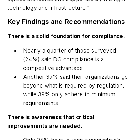
technology and infrastructure.”
Key Findings and Recommendations
There is a solid foundation for compliance.
Nearly a quarter of those surveyed
(24%) said DG compliance is a
competitive advantage
Another 37% said their organizations go
beyond what is required by regulation,
while 39% only adhere to minimum
requirements
There is awareness that critical
improvements are needed.