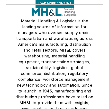
LOAD MORE CONTENT
Material Handling & Logistics is the
leading source of information for
managers who oversee supply chain,
transportation and warehousing across
America's manufacturing, distribution
and retail sectors. MH&L covers
warehousing, material handling
equipment, transportation strategies,
sustainability, logistics, global
commerce, distribution, regulatory
compliance, workforce management,
new technology and automation. Since
its launch in 1945, manufacturing and
distribution professionals have relied on
MH&L to provide them with insights,
news, analysis and real-world case