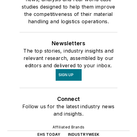
studies designed to help them improve
the competitiveness of their material
handling and logistics operations.
Newsletters
The top stories, industry insights and
relevant research, assembled by our
editors and delivered to your inbox.
SIGN UP
Connect
Follow us for the latest industry news
and insights.
Affiliated Brands
EHS TODAY
INDUSTRYWEEK