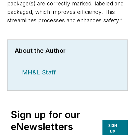
package(s) are correctly marked, labeled and
packaged, which improves efficiency. This
streamlines processes and enhances safety.”
About the Author
MH&L Staff
Sign up for our
eNewsletters
SIGN
UP