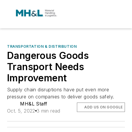
TRANSPORTATION & DISTRIBUTION
Dangerous Goods
Transport Needs
Improvement
Supply chain disruptions have put even more
pressure on companies to deliver goods safely.
MH&L Staff
ADD US ON GOOGLE
Oct. 5, 2022
3 min read