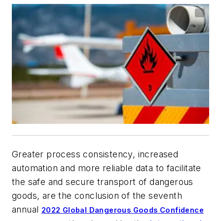
Greater process consistency, increased
automation and more reliable data to facilitate
the safe and secure transport of dangerous
goods, are the conclusion of the seventh
annual
2022 Global Dangerous Goods Confidence