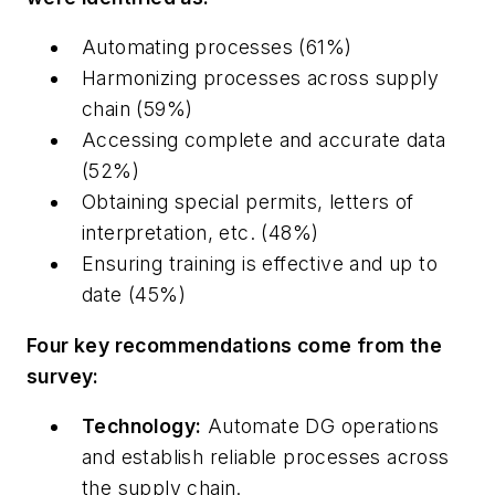
Automating processes (61%)
Harmonizing processes across supply
chain (59%)
Accessing complete and accurate data
(52%)
Obtaining special permits, letters of
interpretation, etc. (48%)
Ensuring training is effective and up to
date (45%)
Four key recommendations come from the
survey:
Technology:
Automate DG operations
and establish reliable processes across
the supply chain.