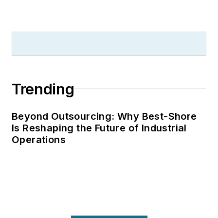
Trending
Beyond Outsourcing: Why Best-Shore
Is Reshaping the Future of Industrial
Operations