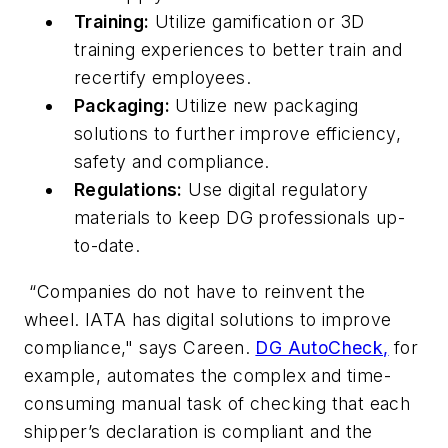
Training:
Utilize gamification or 3D
training experiences to better train and
recertify employees.
Packaging:
Utilize new packaging
solutions to further improve efficiency,
safety and compliance.
Regulations:
Use digital regulatory
materials to keep DG professionals up-
to-date.
“Companies do not have to reinvent the
wheel. IATA has digital solutions to improve
compliance," says Careen.
DG AutoCheck,
for
example, automates the complex and time-
consuming manual task of checking that each
shipper’s declaration is compliant and the