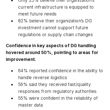
Only 25% believe their organization’s
current infrastructure is equipped to
meet future needs
82% believe their organization’s DG
investment cannot support future
regulations or supply chain changes
Confidence in key aspects of DG handling
hovered around 50%, pointing to areas for
improvement.
64% reported confidence in the ability to
handle reverse logistics
56% said they received fast/quality
responses from regulatory authorities
55% were confident in the reliability of
master data