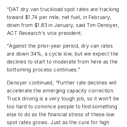
“DAT dry van truckload spot rates are tracking
toward $1.74 per mile, net fuel, in February,
down from $1.83 in January, said Tim Denoyer,
ACT Research's vice president.
"Against the prior-year period, dry van rates
are down 34%, a cycle low, but we expect the
declines to start to moderate from here as the
bottoming process continues.”
Denoyer continued, “Further rate declines will
accelerate the emerging capacity correction.
Truck driving is a very tough job, so it won’t be
too hard to convince people to find something
else to do as the financial stress of these low
spot rates grows. Just as the cure for high