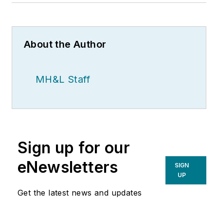
About the Author
MH&L Staff
Sign up for our
eNewsletters
SIGN
UP
Get the latest news and updates