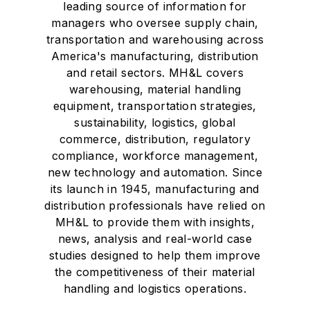
leading source of information for
managers who oversee supply chain,
transportation and warehousing across
America's manufacturing, distribution
and retail sectors. MH&L covers
warehousing, material handling
equipment, transportation strategies,
sustainability, logistics, global
commerce, distribution, regulatory
compliance, workforce management,
new technology and automation. Since
its launch in 1945, manufacturing and
distribution professionals have relied on
MH&L to provide them with insights,
news, analysis and real-world case
studies designed to help them improve
the competitiveness of their material
handling and logistics operations.