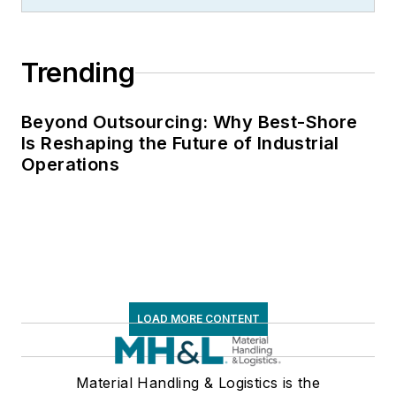
Trending
Beyond Outsourcing: Why Best-Shore
Is Reshaping the Future of Industrial
Operations
LOAD MORE CONTENT
Material Handling & Logistics is the