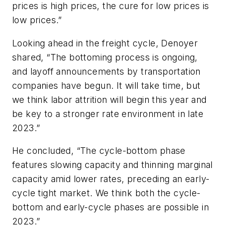
prices is high prices, the cure for low prices is
low prices.”
Looking ahead in the freight cycle, Denoyer
shared, “The bottoming process is ongoing,
and layoff announcements by transportation
companies have begun. It will take time, but
we think labor attrition will begin this year and
be key to a stronger rate environment in late
2023.”
He concluded, “The cycle-bottom phase
features slowing capacity and thinning marginal
capacity amid lower rates, preceding an early-
cycle tight market. We think both the cycle-
bottom and early-cycle phases are possible in
2023.”