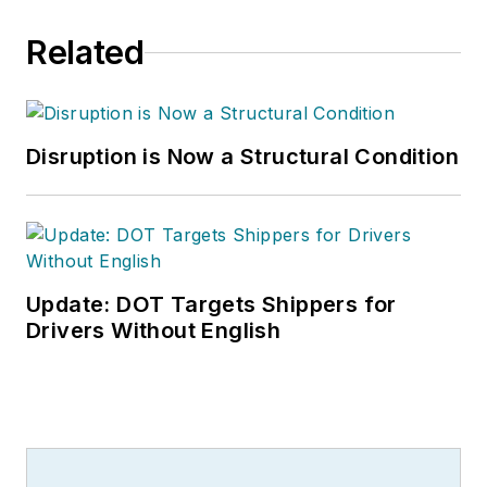
Related
Disruption is Now a Structural Condition
Update: DOT Targets Shippers for
Drivers Without English