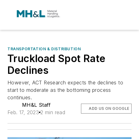
TRANSPORTATION & DISTRIBUTION
Truckload Spot Rate
Declines
However, ACT Research expects the declines to
start to moderate as the bottoming process
continues.
MH&L Staff
ADD US ON GOOGLE
Feb. 17, 2023
2 min read