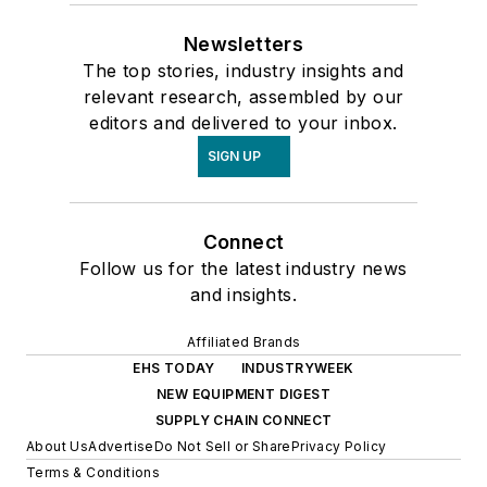
Newsletters
The top stories, industry insights and
relevant research, assembled by our
editors and delivered to your inbox.
SIGN UP
Connect
Follow us for the latest industry news
and insights.
Affiliated Brands
EHS TODAY
INDUSTRYWEEK
NEW EQUIPMENT DIGEST
SUPPLY CHAIN CONNECT
About Us
Advertise
Do Not Sell or Share
Privacy Policy
Terms & Conditions