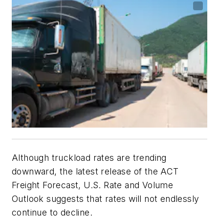
Although truckload rates are trending
downward, the latest release of the ACT
Freight Forecast, U.S. Rate and Volume
Outlook suggests that rates will not endlessly
continue to decline.