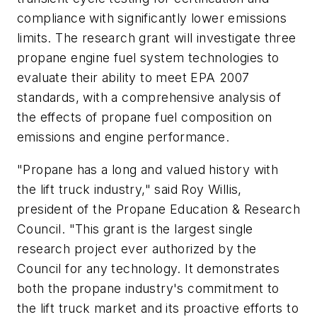
compliance with significantly lower emissions
limits. The research grant will investigate three
propane engine fuel system technologies to
evaluate their ability to meet EPA 2007
standards, with a comprehensive analysis of
the effects of propane fuel composition on
emissions and engine performance.
"Propane has a long and valued history with
the lift truck industry," said Roy Willis,
president of the Propane Education & Research
Council. "This grant is the largest single
research project ever authorized by the
Council for any technology. It demonstrates
both the propane industry's commitment to
the lift truck market and its proactive efforts to