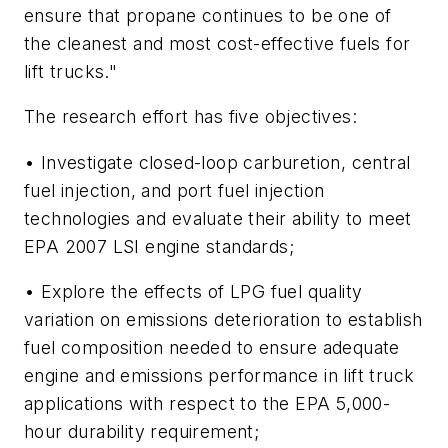
ensure that propane continues to be one of
the cleanest and most cost-effective fuels for
lift trucks."
The research effort has five objectives:
• Investigate closed-loop carburetion, central
fuel injection, and port fuel injection
technologies and evaluate their ability to meet
EPA 2007 LSI engine standards;
• Explore the effects of LPG fuel quality
variation on emissions deterioration to establish
fuel composition needed to ensure adequate
engine and emissions performance in lift truck
applications with respect to the EPA 5,000-
hour durability requirement;