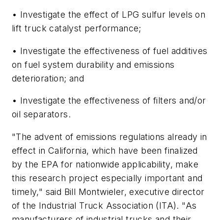
• Investigate the effect of LPG sulfur levels on
lift truck catalyst performance;
• Investigate the effectiveness of fuel additives
on fuel system durability and emissions
deterioration; and
• Investigate the effectiveness of filters and/or
oil separators.
"The advent of emissions regulations already in
effect in California, which have been finalized
by the EPA for nationwide applicability, make
this research project especially important and
timely," said Bill Montwieler, executive director
of the Industrial Truck Association (ITA). "As
manufacturers of industrial trucks and their