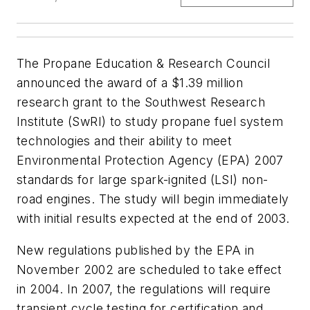
The Propane Education & Research Council
announced the award of a $1.39 million
research grant to the Southwest Research
Institute (SwRI) to study propane fuel system
technologies and their ability to meet
Environmental Protection Agency (EPA) 2007
standards for large spark-ignited (LSI) non-
road engines. The study will begin immediately
with initial results expected at the end of 2003.
New regulations published by the EPA in
November 2002 are scheduled to take effect
in 2004. In 2007, the regulations will require
transient cycle testing for certification and