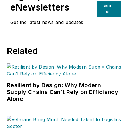
eNewsletters
SIGN
UP
Get the latest news and updates
Related
Resilient by Design: Why Modern
Supply Chains Can’t Rely on Efficiency
Alone