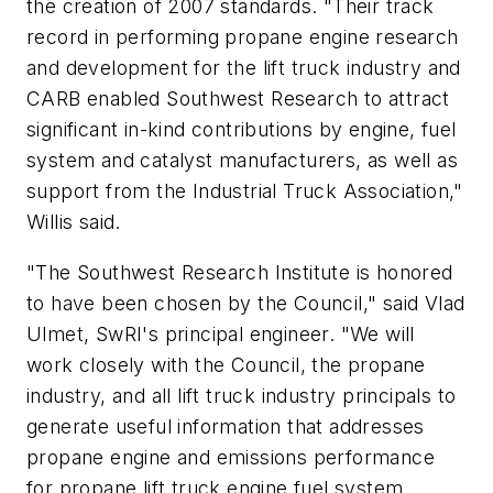
the creation of 2007 standards. "Their track
record in performing propane engine research
and development for the lift truck industry and
CARB enabled Southwest Research to attract
significant in-kind contributions by engine, fuel
system and catalyst manufacturers, as well as
support from the Industrial Truck Association,"
Willis said.
"The Southwest Research Institute is honored
to have been chosen by the Council," said Vlad
Ulmet, SwRI's principal engineer. "We will
work closely with the Council, the propane
industry, and all lift truck industry principals to
generate useful information that addresses
propane engine and emissions performance
for propane lift truck engine fuel system