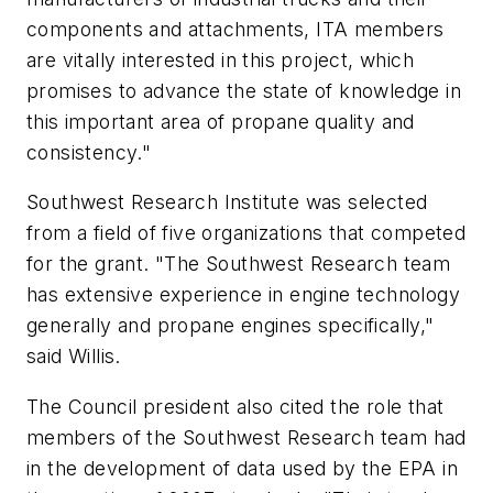
components and attachments, ITA members
are vitally interested in this project, which
promises to advance the state of knowledge in
this important area of propane quality and
consistency."
Southwest Research Institute was selected
from a field of five organizations that competed
for the grant. "The Southwest Research team
has extensive experience in engine technology
generally and propane engines specifically,"
said Willis.
The Council president also cited the role that
members of the Southwest Research team had
in the development of data used by the EPA in