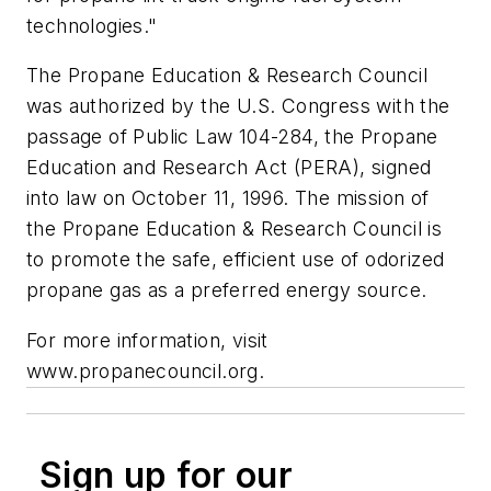
technologies."
The Propane Education & Research Council
was authorized by the U.S. Congress with the
passage of Public Law 104-284, the Propane
Education and Research Act (PERA), signed
into law on October 11, 1996. The mission of
the Propane Education & Research Council is
to promote the safe, efficient use of odorized
propane gas as a preferred energy source.
For more information, visit
www.propanecouncil.org.
Sign up for our