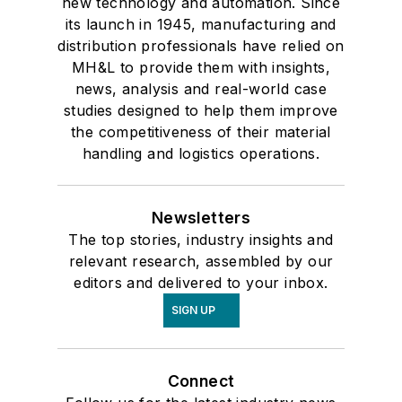
new technology and automation. Since
its launch in 1945, manufacturing and
distribution professionals have relied on
MH&L to provide them with insights,
news, analysis and real-world case
studies designed to help them improve
the competitiveness of their material
handling and logistics operations.
Newsletters
The top stories, industry insights and
relevant research, assembled by our
editors and delivered to your inbox.
SIGN UP
Connect