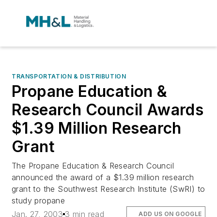
TRANSPORTATION & DISTRIBUTION
Propane Education &
Research Council Awards
$1.39 Million Research
Grant
The Propane Education & Research Council
announced the award of a $1.39 million research
grant to the Southwest Research Institute (SwRI) to
study propane
Jan. 27, 2003
3 min read
ADD US ON GOOGLE