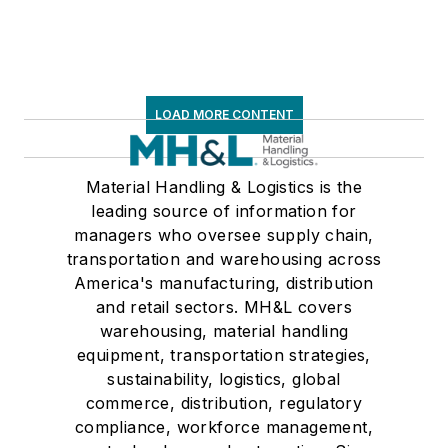
LOAD MORE CONTENT
Material Handling & Logistics is the
leading source of information for
managers who oversee supply chain,
transportation and warehousing across
America's manufacturing, distribution
and retail sectors. MH&L covers
warehousing, material handling
equipment, transportation strategies,
sustainability, logistics, global
commerce, distribution, regulatory
compliance, workforce management,