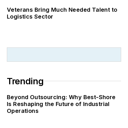
Veterans Bring Much Needed Talent to
Logistics Sector
Trending
Beyond Outsourcing: Why Best-Shore
Is Reshaping the Future of Industrial
Operations