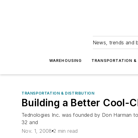
News, trends and b
WAREHOUSING
TRANSPORTATION & 
TRANSPORTATION & DISTRIBUTION
Building a Better Cool-
Tednologies Inc. was founded by Don Harman to 
32 and
Nov. 1, 2008
2 min read