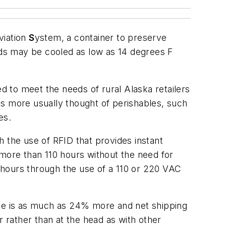
viation
S
ystem, a container to preserve
ds may be cooled as low as 14 degrees F
 to meet the needs of rural Alaska retailers
as more usually thought of perishables, such
es.
 the use of RFID that provides instant
 more than 110 hours without the need for
5 hours through the use of a 110 or 220 VAC
se is as much as 24% more and net shipping
r rather than at the head as with other