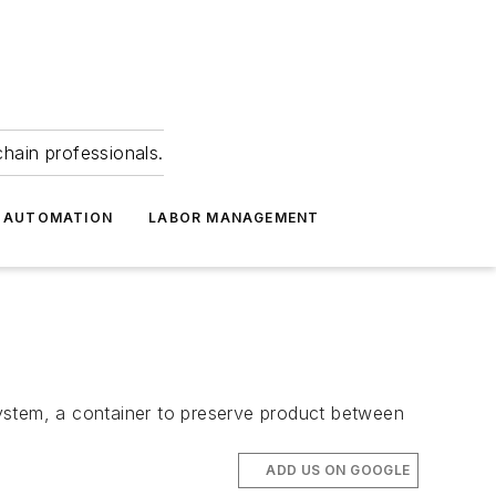
hain professionals.
 AUTOMATION
LABOR MANAGEMENT
stem, a container to preserve product between
ADD US ON GOOGLE