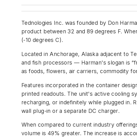
Tednologies Inc. was founded by Don Harm
product between 32 and 89 degrees F. When 
(-10 degrees C).
Located in Anchorage, Alaska adjacent to Te
and fish processors — Harman's slogan is “f
as foods, flowers, air carriers, commodity 
Features incorporated in the container desig
printed readouts. The unit's active cooling 
recharging, or indefinitely while plugged in
wall plug-in or a separate DC charger.
When compared to current industry offerin
volume is 49% greater. The increase is accomp