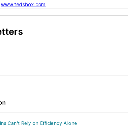
:
www.tedsbox.com
.
etters
ion