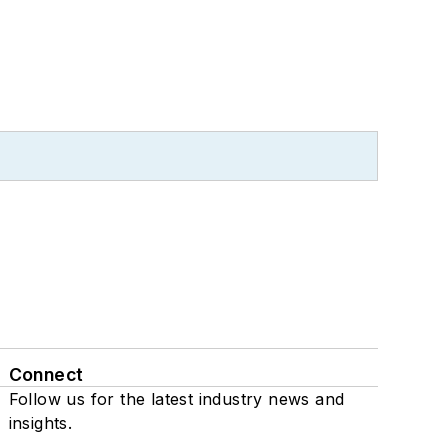
Connect
Follow us for the latest industry news and
insights.