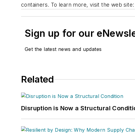
containers. To learn more, visit the web site
Sign up for our eNewsl
Get the latest news and updates
Related
Disruption is Now a Structural Condit