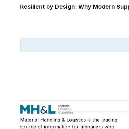
Resilient by Design: Why Modern Supp
Material Handling & Logistics is the leading
source of information for managers who