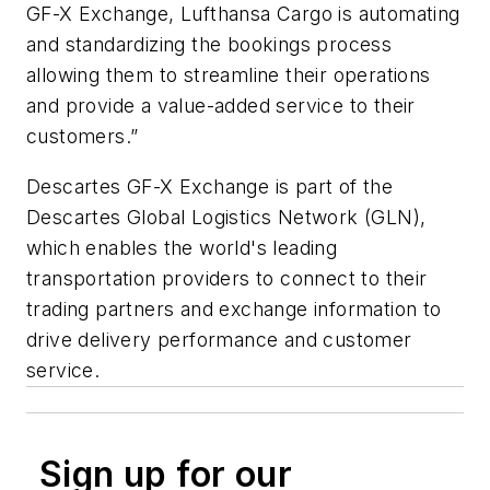
GF-X Exchange, Lufthansa Cargo is automating
and standardizing the bookings process
allowing them to streamline their operations
and provide a value-added service to their
customers.”
Descartes GF-X Exchange is part of the
Descartes Global Logistics Network (GLN),
which enables the world's leading
transportation providers to connect to their
trading partners and exchange information to
drive delivery performance and customer
service.
Sign up for our