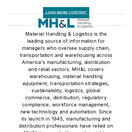
LOAD MORE CONTENT
Material Handling & Logistics is the
leading source of information for
managers who oversee supply chain,
transportation and warehousing across
America's manufacturing, distribution
and retail sectors. MH&L covers
warehousing, material handling
equipment, transportation strategies,
sustainability, logistics, global
commerce, distribution, regulatory
compliance, workforce management,
new technology and automation. Since
its launch in 1945, manufacturing and
distribution professionals have relied on