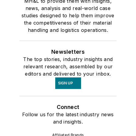
MH&L to provide them with insights,
news, analysis and real-world case
studies designed to help them improve
the competitiveness of their material
handling and logistics operations.
Newsletters
The top stories, industry insights and
relevant research, assembled by our
editors and delivered to your inbox.
SIGN UP
Connect
Follow us for the latest industry news
and insights.
Affiliated Brands