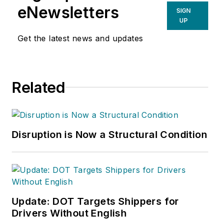
eNewsletters
SIGN
UP
Get the latest news and updates
Related
Disruption is Now a Structural Condition
Update: DOT Targets Shippers for
Drivers Without English