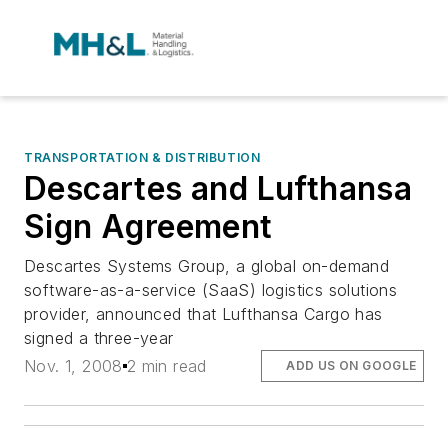
TRANSPORTATION & DISTRIBUTION
Descartes and Lufthansa
Sign Agreement
Descartes Systems Group, a global on-demand
software-as-a-service (SaaS) logistics solutions
provider, announced that Lufthansa Cargo has
signed a three-year
Nov. 1, 2008
2 min read
ADD US ON GOOGLE