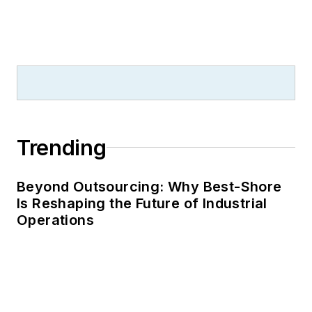
Trending
Beyond Outsourcing: Why Best-Shore
Is Reshaping the Future of Industrial
Operations