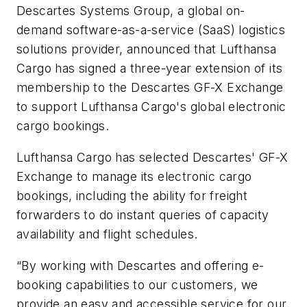
Descartes Systems Group, a global on-
demand software-as-a-service (SaaS) logistics
solutions provider, announced that Lufthansa
Cargo has signed a three-year extension of its
membership to the Descartes GF-X Exchange
to support Lufthansa Cargo's global electronic
cargo bookings.
Lufthansa Cargo has selected Descartes' GF-X
Exchange to manage its electronic cargo
bookings, including the ability for freight
forwarders to do instant queries of capacity
availability and flight schedules.
“By working with Descartes and offering e-
booking capabilities to our customers, we
provide an easy and accessible service for our