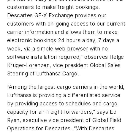
customers to make freight bookings.
Descartes GF-X Exchange provides our
customers with on-going access to our current
carrier information and allows them to make
electronic bookings 24 hours a day, 7 days a
week, via a simple web browser with no
software installation required,” observes Helge
Krüger-Lorenzen, vice president Global Sales
Steering of Lufthansa Cargo.
“Among the largest cargo carriers in the world,
Lufthansa is providing a differentiated service
by providing access to schedules and cargo
capacity for air freight forwarders,” says Ed
Ryan, executive vice president of Global Field
Operations for Descartes. “With Descartes'