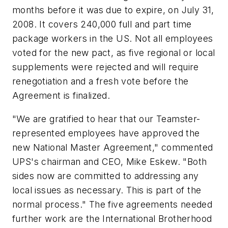
months before it was due to expire, on July 31,
2008. It covers 240,000 full and part time
package workers in the US. Not all employees
voted for the new pact, as five regional or local
supplements were rejected and will require
renegotiation and a fresh vote before the
Agreement is finalized.
"We are gratified to hear that our Teamster-
represented employees have approved the
new National Master Agreement," commented
UPS's chairman and CEO, Mike Eskew. "Both
sides now are committed to addressing any
local issues as necessary. This is part of the
normal process." The five agreements needed
further work are the International Brotherhood