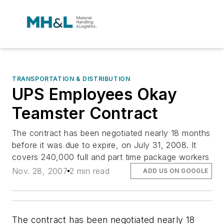
TRANSPORTATION & DISTRIBUTION
UPS Employees Okay
Teamster Contract
The contract has been negotiated nearly 18 months
before it was due to expire, on July 31, 2008. It
covers 240,000 full and part time package workers
Nov. 28, 2007
2 min read
ADD US ON GOOGLE
The contract has been negotiated nearly 18