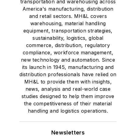
transportation and warehousing across
America's manufacturing, distribution
and retail sectors. MH&L covers
warehousing, material handling
equipment, transportation strategies,
sustainability, logistics, global
commerce, distribution, regulatory
compliance, workforce management,
new technology and automation. Since
its launch in 1945, manufacturing and
distribution professionals have relied on
MH&L to provide them with insights,
news, analysis and real-world case
studies designed to help them improve
the competitiveness of their material
handling and logistics operations.
Newsletters