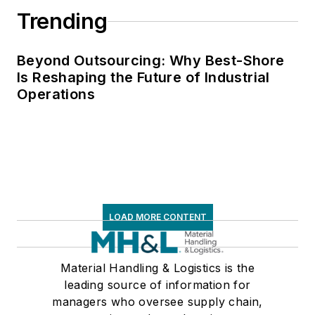
Trending
Beyond Outsourcing: Why Best-Shore
Is Reshaping the Future of Industrial
Operations
LOAD MORE CONTENT
Material Handling & Logistics is the
leading source of information for
managers who oversee supply chain,