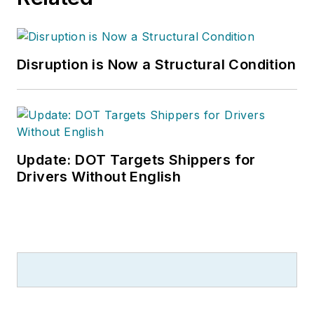
Disruption is Now a Structural Condition
Update: DOT Targets Shippers for
Drivers Without English