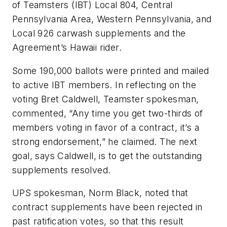
of Teamsters (IBT) Local 804, Central
Pennsylvania Area, Western Pennsylvania, and
Local 926 carwash supplements and the
Agreement’s Hawaii rider.
Some 190,000 ballots were printed and mailed
to active IBT members. In reflecting on the
voting Bret Caldwell, Teamster spokesman,
commented, “Any time you get two-thirds of
members voting in favor of a contract, it’s a
strong endorsement,” he claimed. The next
goal, says Caldwell, is to get the outstanding
supplements resolved.
UPS spokesman, Norm Black, noted that
contract supplements have been rejected in
past ratification votes, so that this result