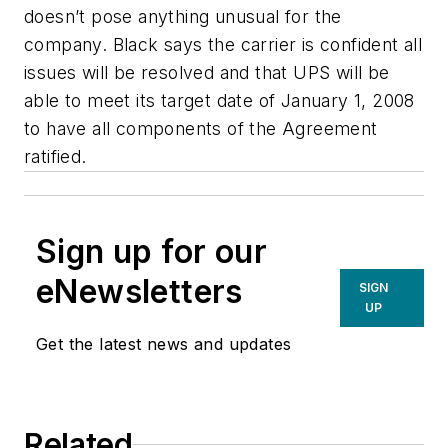
doesn’t pose anything unusual for the
company. Black says the carrier is confident all
issues will be resolved and that UPS will be
able to meet its target date of January 1, 2008
to have all components of the Agreement
ratified.
Sign up for our
eNewsletters
SIGN
UP
Get the latest news and updates
Related