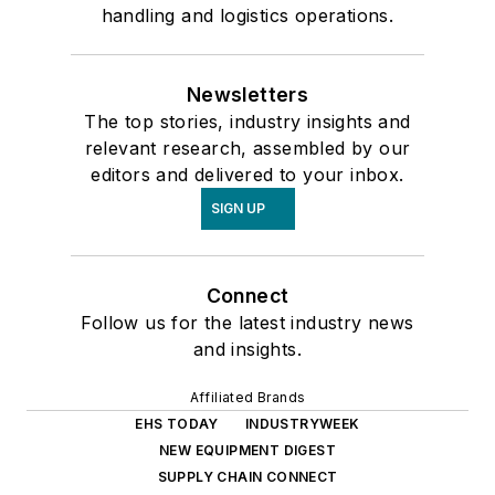
handling and logistics operations.
Newsletters
The top stories, industry insights and
relevant research, assembled by our
editors and delivered to your inbox.
SIGN UP
Connect
Follow us for the latest industry news
and insights.
Affiliated Brands
EHS TODAY
INDUSTRYWEEK
NEW EQUIPMENT DIGEST
SUPPLY CHAIN CONNECT