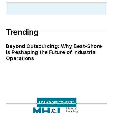
Trending
Beyond Outsourcing: Why Best-Shore
Is Reshaping the Future of Industrial
Operations
LOAD MORE CONTENT