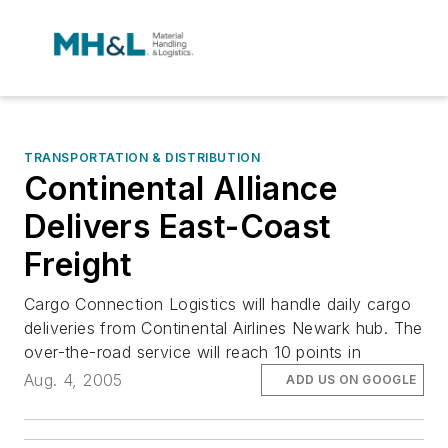
TRANSPORTATION & DISTRIBUTION
Continental Alliance
Delivers East-Coast
Freight
Cargo Connection Logistics will handle daily cargo
deliveries from Continental Airlines Newark hub. The
over-the-road service will reach 10 points in
Aug. 4, 2005
ADD US ON GOOGLE