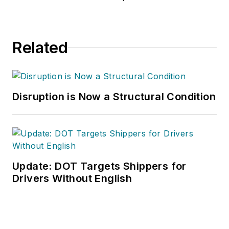
Related
Disruption is Now a Structural Condition
Update: DOT Targets Shippers for
Drivers Without English