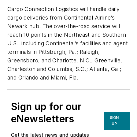
Cargo Connection Logistics will handle daily
cargo deliveries from Continental Airline’s
Newark hub. The over-the-road service will
reach 10 points in the Northeast and Southern
U.S., including Continental’s facilities and agent
terminals in Pittsburgh, Pa.; Raleigh,
Greensboro, and Charlotte, N.C.; Greenville,
Charleston and Columbia, S.C.; Atlanta, Ga.;
and Orlando and Miami, Fla.
Sign up for our
eNewsletters
SIGN
UP
Get the latest news and updates