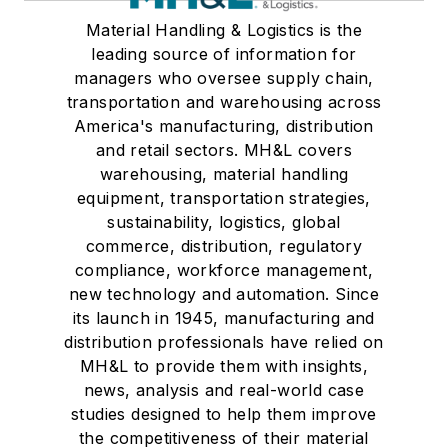
Material Handling & Logistics is the
leading source of information for
managers who oversee supply chain,
transportation and warehousing across
America's manufacturing, distribution
and retail sectors. MH&L covers
warehousing, material handling
equipment, transportation strategies,
sustainability, logistics, global
commerce, distribution, regulatory
compliance, workforce management,
new technology and automation. Since
its launch in 1945, manufacturing and
distribution professionals have relied on
MH&L to provide them with insights,
news, analysis and real-world case
studies designed to help them improve
the competitiveness of their material