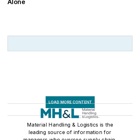
Alone
LOAD MORE CONTENT
Material Handling & Logistics is the
leading source of information for
managers who oversee supply chain,