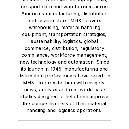
transportation and warehousing across
America's manufacturing, distribution
and retail sectors. MH&L covers
warehousing, material handling
equipment, transportation strategies,
sustainability, logistics, global
commerce, distribution, regulatory
compliance, workforce management,
new technology and automation. Since
its launch in 1945, manufacturing and
distribution professionals have relied on
MH&L to provide them with insights,
news, analysis and real-world case
studies designed to help them improve
the competitiveness of their material
handling and logistics operations.