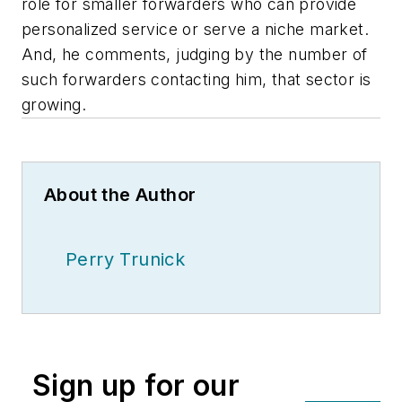
role for smaller forwarders who can provide
personalized service or serve a niche market.
And, he comments, judging by the number of
such forwarders contacting him, that sector is
growing.
About the Author
Perry Trunick
Sign up for our