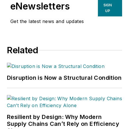
eNewsletters
SIGN
UP
Get the latest news and updates
Related
Disruption is Now a Structural Condition
Resilient by Design: Why Modern
Supply Chains Can’t Rely on Efficiency