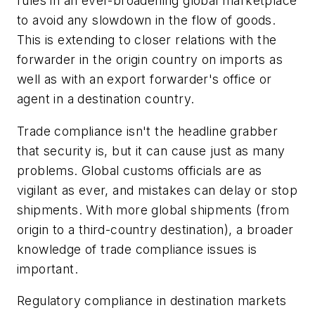
rules in an ever-broadening global marketplace
to avoid any slowdown in the flow of goods.
This is extending to closer relations with the
forwarder in the origin country on imports as
well as with an export forwarder's office or
agent in a destination country.
Trade compliance isn't the headline grabber
that security is, but it can cause just as many
problems. Global customs officials are as
vigilant as ever, and mistakes can delay or stop
shipments. With more global shipments (from
origin to a third-country destination), a broader
knowledge of trade compliance issues is
important.
Regulatory compliance in destination markets