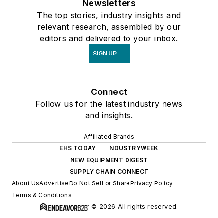
Newsletters
The top stories, industry insights and
relevant research, assembled by our
editors and delivered to your inbox.
SIGN UP
Connect
Follow us for the latest industry news
and insights.
Affiliated Brands
EHS TODAY
INDUSTRYWEEK
NEW EQUIPMENT DIGEST
SUPPLY CHAIN CONNECT
About Us
Advertise
Do Not Sell or Share
Privacy Policy
Terms & Conditions
© 2026 All rights reserved.