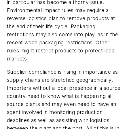
in particular has become a thorny issue.
Environmental impact rules may require a
reverse logistics plan to remove products at
the end of their life cycle. Packaging
restrictions may also come into play, as in the
recent wood packaging restrictions. Other
rules might restrict products to protect local
markets.
Supplier compliance is rising in importance as
supply chains are stretched geographically.
Importers without a local presence in a source
country need to know what is happening at
source plants and may even need to have an
agent involved in monitoring production
deadlines as well as assisting with logistics
between the plant and the port. All of this is in