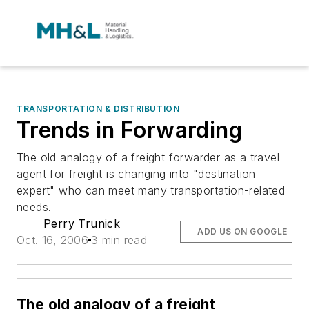
TRANSPORTATION & DISTRIBUTION
Trends in Forwarding
The old analogy of a freight forwarder as a travel
agent for freight is changing into "destination
expert" who can meet many transportation-related
needs.
Perry Trunick
ADD US ON GOOGLE
Oct. 16, 2006
3 min read
The old analogy of a freight