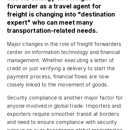
forwarder as a travel agent for
freight is changing into "destination
expert" who can meet many
transportation-related needs.
Major changes in the role of freight forwarders
center on information technology and financial
management. Whether executing a letter of
credit or just verifying a delivery to start the
payment process, financial flows are now
closely linked to the movement of goods.
Security compliance is another major factor for
anyone involved in global trade. Importers and
exporters require smoother transit at borders
and need to ensure compliance with security