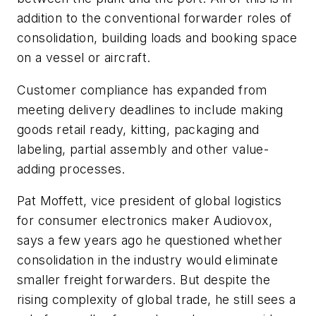
addition to the conventional forwarder roles of
consolidation, building loads and booking space
on a vessel or aircraft.
Customer compliance has expanded from
meeting delivery deadlines to include making
goods retail ready, kitting, packaging and
labeling, partial assembly and other value-
adding processes.
Pat Moffett, vice president of global logistics
for consumer electronics maker Audiovox,
says a few years ago he questioned whether
consolidation in the industry would eliminate
smaller freight forwarders. But despite the
rising complexity of global trade, he still sees a