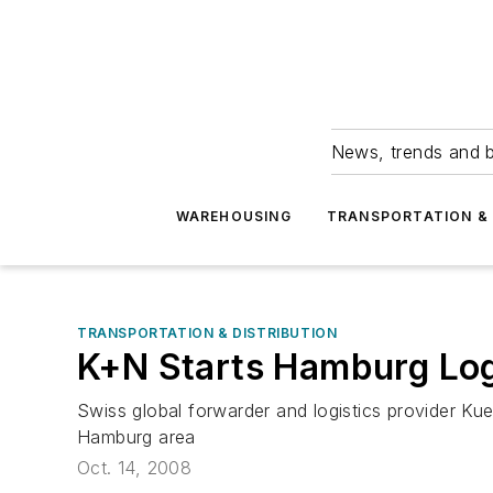
News, trends and b
WAREHOUSING
TRANSPORTATION & 
TRANSPORTATION & DISTRIBUTION
K+N Starts Hamburg Log
Swiss global forwarder and logistics provider Ku
Hamburg area
Oct. 14, 2008