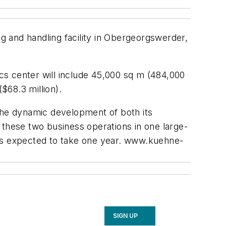
 and handling facility in Obergeorgswerder,
ics center will include 45,000 sq m (484,000
$68.3 million).
o the dynamic development of both its
te these two business operations in one large-
on is expected to take one year. www.kuehne-
SIGN UP