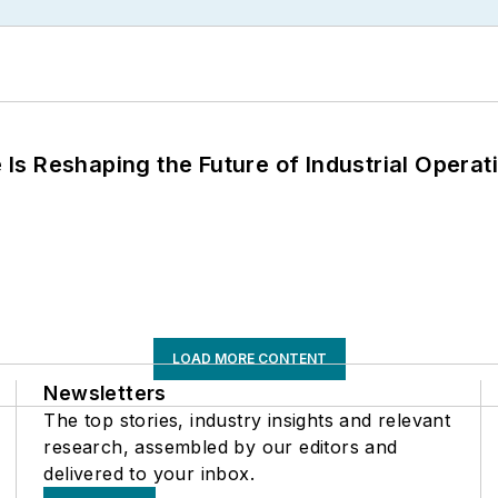
s Reshaping the Future of Industrial Operat
LOAD MORE CONTENT
Newsletters
The top stories, industry insights and relevant
research, assembled by our editors and
delivered to your inbox.