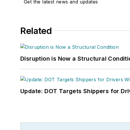
Get the latest news and updates
Related
Disruption is Now a Structural Condit
Update: DOT Targets Shippers for Dri