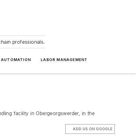
hain professionals.
 AUTOMATION
LABOR MANAGEMENT
ing facility in Obergeorgswerder, in the
ADD US ON GOOGLE