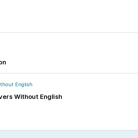
ion
vers Without English