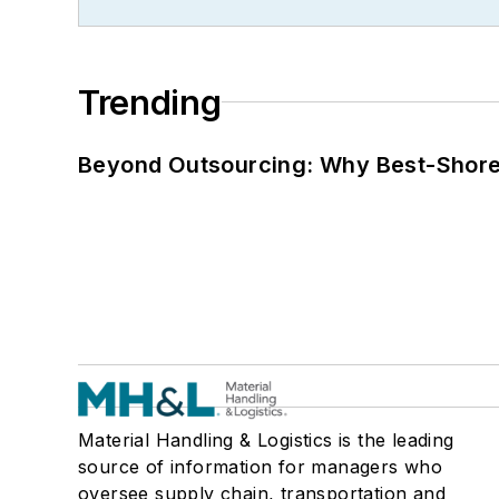
Trending
Beyond Outsourcing: Why Best-Shore I
Material Handling & Logistics is the leading
source of information for managers who
oversee supply chain, transportation and