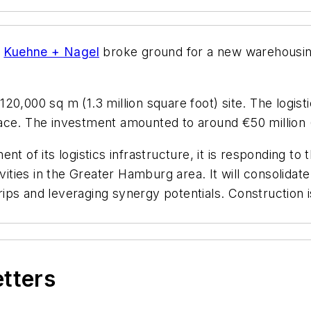
r
Kuehne + Nagel
broke ground for a new warehousing
20,000 sq m (1.3 million square foot) site. The logist
ace. The investment amounted to around €50 million (
nt of its logistics infrastructure, it is responding t
ivities in the Greater Hamburg area. It will consolida
y trips and leveraging synergy potentials. Constructi
etters