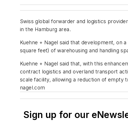
Swiss global forwarder and logistics provide
in the Hamburg area.
Kuehne + Nagel said that development, on a 1
square feet) of warehousing and handling sp
Kuehne + Nagel said that, with this enhanceme
contract logistics and overland transport act
scale facility, allowing a reduction of empt
nagel.com
Sign up for our eNewsl