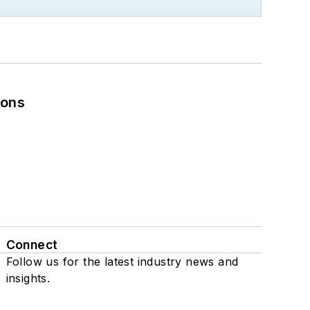
ions
Connect
Follow us for the latest industry news and
insights.