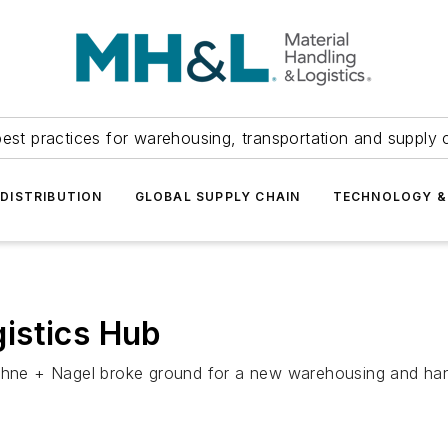
est practices for warehousing, transportation and supply c
DISTRIBUTION
GLOBAL SUPPLY CHAIN
TECHNOLOGY &
istics Hub
ehne + Nagel broke ground for a new warehousing and handl