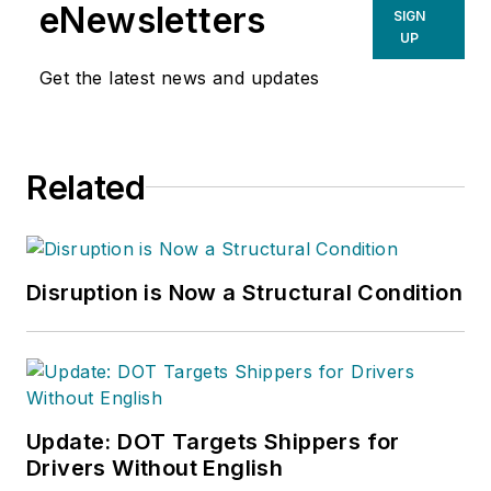
eNewsletters
SIGN
UP
Get the latest news and updates
Related
Disruption is Now a Structural Condition
Update: DOT Targets Shippers for
Drivers Without English