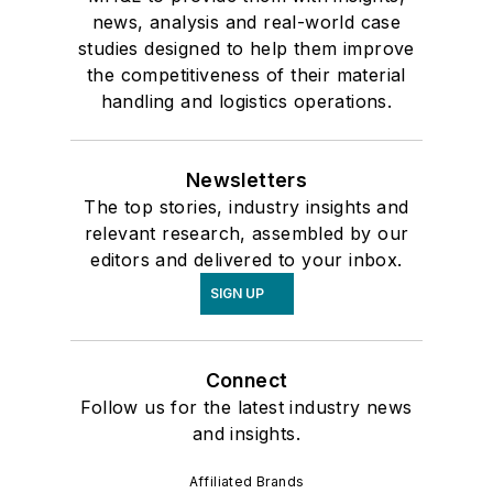
news, analysis and real-world case
studies designed to help them improve
the competitiveness of their material
handling and logistics operations.
Newsletters
The top stories, industry insights and
relevant research, assembled by our
editors and delivered to your inbox.
SIGN UP
Connect
Follow us for the latest industry news
and insights.
Affiliated Brands