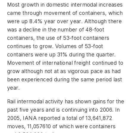
Most growth in domestic intermodal increases
came through movement of containers, which
were up 8.4% year over year. Although there
was a decline in the number of 48-foot
containers, the use of 53-foot containers
continues to grow. Volumes of 53-foot
containers were up 31% during the quarter.
Movement of international freight continued to
grow although not at as vigorous pace as had
been experienced during the same period last
year.
Rail intermodal activity has shown gains for the
past five years and is continuing into 2006. In
2005, IANA reported a total of 13,641,872
moves, 11,057610 of which were containers