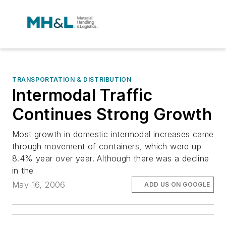
TRANSPORTATION & DISTRIBUTION
Intermodal Traffic
Continues Strong Growth
Most growth in domestic intermodal increases came
through movement of containers, which were up
8.4% year over year. Although there was a decline
in the
May 16, 2006
ADD US ON GOOGLE