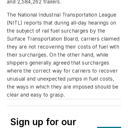
and 2,584,262 trailers.
The National Industrial Transportation League
(NITL) reports that during all-day hearings on
the subject of rail fuel surcharges by the
Surface Transportation Board, carriers claimed
they are not recovering their costs of fuel with
their surcharges. On the other hand, while
shippers generally agreed that surcharges
where the correct way for carriers to recover
unusual and unexpected jumps in fuel costs,
the ways in which they are imposed should be
clear and easy to grasp.
Sign up for our