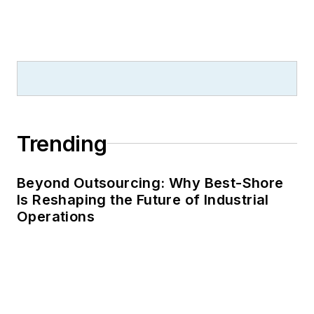
Trending
Beyond Outsourcing: Why Best-Shore
Is Reshaping the Future of Industrial
Operations