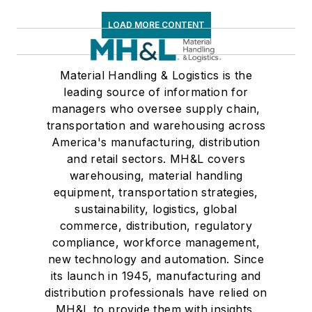
LOAD MORE CONTENT
Material Handling & Logistics is the
leading source of information for
managers who oversee supply chain,
transportation and warehousing across
America's manufacturing, distribution
and retail sectors. MH&L covers
warehousing, material handling
equipment, transportation strategies,
sustainability, logistics, global
commerce, distribution, regulatory
compliance, workforce management,
new technology and automation. Since
its launch in 1945, manufacturing and
distribution professionals have relied on
MH&L to provide them with insights,