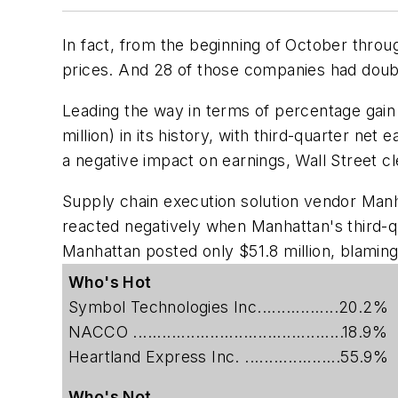
In fact, from the beginning of October thro
prices. And 28 of those companies had doubl
Leading the way in terms of percentage gain
million) in its history, with third-quarter ne
a negative impact on earnings, Wall Street c
Supply chain execution solution vendor
Manh
reacted negatively when Manhattan's third-qu
Manhattan posted only $51.8 million, blamin
Who's Hot
Symbol Technologies Inc.................20.2%
NACCO ............................................18.9%
Heartland Express Inc. ....................55.9%
Who's Not