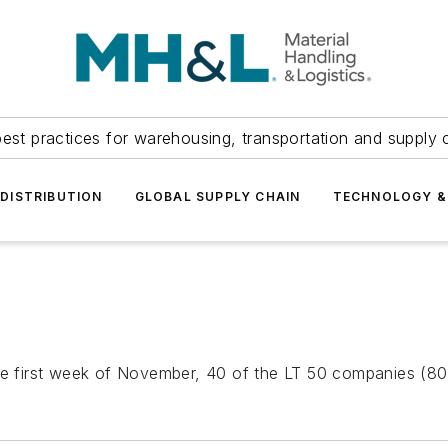
est practices for warehousing, transportation and supply c
DISTRIBUTION
GLOBAL SUPPLY CHAIN
TECHNOLOGY &
he first week of November, 40 of the LT 50 companies (80%