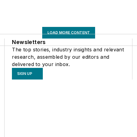
LOAD MORE CONTENT
Newsletters
The top stories, industry insights and relevant
research, assembled by our editors and
delivered to your inbox.
SIGN UP