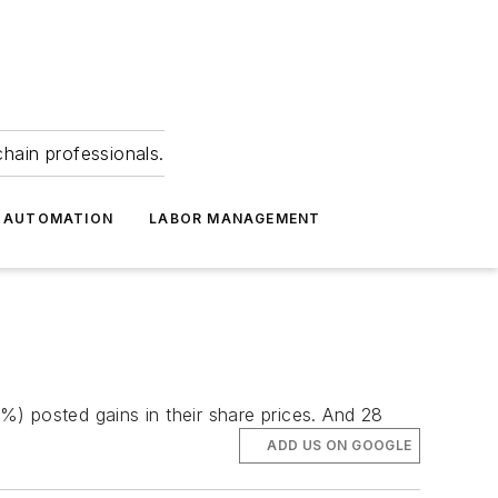
hain professionals.
 AUTOMATION
LABOR MANAGEMENT
) posted gains in their share prices. And 28
ADD US ON GOOGLE