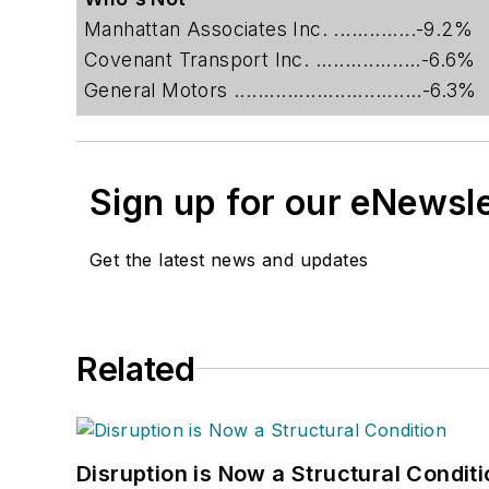
Manhattan Associates Inc. ..............-9.2%
Covenant Transport Inc. ..................-6.6%
General Motors ................................-6.3%
Sign up for our eNewsl
Get the latest news and updates
Related
Disruption is Now a Structural Condit