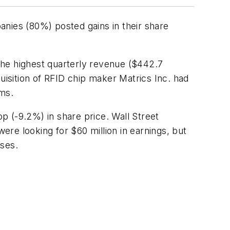
nies (80%) posted gains in their share
he highest quarterly revenue ($442.7
cquisition of RFID chip maker
Matrics
Inc
. had
rms.
p (-9.2%) in share price. Wall Street
re looking for $60 million in earnings, but
ases.