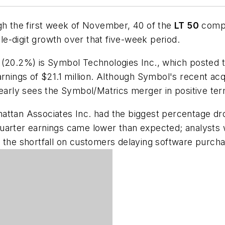
ugh the first week of November, 40 of the
LT
50
compa
e-digit growth over that five-week period.
 (20.2%) is
Symbol
Technologies
Inc.,
which posted t
t earnings of $21.1 million. Although Symbol's recent a
learly sees the Symbol/Matrics merger in positive te
attan
Associates
Inc
. had the biggest percentage dro
arter earnings came lower than expected; analysts we
g the shortfall on customers delaying software purch