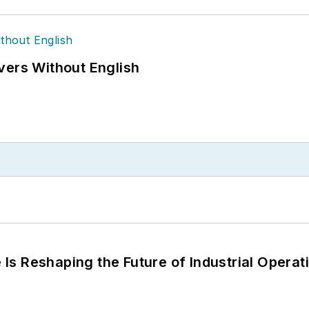
vers Without English
s Reshaping the Future of Industrial Operat