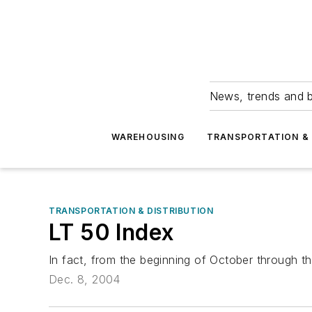
News, trends and b
WAREHOUSING
TRANSPORTATION & 
TRANSPORTATION & DISTRIBUTION
LT 50 Index
In fact, from the beginning of October through t
Dec. 8, 2004