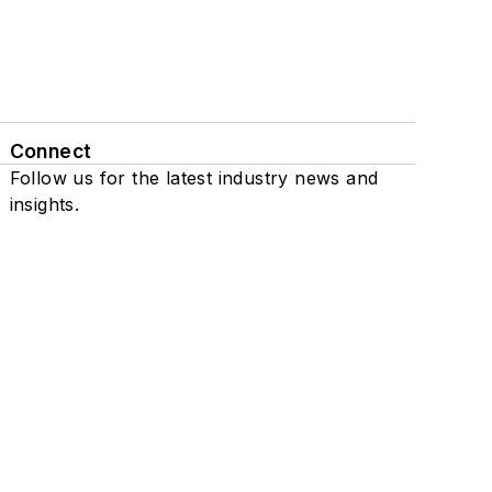
Connect
Follow us for the latest industry news and
insights.