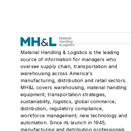
Material Handling & Logistics is the leading
source of information for managers who
oversee supply chain, transportation and
warehousing across America's
manufacturing, distribution and retail sectors.
MH&L covers warehousing, material handling
equipment, transportation strategies,
sustainability, logistics, global commerce,
distribution, regulatory compliance,
workforce management, new technology and
automation. Since its launch in 1945,
manufacturing and distribution professionals