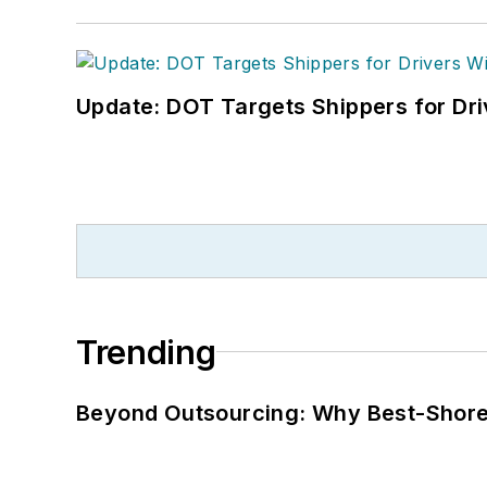
Update: DOT Targets Shippers for Dri
Trending
Beyond Outsourcing: Why Best-Shore I