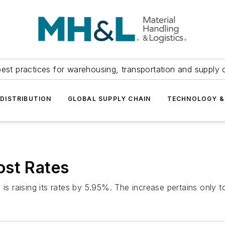
est practices for warehousing, transportation and supply c
DISTRIBUTION
GLOBAL SUPPLY CHAIN
TECHNOLOGY &
ost Rates
 is raising its rates by 5.95%. The increase pertains only