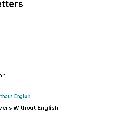
etters
ion
vers Without English