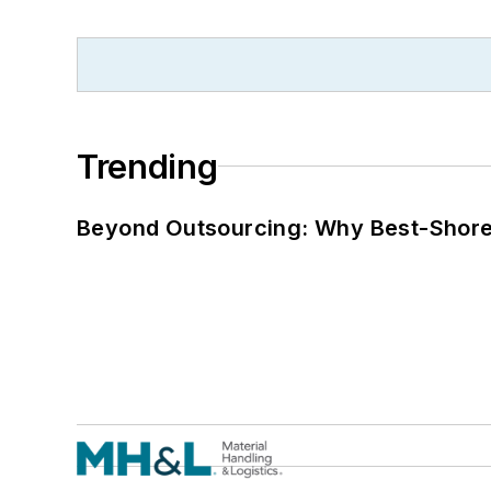
Trending
Beyond Outsourcing: Why Best-Shore I