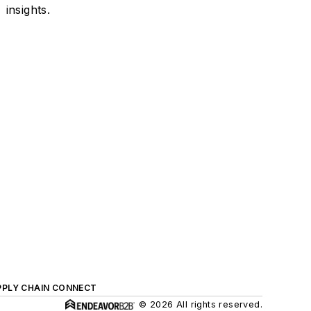
insights.
PPLY CHAIN CONNECT
© 2026 All rights reserved.