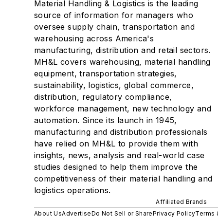
Material Handling & Logistics is the leading
source of information for managers who
oversee supply chain, transportation and
warehousing across America's
manufacturing, distribution and retail sectors.
MH&L covers warehousing, material handling
equipment, transportation strategies,
sustainability, logistics, global commerce,
distribution, regulatory compliance,
workforce management, new technology and
automation. Since its launch in 1945,
manufacturing and distribution professionals
have relied on MH&L to provide them with
insights, news, analysis and real-world case
studies designed to help them improve the
competitiveness of their material handling and
logistics operations.
Affiliated Brands
About Us
Advertise
Do Not Sell or Share
Privacy Policy
Terms 