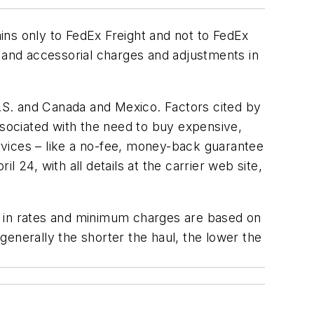
ains only to FedEx Freight and not to FedEx
m and accessorial charges and adjustments in
U.S. and Canada and Mexico. Factors cited by
ssociated with the need to buy expensive,
rvices – like a no-fee, money-back guarantee
l 24, with all details at the carrier web site,
ses in rates and minimum charges are based on
 generally the shorter the haul, the lower the