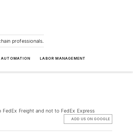
hain professionals.
 AUTOMATION
LABOR MANAGEMENT
 to FedEx Freight and not to FedEx Express
ADD US ON GOOGLE