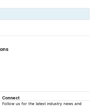
ions
Connect
Follow us for the latest industry news and