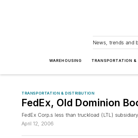
News, trends and b
WAREHOUSING
TRANSPORTATION & 
TRANSPORTATION & DISTRIBUTION
FedEx, Old Dominion Bo
FedEx Corp.s less than truckload (LTL) subsidiary
April 12, 2006