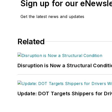
Sign up for our eNewsl
Get the latest news and updates
Related
Disruption is Now a Structural Condit
Update: DOT Targets Shippers for Dri