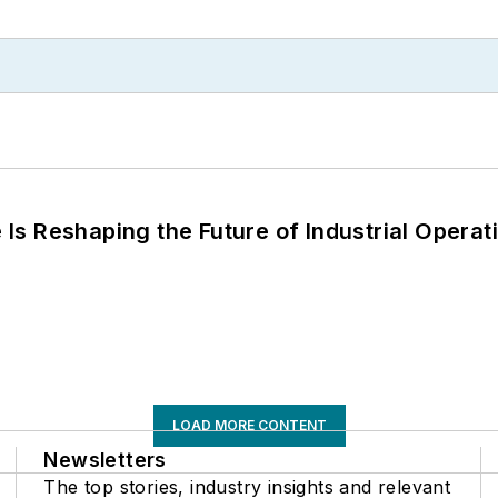
s Reshaping the Future of Industrial Operat
LOAD MORE CONTENT
Newsletters
The top stories, industry insights and relevant