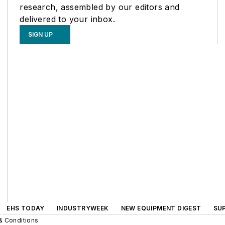
research, assembled by our editors and
delivered to your inbox.
SIGN UP
EHS TODAY
INDUSTRYWEEK
NEW EQUIPMENT DIGEST
SU
& Conditions