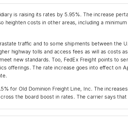
diary is raising its rates by 5.95%. The increase pert
so heighten costs in other areas, including a minimu
intrastate traffic and to some shipments between the 
gher highway tolls and access fees as will as costs a
meet new standards. Too, FedEx Freight points to se
cs offerings. The rate increase goes into effect on Apri
te.
f 4.5% for Old Dominion Freight Line, Inc. The increa
across the board boost in rates. The carrier says that