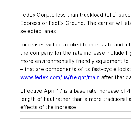
FedEx Corp.’s less than truckload (LTL) subsi
Express or FedEx Ground. The carrier will al
selected lanes.
Increases will be applied to interstate and 
the company for the rate increase include hi
more environmentally friendly equipment to 
– that are components of its fast-cycle logisti
www.fedex.com/us/freight/main
after that da
Effective April 17 is a base rate increase o
length of haul rather than a more traditional 
effects of the increase.