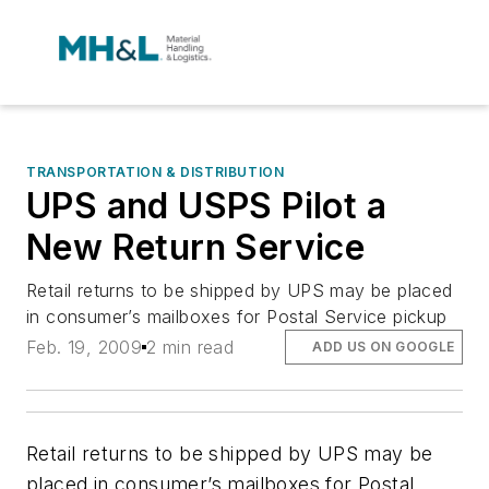
TRANSPORTATION & DISTRIBUTION
UPS and USPS Pilot a
New Return Service
Retail returns to be shipped by UPS may be placed
in consumer’s mailboxes for Postal Service pickup
Feb. 19, 2009
2 min read
ADD US ON GOOGLE
Retail returns to be shipped by UPS may be
placed in consumer’s mailboxes for Postal