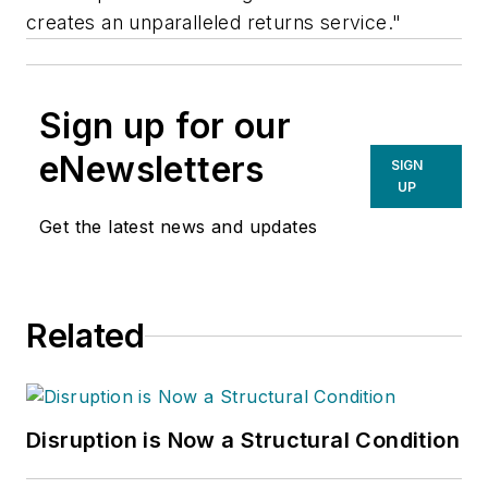
creates an unparalleled returns service."
Sign up for our
eNewsletters
SIGN
UP
Get the latest news and updates
Related
Disruption is Now a Structural Condition