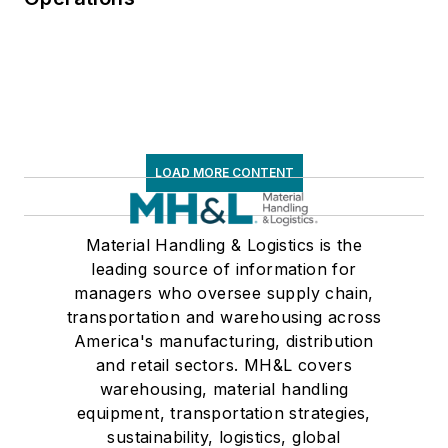
LOAD MORE CONTENT
Material Handling & Logistics is the
leading source of information for
managers who oversee supply chain,
transportation and warehousing across
America's manufacturing, distribution
and retail sectors. MH&L covers
warehousing, material handling
equipment, transportation strategies,
sustainability, logistics, global