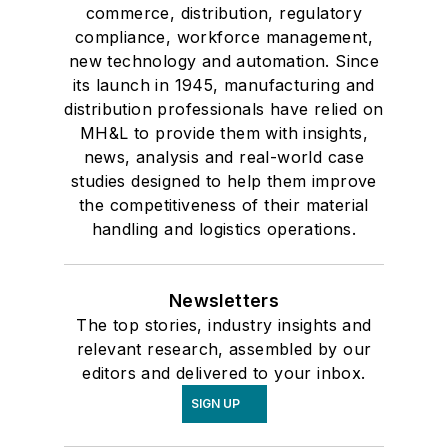
commerce, distribution, regulatory
compliance, workforce management,
new technology and automation. Since
its launch in 1945, manufacturing and
distribution professionals have relied on
MH&L to provide them with insights,
news, analysis and real-world case
studies designed to help them improve
the competitiveness of their material
handling and logistics operations.
Newsletters
The top stories, industry insights and
relevant research, assembled by our
editors and delivered to your inbox.
SIGN UP