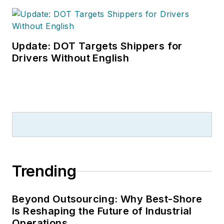
Update: DOT Targets Shippers for
Drivers Without English
Trending
Beyond Outsourcing: Why Best-Shore
Is Reshaping the Future of Industrial
Operations