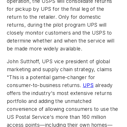
operation, the USPS will consolidate returns
for pickup by UPS for the final leg of the
return to the retailer. Only for domestic
returns, during the pilot program UPS will
closely monitor customers and the USPS to
determine whether and when the service will
be made more widely available.
John Sutthoff, UPS vice president of global
marketing and supply chain strategy, claims
"This is a potential game-changer for
consumer-to-business returns.
UPS
already
offers the industry's most extensive returns
portfolio and adding the unmatched
convenience of allowing consumers to use the
US Postal Service's more than 160 million
access points—including their own homes—