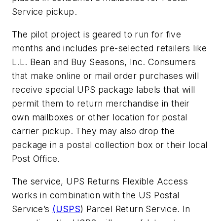
Service pickup.
The pilot project is geared to run for five
months and includes pre-selected retailers like
L.L. Bean and Buy Seasons, Inc. Consumers
that make online or mail order purchases will
receive special UPS package labels that will
permit them to return merchandise in their
own mailboxes or other location for postal
carrier pickup. They may also drop the
package in a postal collection box or their local
Post Office.
The service, UPS Returns Flexible Access
works in combination with the US Postal
Service’s
(USPS
) Parcel Return Service. In