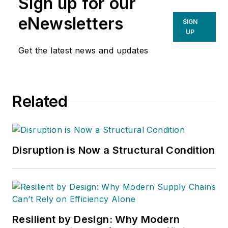
Sign up for our
eNewsletters
SIGN
UP
Get the latest news and updates
Related
Disruption is Now a Structural Condition
Resilient by Design: Why Modern