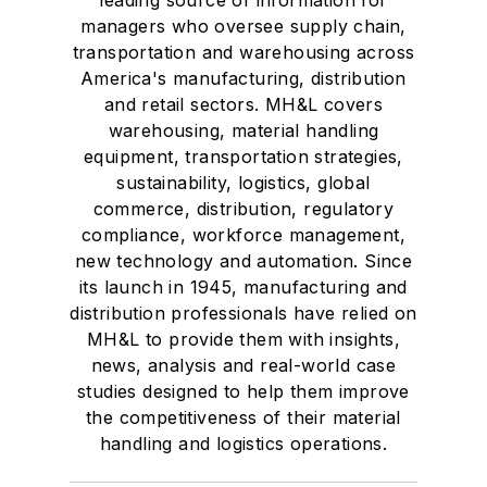
managers who oversee supply chain,
transportation and warehousing across
America's manufacturing, distribution
and retail sectors. MH&L covers
warehousing, material handling
equipment, transportation strategies,
sustainability, logistics, global
commerce, distribution, regulatory
compliance, workforce management,
new technology and automation. Since
its launch in 1945, manufacturing and
distribution professionals have relied on
MH&L to provide them with insights,
news, analysis and real-world case
studies designed to help them improve
the competitiveness of their material
handling and logistics operations.