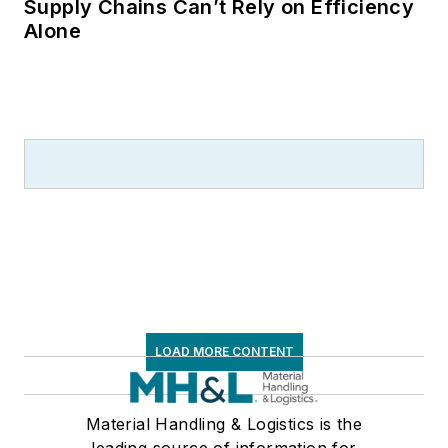
Supply Chains Can’t Rely on Efficiency
Alone
LOAD MORE CONTENT
Material Handling & Logistics is the
leading source of information for