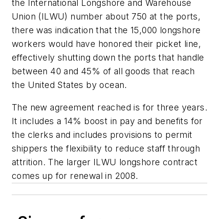
the International Longshore and Warehouse
Union (ILWU) number about 750 at the ports,
there was indication that the 15,000 longshore
workers would have honored their picket line,
effectively shutting down the ports that handle
between 40 and 45% of all goods that reach
the United States by ocean.
The new agreement reached is for three years.
It includes a 14% boost in pay and benefits for
the clerks and includes provisions to permit
shippers the flexibility to reduce staff through
attrition. The larger ILWU longshore contract
comes up for renewal in 2008.