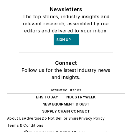
Newsletters
The top stories, industry insights and
relevant research, assembled by our
editors and delivered to your inbox.
SIGN UP
Connect
Follow us for the latest industry news
and insights.
Affiliated Brands
EHS TODAY
INDUSTRYWEEK
NEW EQUIPMENT DIGEST
SUPPLY CHAIN CONNECT
About Us
Advertise
Do Not Sell or Share
Privacy Policy
Terms & Conditions