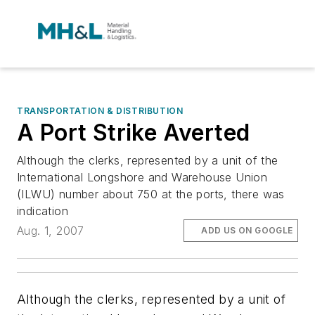
TRANSPORTATION & DISTRIBUTION
A Port Strike Averted
Although the clerks, represented by a unit of the
International Longshore and Warehouse Union
(ILWU) number about 750 at the ports, there was
indication
Aug. 1, 2007
ADD US ON GOOGLE
Although the clerks, represented by a unit of