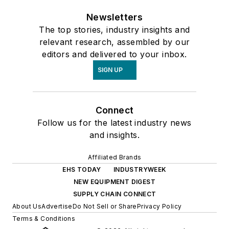
Newsletters
The top stories, industry insights and
relevant research, assembled by our
editors and delivered to your inbox.
SIGN UP
Connect
Follow us for the latest industry news
and insights.
Affiliated Brands
EHS TODAY
INDUSTRYWEEK
NEW EQUIPMENT DIGEST
SUPPLY CHAIN CONNECT
About Us
Advertise
Do Not Sell or Share
Privacy Policy
Terms & Conditions