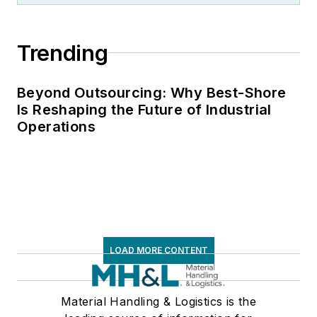
Trending
Beyond Outsourcing: Why Best-Shore
Is Reshaping the Future of Industrial
Operations
LOAD MORE CONTENT
Material Handling & Logistics is the