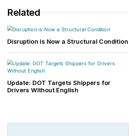
Related
Disruption is Now a Structural Condition
Update: DOT Targets Shippers for
Drivers Without English