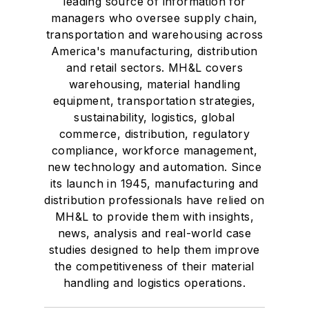
leading source of information for
managers who oversee supply chain,
transportation and warehousing across
America's manufacturing, distribution
and retail sectors. MH&L covers
warehousing, material handling
equipment, transportation strategies,
sustainability, logistics, global
commerce, distribution, regulatory
compliance, workforce management,
new technology and automation. Since
its launch in 1945, manufacturing and
distribution professionals have relied on
MH&L to provide them with insights,
news, analysis and real-world case
studies designed to help them improve
the competitiveness of their material
handling and logistics operations.