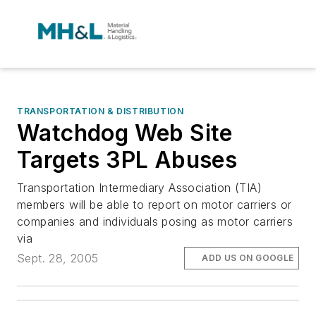
TRANSPORTATION & DISTRIBUTION
Watchdog Web Site
Targets 3PL Abuses
Transportation Intermediary Association (TIA)
members will be able to report on motor carriers or
companies and individuals posing as motor carriers
via
Sept. 28, 2005
ADD US ON GOOGLE