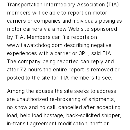
Transportation Intermediary Association (TIA)
members will be able to report on motor
carriers or companies and individuals posing as
motor carriers via a new Web site sponsored
by TIA. Members can file reports on
www.tiawatchdog.com describing negative
experiences with a carrier or 3PL, said TIA.
The company being reported can reply and
after 72 hours the entire report is removed or
posted to the site for TIA members to see.
Among the abuses the site seeks to address
are unauthorized re-brokering of shipments,
no show and no call, cancelled after accepting
load, held load hostage, back-solicited shipper,
in-transit agreement modification, theft or