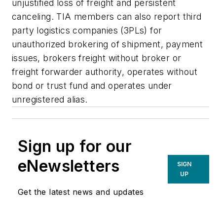
unjustified loss of freight and persistent
canceling. TIA members can also report third
party logistics companies (3PLs) for
unauthorized brokering of shipment, payment
issues, brokers freight without broker or
freight forwarder authority, operates without
bond or trust fund and operates under
unregistered alias.
Sign up for our
eNewsletters
SIGN
UP
Get the latest news and updates