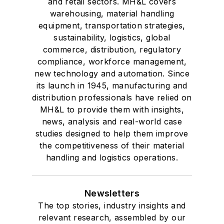
and retail sectors. MH&L covers
warehousing, material handling
equipment, transportation strategies,
sustainability, logistics, global
commerce, distribution, regulatory
compliance, workforce management,
new technology and automation. Since
its launch in 1945, manufacturing and
distribution professionals have relied on
MH&L to provide them with insights,
news, analysis and real-world case
studies designed to help them improve
the competitiveness of their material
handling and logistics operations.
Newsletters
The top stories, industry insights and
relevant research, assembled by our