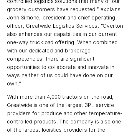
controlled logistics solutions that many of our
grocery customers have requested,” explains
John Simone, president and chief operating
officer, Greatwide Logistics Services. “Overton
also enhances our capabilities in our current
one-way truckload offering. When combined
with our dedicated and brokerage
competencies, there are significant
opportunities to collaborate and innovate in
ways neither of us could have done on our
own.”
With more than 4,000 tractors on the road,
Greatwide is one of the largest 3PL service
providers for produce and other temperature-
controlled products. The company is also one
of the largest logistics providers for the