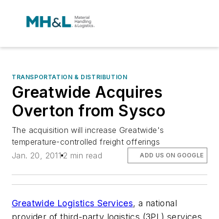
TRANSPORTATION & DISTRIBUTION
Greatwide Acquires
Overton from Sysco
The acquisition will increase Greatwide's
temperature-controlled freight offerings
Jan. 20, 2011
2 min read
ADD US ON GOOGLE
Greatwide Logistics Services
, a national
provider of third-party logistics (3PL) services,