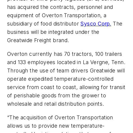
has acquired the contracts, personnel and
equipment of Overton Transportation, a
subsidiary of food distributor
Sysco Corp.
The
business will be integrated under the
Greatwide Freight brand.
Overton currently has 70 tractors, 100 trailers
and 133 employees located in La Vergne, Tenn.
Through the use of team drivers Greatwide will
operate expedited temperature-controlled
service from coast to coast, allowing for transit
of perishable goods from the grower to
wholesale and retail distribution points.
“The acquisition of Overton Transportation
allows us to provide new temperature-