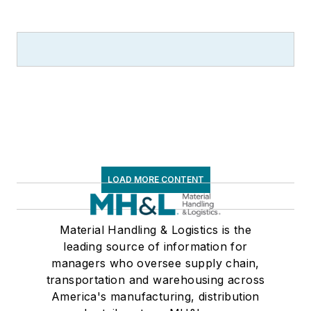
LOAD MORE CONTENT
Material Handling & Logistics is the
leading source of information for
managers who oversee supply chain,
transportation and warehousing across
America's manufacturing, distribution