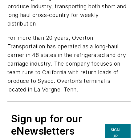
produce industry, transporting both short and
long haul cross-country for weekly
distribution.
For more than 20 years, Overton
Transportation has operated as a long-haul
carrier in 48 states in the refrigerated and dry
carriage industry. The company focuses on
team runs to California with return loads of
produce to Sysco. Overton’s terminal is
located in La Vergne, Tenn.
Sign up for our
eNewsletters
SIGN
UP