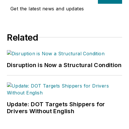
Get the latest news and updates
Related
Disruption is Now a Structural Condition
Update: DOT Targets Shippers for
Drivers Without English