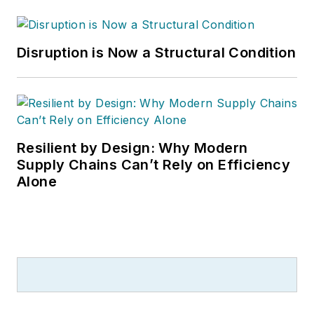
Disruption is Now a Structural Condition
Resilient by Design: Why Modern
Supply Chains Can’t Rely on Efficiency
Alone