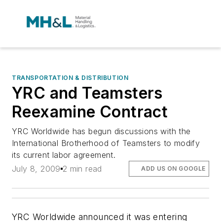
TRANSPORTATION & DISTRIBUTION
YRC and Teamsters
Reexamine Contract
YRC Worldwide has begun discussions with the
International Brotherhood of Teamsters to modify
its current labor agreement.
July 8, 2009
2 min read
ADD US ON GOOGLE
YRC Worldwide announced it was entering