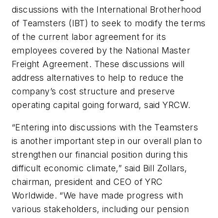
discussions with the International Brotherhood
of Teamsters (IBT) to seek to modify the terms
of the current labor agreement for its
employees covered by the National Master
Freight Agreement. These discussions will
address alternatives to help to reduce the
company’s cost structure and preserve
operating capital going forward, said YRCW.
“Entering into discussions with the Teamsters
is another important step in our overall plan to
strengthen our financial position during this
difficult economic climate,” said Bill Zollars,
chairman, president and CEO of YRC
Worldwide. “We have made progress with
various stakeholders, including our pension