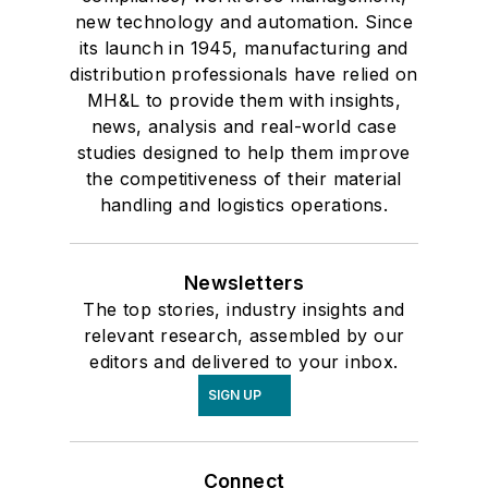
new technology and automation. Since
its launch in 1945, manufacturing and
distribution professionals have relied on
MH&L to provide them with insights,
news, analysis and real-world case
studies designed to help them improve
the competitiveness of their material
handling and logistics operations.
Newsletters
The top stories, industry insights and
relevant research, assembled by our
editors and delivered to your inbox.
SIGN UP
Connect