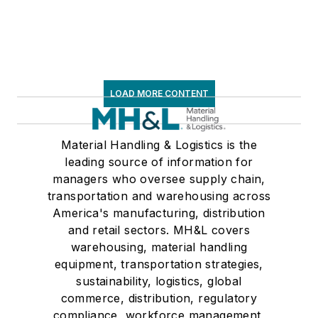
LOAD MORE CONTENT
Material Handling & Logistics is the
leading source of information for
managers who oversee supply chain,
transportation and warehousing across
America's manufacturing, distribution
and retail sectors. MH&L covers
warehousing, material handling
equipment, transportation strategies,
sustainability, logistics, global
commerce, distribution, regulatory
compliance, workforce management,