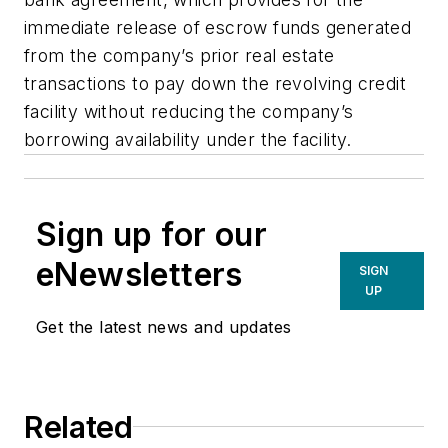
immediate release of escrow funds generated
from the company’s prior real estate
transactions to pay down the revolving credit
facility without reducing the company’s
borrowing availability under the facility.
Sign up for our
eNewsletters
SIGN
UP
Get the latest news and updates
Related