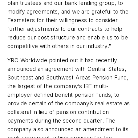
plan trustees and our bank lending group, to
modify agreements, and we are grateful to the
Teamsters for their willingness to consider
further adjustments to our contracts to help
reduce our cost structure and enable us to be
competitive with others in our industry.”
YRC Worldwide pointed out it had recently
announced an agreement with Central States,
Southeast and Southwest Areas Pension Fund,
the largest of the company’s IBT multi-
employer defined benefit pension funds, to
provide certain of the company’s real estate as
collateral in lieu of pension contribution
payments during the second quarter. The
company also announced an amendment to its
bank agreement, which provides for the