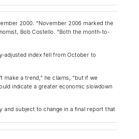
 December 2000. “November 2006 marked the
onomist, Bob Costello. “Both the month-to-
-adjusted index fell from October to
 make a trend,” he claims, “but if we
 could indicate a greater economic slowdown
y and subject to change in a final report that