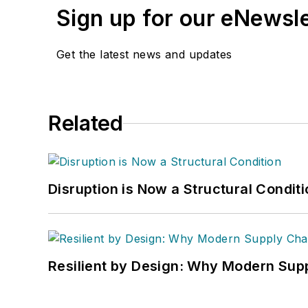
Sign up for our eNewsl
Get the latest news and updates
Related
Disruption is Now a Structural Condit
Resilient by Design: Why Modern Supp