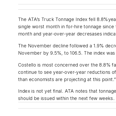
The ATA’s
Truck Tonnage Index
fell 8.8%yea
single worst month in for-hire tonnage since
month and year-over-year decresases indicate
The November decline followed a 1.9% decrea
November by 9.5%, to 106.5. The index was 
Costello is most concerned over the 8.8% fa
continue to see year-over-year reductions of
than economists are projecting at this point.”
Index
is not yet final. ATA notes that tonnage
should be issued within the next few weeks.