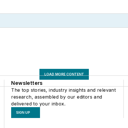
LOAD MORE CONTENT
Newsletters
The top stories, industry insights and relevant
research, assembled by our editors and
delivered to your inbox.
SIGN UP