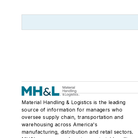
Material Handling & Logistics is the leading
source of information for managers who
oversee supply chain, transportation and
warehousing across America's
manufacturing, distribution and retail sectors.