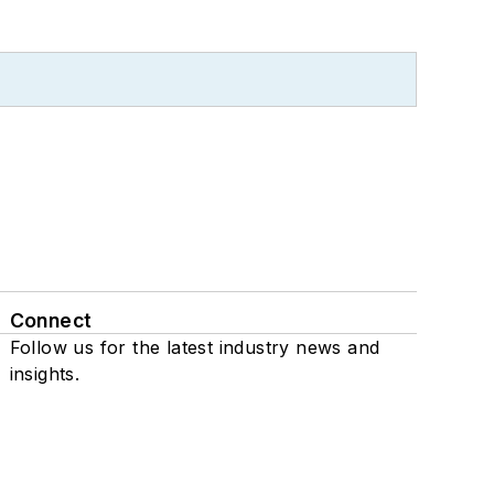
Connect
Follow us for the latest industry news and
insights.