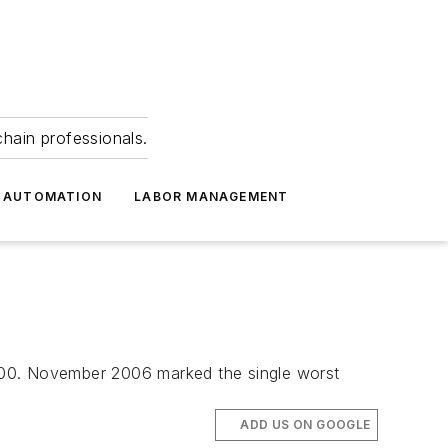
hain professionals.
 AUTOMATION
LABOR MANAGEMENT
000. November 2006 marked the single worst
ADD US ON GOOGLE