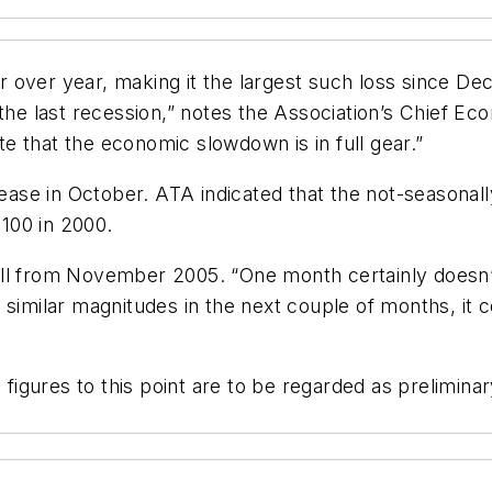
r over year, making it the largest such loss since
 the last recession,” notes the Association’s Chief Ec
 that the economic slowdown is in full gear.”
se in October. ATA indicated that the not-seasonally
100 in 2000.
ll from November 2005. “One month certainly doesn’t
 similar magnitudes in the next couple of months, it
 figures to this point are to be regarded as preliminar