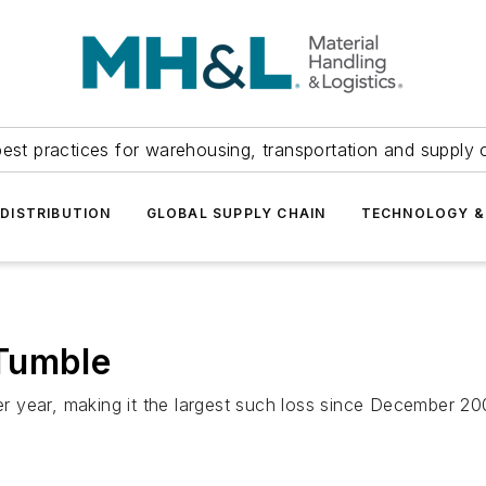
est practices for warehousing, transportation and supply c
DISTRIBUTION
GLOBAL SUPPLY CHAIN
TECHNOLOGY &
Tumble
r year, making it the largest such loss since December 2