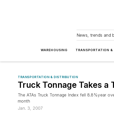
News, trends and b
WAREHOUSING
TRANSPORTATION & 
TRANSPORTATION & DISTRIBUTION
Truck Tonnage Takes a 
The ATAs Truck Tonnage Index fell 8.8%year ove
month
Jan. 3, 2007