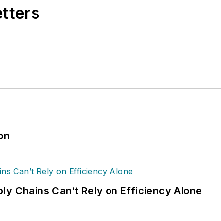
etters
ion
ly Chains Can’t Rely on Efficiency Alone