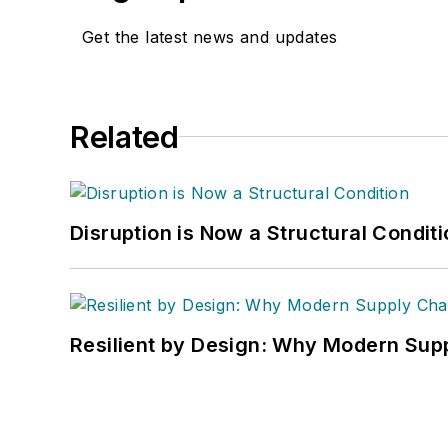
Get the latest news and updates
Related
Disruption is Now a Structural Condit
Resilient by Design: Why Modern Supp