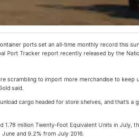
 container ports set an all-time monthly record this 
al Port Tracker report recently released by the Natio
are scrambling to import more merchandise to keep u
old said.
nload cargo headed for store shelves, and that’s a goo
 1.78 million Twenty-Foot Equivalent Units in July, th
m June and 9.2% from July 2016.