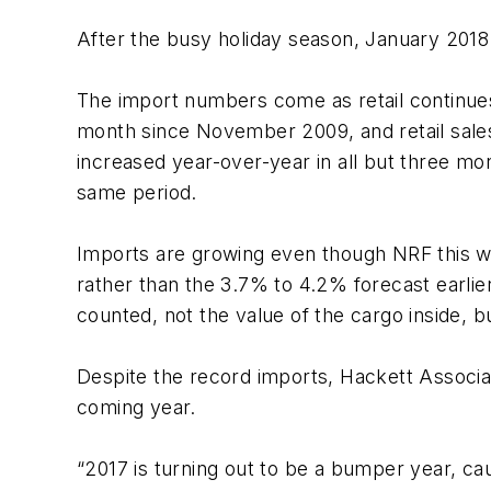
After the busy holiday season, January 2018
The import numbers come as retail continues
month since November 2009, and retail sales
increased year-over-year in all but three mo
same period.
Imports are growing even though NRF this we
rather than the 3.7% to 4.2% forecast earlie
counted, not the value of the cargo inside, b
Despite the record imports, Hackett Associa
coming year.
“2017 is turning out to be a bumper year, ca