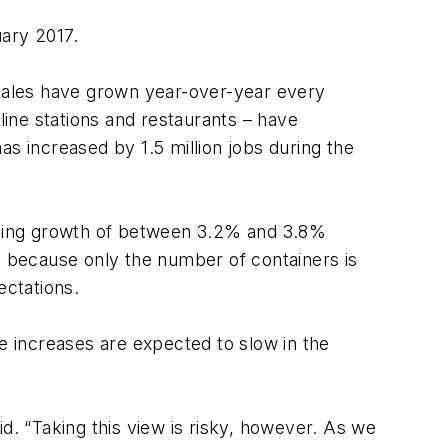
uary 2017.
 sales have grown year-over-year every
ine stations and restaurants – have
as increased by 1.5 million jobs during the
icting growth of between 3.2% and 3.8%
s because only the number of containers is
ectations.
 increases are expected to slow in the
d. “Taking this view is risky, however. As we