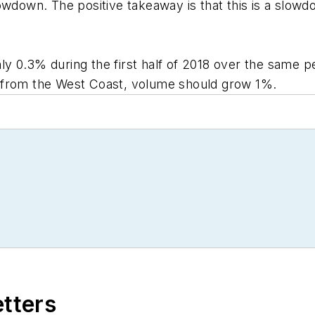
owdown. The positive takeaway is that this is a slowdo
 0.3% during the first half of 2018 over the same pe
 from the West Coast, volume should grow 1%.
etters