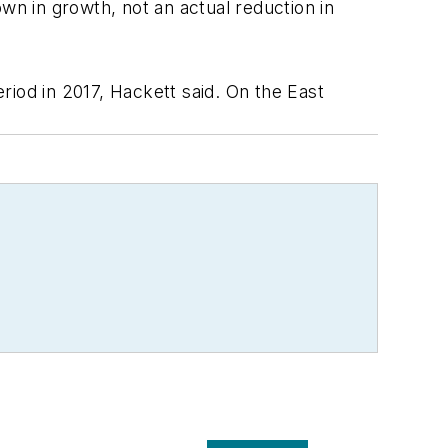
wn in growth, not an actual reduction in
riod in 2017, Hackett said. On the East