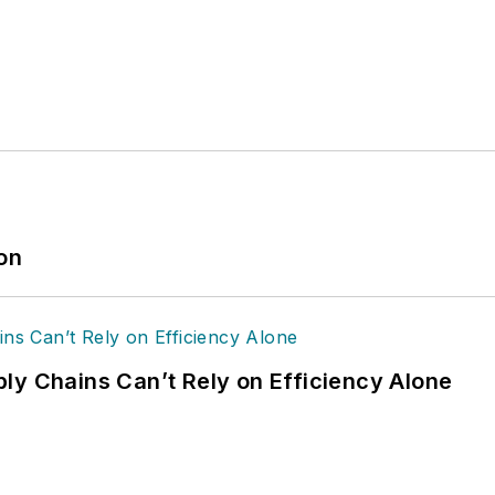
ion
ly Chains Can’t Rely on Efficiency Alone