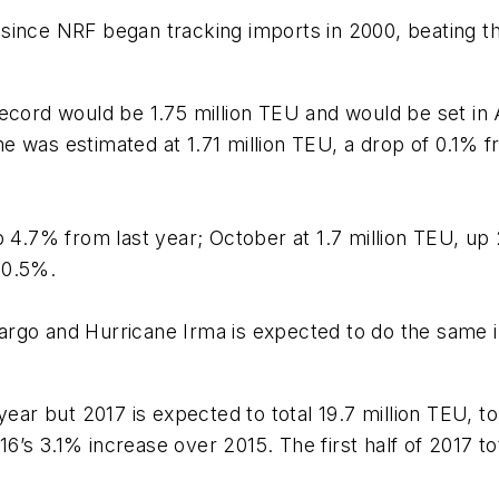
since NRF began tracking imports in 2000, beating the
record would be 1.75 million TEU and would be set in
was estimated at 1.71 million TEU, a drop of 0.1% from
p 4.7% from last year; October at 1.7 million TEU, u
 0.5%.
go and Hurricane Irma is expected to do the same in F
year but 2017 is expected to total 19.7 million TEU, to
’s 3.1% increase over 2015. The first half of 2017 to