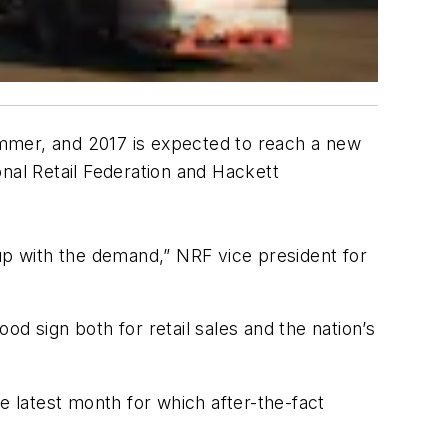
summer, and 2017 is expected to reach a new
nal Retail Federation and Hackett
p with the demand,” NRF vice president for
d sign both for retail sales and the nation’s
e latest month for which after-the-fact