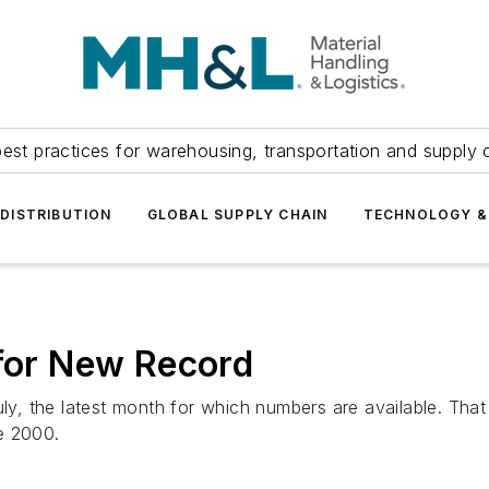
est practices for warehousing, transportation and supply c
DISTRIBUTION
GLOBAL SUPPLY CHAIN
TECHNOLOGY &
 for New Record
July, the latest month for which numbers are available. T
e 2000.