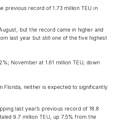
 previous record of 1.73 million TEU in
 August, but the record came in higher and
 last year but still one of the five highest
p 2%; November at 1.61 million TEU, down
lorida, neither is expected to significantly
pping last year’s previous record of 18.8
taled 9.7 million TEU, up 7.5% from the