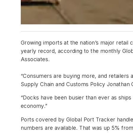
Growing imports at the nation’s major retail
yearly record, according to the monthly Glob
Associates.
“Consumers are buying more, and retailers 
Supply Chain and Customs Policy Jonathan G
“Docks have been busier than ever as ships u
economy.”
Ports covered by Global Port Tracker handled
numbers are available. That was up 5% fro