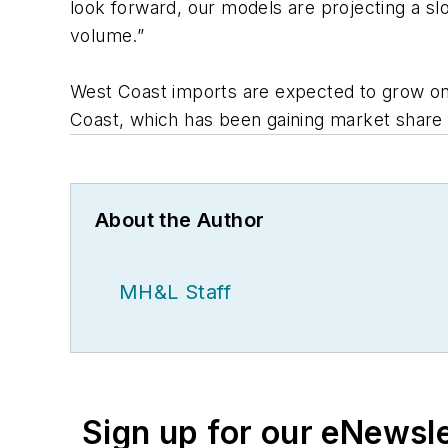
look forward, our models are projecting a sl
volume.”
West Coast imports are expected to grow only
Coast, which has been gaining market share
About the Author
MH&L Staff
Sign up for our eNewsl