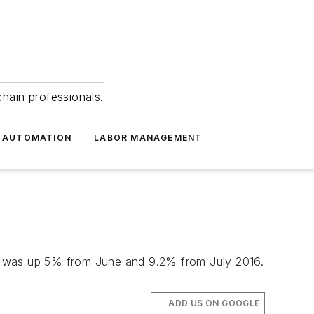
hain professionals.
 AUTOMATION
LABOR MANAGEMENT
hat was up 5% from June and 9.2% from July 2016.
ADD US ON GOOGLE