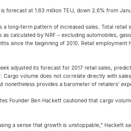
 is forecast at 1.63 million TEU, down 2.6% from Jan
 a long-term pattern of increased sales. Total retail
 as calculated by NRF – excluding automobiles, gasol
nths since the beginning of 2010. Retail employment h
ek adjusted its forecast for 2017 retail sales, pred
r. Cargo volume does not correlate directly with sale
ut nonetheless provides a barometer of retailers’ exp
tes Founder Ben Hackett cautioned that cargo volume
using a sense that growth is unstoppable,” Hackett sai