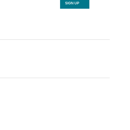
SIGN UP