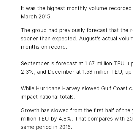
It was the highest monthly volume recorded 
March 2015.
The group had previously forecast that the 
sooner than expected. August’s actual volume 
months on record.
September is forecast at 1.67 million TEU, u
2.3%, and December at 1.58 million TEU, up
While Hurricane Harvey slowed Gulf Coast car
impact national totals.
Growth has slowed from the first half of the 
million TEU by 4.8%. That compares with 2016
same period in 2016.