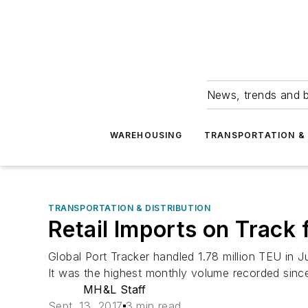
News, trends and b
WAREHOUSING
TRANSPORTATION & 
TRANSPORTATION & DISTRIBUTION
Retail Imports on Track
Global Port Tracker handled 1.78 million TEU in 
It was the highest monthly volume recorded sinc
MH&L Staff
Sept. 13, 2017
3 min read