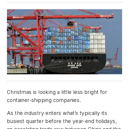
Christmas is looking a little less bright for
container-shipping companies.
As the industry enters what’s typically its
busiest quarter before the year-end holidays,