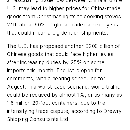
an escalating trade row between China and the
U.S. may lead to higher prices for China-made
goods from Christmas lights to cooking stoves.
With about 90% of global trade carried by sea,
that could mean a big dent on shipments.
The U.S. has proposed another $200 billion of
Chinese goods that could face higher levies
after increasing duties by 25% on some
imports this month. The list is open for
comments, with a hearing scheduled for
August. In a worst-case scenario, world traffic
could be reduced by almost 1%, or as many as
1.8 million 20-foot containers, due to the
intensifying trade dispute, according to Drewry
Shipping Consultants Ltd.