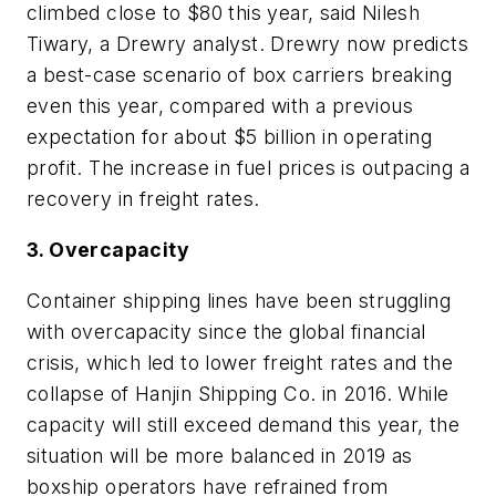
climbed close to $80 this year, said Nilesh
Tiwary, a Drewry analyst. Drewry now predicts
a best-case scenario of box carriers breaking
even this year, compared with a previous
expectation for about $5 billion in operating
profit. The increase in fuel prices is outpacing a
recovery in freight rates.
3. Overcapacity
Container shipping lines have been struggling
with overcapacity since the global financial
crisis, which led to lower freight rates and the
collapse of Hanjin Shipping Co. in 2016. While
capacity will still exceed demand this year, the
situation will be more balanced in 2019 as
boxship operators have refrained from