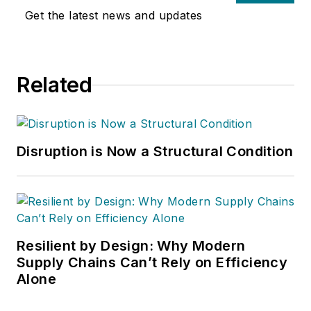
Get the latest news and updates
Related
Disruption is Now a Structural Condition
Resilient by Design: Why Modern
Supply Chains Can’t Rely on Efficiency
Alone