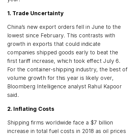
1. Trade Uncertainty
China’s new export orders fell in June to the
lowest since February. This contrasts with
growth in exports that could indicate
companies shipped goods early to beat the
first tariff increase, which took effect July 6.
For the container-shipping industry, the best of
volume growth for this year is likely over,
Bloomberg Intelligence analyst Rahul Kapoor
said.
2. Inflating Costs
Shipping firms worldwide face a $7 billion
increase in total fuel costs in 2018 as oil prices