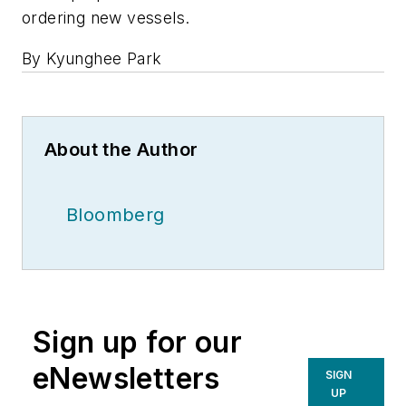
ordering new vessels.
By Kyunghee Park
About the Author
Bloomberg
Sign up for our
eNewsletters
SIGN
UP