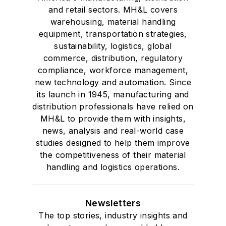
and retail sectors. MH&L covers
warehousing, material handling
equipment, transportation strategies,
sustainability, logistics, global
commerce, distribution, regulatory
compliance, workforce management,
new technology and automation. Since
its launch in 1945, manufacturing and
distribution professionals have relied on
MH&L to provide them with insights,
news, analysis and real-world case
studies designed to help them improve
the competitiveness of their material
handling and logistics operations.
Newsletters
The top stories, industry insights and