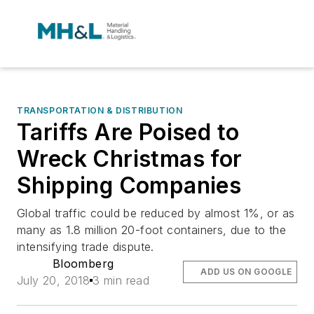
TRANSPORTATION & DISTRIBUTION
Tariffs Are Poised to
Wreck Christmas for
Shipping Companies
Global traffic could be reduced by almost 1%, or as
many as 1.8 million 20-foot containers, due to the
intensifying trade dispute.
Bloomberg
ADD US ON GOOGLE
July 20, 2018
3 min read