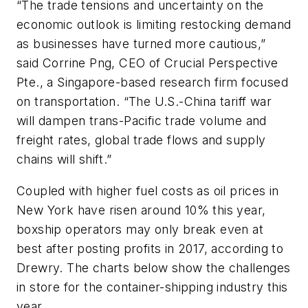
“The trade tensions and uncertainty on the
economic outlook is limiting restocking demand
as businesses have turned more cautious,”
said Corrine Png, CEO of Crucial Perspective
Pte., a Singapore-based research firm focused
on transportation. “The U.S.-China tariff war
will dampen trans-Pacific trade volume and
freight rates, global trade flows and supply
chains will shift.”
Coupled with higher fuel costs as oil prices in
New York have risen around 10% this year,
boxship operators may only break even at
best after posting profits in 2017, according to
Drewry. The charts below show the challenges
in store for the container-shipping industry this
year.