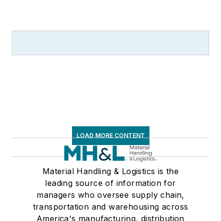
LOAD MORE CONTENT
Material Handling & Logistics is the
leading source of information for
managers who oversee supply chain,
transportation and warehousing across
America's manufacturing, distribution