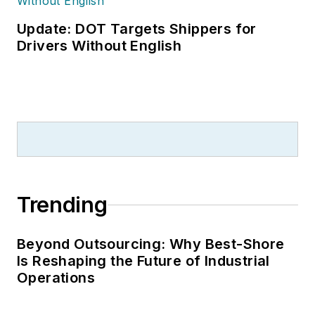
Update: DOT Targets Shippers for
Drivers Without English
Trending
Beyond Outsourcing: Why Best-Shore
Is Reshaping the Future of Industrial
Operations