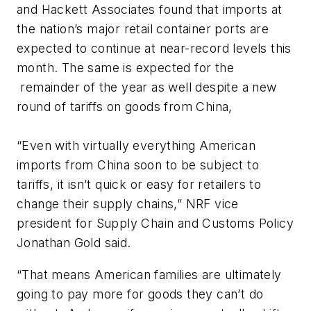
and Hackett Associates found that imports at
the nation’s major retail container ports are
expected to continue at near-record levels this
month. The same is expected for the
remainder of the year as well despite a new
round of tariffs on goods from China,
“Even with virtually everything American
imports from China soon to be subject to
tariffs, it isn’t quick or easy for retailers to
change their supply chains,” NRF vice
president for Supply Chain and Customs Policy
Jonathan Gold said.
“That means American families are ultimately
going to pay more for goods they can’t do