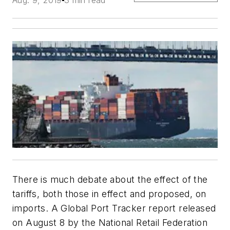
Aug. 9, 2019
3 min read
There is much debate about the effect of the
tariffs, both those in effect and proposed, on
imports. A Global Port Tracker report released
on August 8 by the National Retail Federation