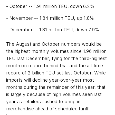
- October -- 1.91 million TEU, down 6.2%
- November -- 1.84 million TEU, up 1.8%
- December -- 1.81 million TEU, down 7.9%
The August and October numbers would be
the highest monthly volumes since 1.96 million
TEU last December, tying for the third-highest
month on record behind that and the all-time
record of 2 billion TEU set last October. While
imports will decline year-over-year most
months during the remainder of this year, that
is largely because of high volumes seen last
year as retailers rushed to bring in
merchandise ahead of scheduled tariff