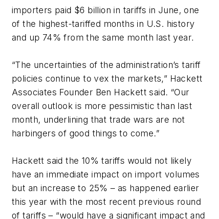
importers paid $6 billion in tariffs in June, one
of the highest-tariffed months in U.S. history
and up 74% from the same month last year.
“The uncertainties of the administration’s tariff
policies continue to vex the markets,” Hackett
Associates Founder Ben Hackett said. “Our
overall outlook is more pessimistic than last
month, underlining that trade wars are not
harbingers of good things to come.”
Hackett said the 10% tariffs would not likely
have an immediate impact on import volumes
but an increase to 25% – as happened earlier
this year with the most recent previous round
of tariffs – “would have a significant impact and