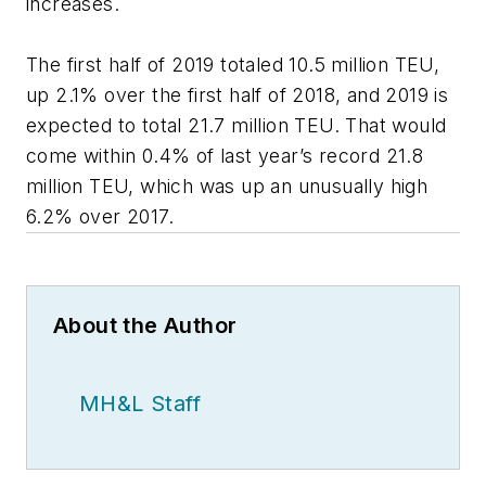
increases.
The first half of 2019 totaled 10.5 million TEU,
up 2.1% over the first half of 2018, and 2019 is
expected to total 21.7 million TEU. That would
come within 0.4% of last year’s record 21.8
million TEU, which was up an unusually high
6.2% over 2017.
About the Author
MH&L Staff