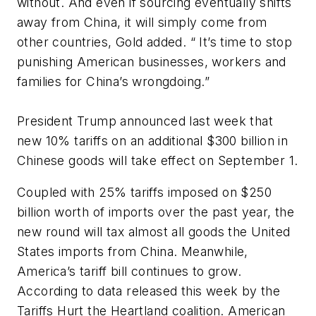
without. And even if sourcing eventually shifts
away from China, it will simply come from
other countries, Gold added. “ It’s time to stop
punishing American businesses, workers and
families for China’s wrongdoing.”
President Trump announced last week that
new 10% tariffs on an additional $300 billion in
Chinese goods will take effect on September 1.
Coupled with 25% tariffs imposed on $250
billion worth of imports over the past year, the
new round will tax almost all goods the United
States imports from China. Meanwhile,
America’s tariff bill continues to grow.
According to data released this week by the
Tariffs Hurt the Heartland coalition. American