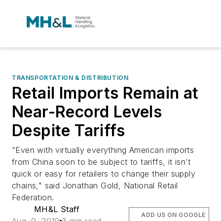
TRANSPORTATION & DISTRIBUTION
Retail Imports Remain at
Near-Record Levels
Despite Tariffs
“Even with virtually everything American imports
from China soon to be subject to tariffs, it isn’t
quick or easy for retailers to change their supply
chains," said Jonathan Gold, National Retail
Federation.
MH&L Staff
ADD US ON GOOGLE