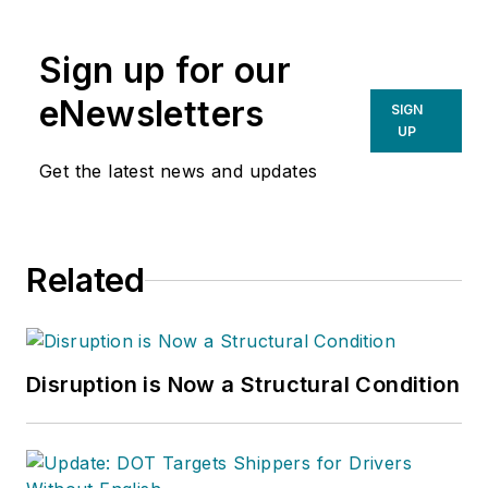
Sign up for our
eNewsletters
SIGN
UP
Get the latest news and updates
Related
Disruption is Now a Structural Condition