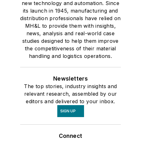
new technology and automation. Since
its launch in 1945, manufacturing and
distribution professionals have relied on
MH&L to provide them with insights,
news, analysis and real-world case
studies designed to help them improve
the competitiveness of their material
handling and logistics operations.
Newsletters
The top stories, industry insights and
relevant research, assembled by our
editors and delivered to your inbox.
SIGN UP
Connect