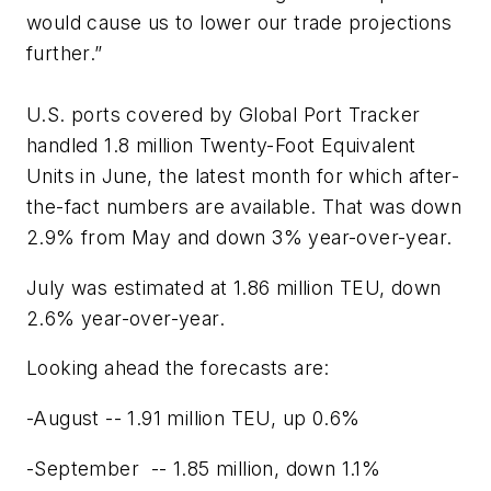
would cause us to lower our trade projections
further.”
U.S. ports covered by Global Port Tracker
handled 1.8 million Twenty-Foot Equivalent
Units in June, the latest month for which after-
the-fact numbers are available. That was down
2.9% from May and down 3% year-over-year.
July was estimated at 1.86 million TEU, down
2.6% year-over-year.
Looking ahead the forecasts are:
-August -- 1.91 million TEU, up 0.6%
-September -- 1.85 million, down 1.1%