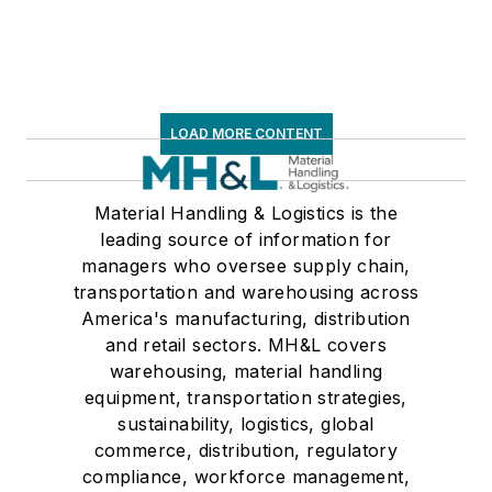
LOAD MORE CONTENT
Material Handling & Logistics is the
leading source of information for
managers who oversee supply chain,
transportation and warehousing across
America's manufacturing, distribution
and retail sectors. MH&L covers
warehousing, material handling
equipment, transportation strategies,
sustainability, logistics, global
commerce, distribution, regulatory
compliance, workforce management,