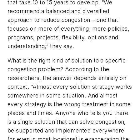
that take 10 to 15 years to develop.
“We
recommend a balanced and diversified
approach to reduce congestion – one that
focuses on more of everything; more policies,
programs, projects, flexibility, options and
understanding,” they say.
What is the right kind of solution to a specific
congestion problem? According to the
researchers, the answer depends entirely on
context. “Almost every solution strategy works
somewhere in some situation. And almost
every strategy is the wrong treatment in some
places and times. Anyone who tells you there
is a single solution that can solve congestion,
be supported and implemented everywhere
(or even in most locations) is exaggerating the