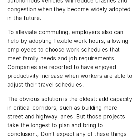
autonomous vehicles will reduce crashes and
congestion when they become widely adopted
in the future.
To alleviate commuting, employers also can
help by adopting flexible work hours, allowing
employees to choose work schedules that
meet family needs and job requirements.
Companies are reported to have enjoyed
productivity increase when workers are able to
adjust their travel schedules.
The obvious solution is the oldest: add capacity
in critical corridors, such as building more
street and highway lanes. But those projects
take the longest to plan and bring to
conclusion., Don’t expect any of these things