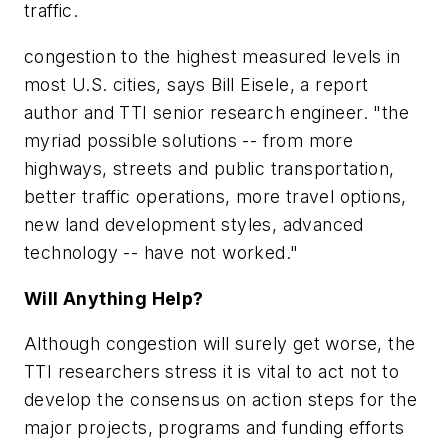
traffic.
congestion to the highest measured levels in
most U.S. cities, says Bill Eisele, a report
author and TTI senior research engineer. "the
myriad possible solutions -- from more
highways, streets and public transportation,
better traffic operations, more travel options,
new land development styles, advanced
technology -- have not worked."
Will Anything Help?
Although congestion will surely get worse, the
TTI researchers stress it is vital to act not to
develop the consensus on action steps for the
major projects, programs and funding efforts