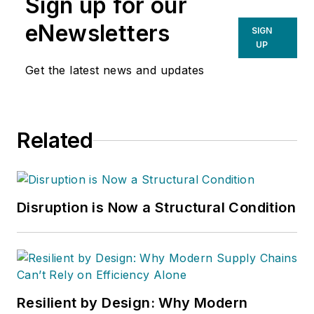
Sign up for our
Warehouses Inc.
He
also heads David
eNewsletters
SIGN
Sparkman
UP
Consulting, a
Get the latest news and updates
Washington D.C.
area
public relations
and communications
Related
firm. Prior to these
he was director of
industry relations for
the International
Disruption is Now a Structural Condition
Warehouse Logistics
Association.
Sparkman has also
been a freelance
writer, specializing in
Resilient by Design: Why Modern