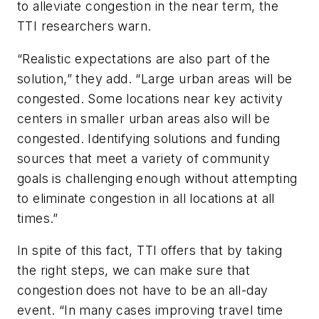
to alleviate congestion in the near term, the
TTI researchers warn.
“Realistic expectations are also part of the
solution,” they add. “Large urban areas will be
congested. Some locations near key activity
centers in smaller urban areas also will be
congested. Identifying solutions and funding
sources that meet a variety of community
goals is challenging enough without attempting
to eliminate congestion in all locations at all
times.”
In spite of this fact, TTI offers that by taking
the right steps, we can make sure that
congestion does not have to be an all-day
event. “In many cases improving travel time