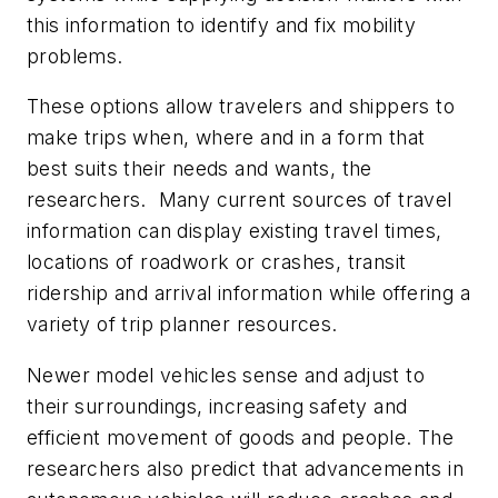
this information to identify and fix mobility
problems.
These options allow travelers and shippers to
make trips when, where and in a form that
best suits their needs and wants, the
researchers. Many current sources of travel
information can display existing travel times,
locations of roadwork or crashes, transit
ridership and arrival information while offering a
variety of trip planner resources.
Newer model vehicles sense and adjust to
their surroundings, increasing safety and
efficient movement of goods and people. The
researchers also predict that advancements in