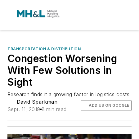
TRANSPORTATION & DISTRIBUTION
Congestion Worsening
With Few Solutions in
Sight
Research finds it a growing factor in logistics costs.
David Sparkman
ADD US ON GOOGLE
Sept. 11, 2019
8 min read