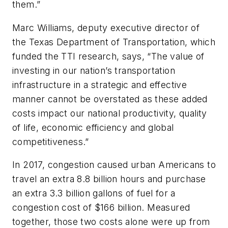
them.”
Marc Williams, deputy executive director of
the Texas Department of Transportation, which
funded the TTI research, says, “The value of
investing in our nation’s transportation
infrastructure in a strategic and effective
manner cannot be overstated as these added
costs impact our national productivity, quality
of life, economic efficiency and global
competitiveness.”
In 2017, congestion caused urban Americans to
travel an extra 8.8 billion hours and purchase
an extra 3.3 billion gallons of fuel for a
congestion cost of $166 billion. Measured
together, those two costs alone were up from