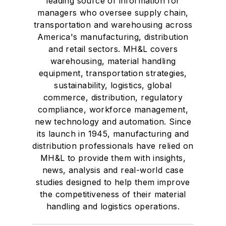
leading source of information for
Transport Topics
.
managers who oversee supply chain,
transportation and warehousing across
America's manufacturing, distribution
and retail sectors. MH&L covers
warehousing, material handling
equipment, transportation strategies,
sustainability, logistics, global
commerce, distribution, regulatory
compliance, workforce management,
new technology and automation. Since
its launch in 1945, manufacturing and
distribution professionals have relied on
MH&L to provide them with insights,
news, analysis and real-world case
studies designed to help them improve
the competitiveness of their material
handling and logistics operations.