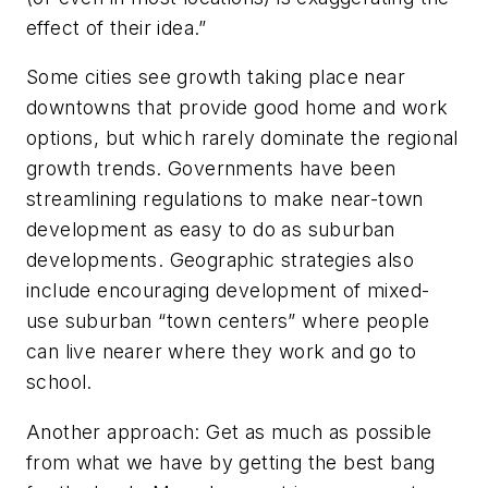
effect of their idea.”
Some cities see growth taking place near
downtowns that provide good home and work
options, but which rarely dominate the regional
growth trends. Governments have been
streamlining regulations to make near-town
development as easy to do as suburban
developments. Geographic strategies also
include encouraging development of mixed-
use suburban “town centers” where people
can live nearer where they work and go to
school.
Another approach: Get as much as possible
from what we have by getting the best bang