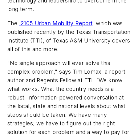
technology and leadership to overcome in the
long term.
The
2105 Urban Mobility Report
, which was
published recently by the Texas Transportation
Institute (TTI), of Texas A&M University covers
all of this and more.
"No single approach will ever solve this
complex problem," says Tim Lomax, a report
author and Regents Fellow at TTI.
“We know
what works. What the country needs is a
robust, information-powered conversation at
the local, state and national levels about what
steps should be taken. We have many
strategies; we have to figure out the right
solution for each problem and a way to pay for