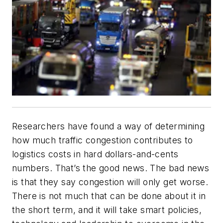
Researchers have found a way of determining
how much traffic congestion
contributes to
logistics costs in hard dollars-and-cents
numbers. That’s the good news. The bad news
is that they say congestion will only get worse.
There is not much that can be done about it in
the short term, and it will take smart policies,