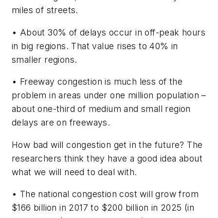
miles of streets.
• About 30% of delays occur in off-peak hours
in big regions. That value rises to 40% in
smaller regions.
• Freeway congestion is much less of the
problem in areas under one million population –
about one-third of medium and small region
delays are on freeways.
How bad will congestion get in the future? The
researchers think they have a good idea about
what we will need to deal with.
• The national congestion cost will grow from
$166 billion in 2017 to $200 billion in 2025 (in