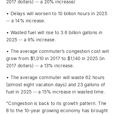
2017 dollars) -- a 20% increase/
• Delays will worsen to 10 billion hours in 2025
-- a 14% increase.
• Wasted fuel will rise to 3.6 billion gallons in
2025 -- a 9% increase.
• The average commuter’s congestion cost will
grow from $1,010 in 2017 to $1,140 in 2025 (in
2017 dollars) -- a 13% increase.
• The average commuter will waste 62 hours
(almost eight vacation days) and 23 gallons of
fuel in 2025 -- a 15% increase in wasted time.
"Congestion is back to its growth pattern. The
8 to the 10-year growing economy has brought