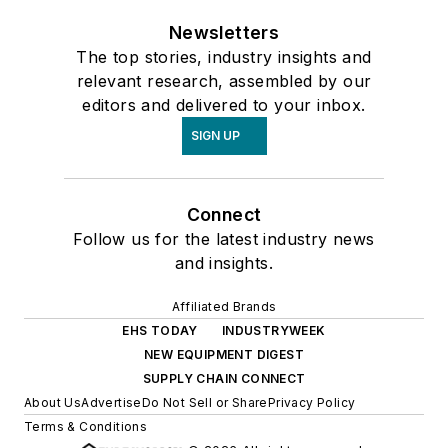
Newsletters
The top stories, industry insights and
relevant research, assembled by our
editors and delivered to your inbox.
SIGN UP
Connect
Follow us for the latest industry news
and insights.
Affiliated Brands
EHS TODAY
INDUSTRYWEEK
NEW EQUIPMENT DIGEST
SUPPLY CHAIN CONNECT
About Us
Advertise
Do Not Sell or Share
Privacy Policy
Terms & Conditions