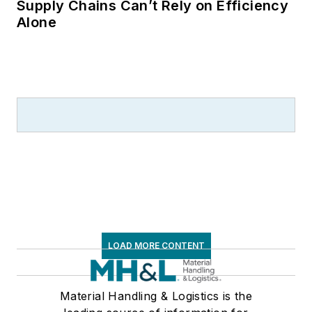
logistics and freight
Supply Chains Can’t Rely on Efficiency
Alone
transportation. He
has served as vice
president of
communications for
the American Moving
and Storage
Association, director
of communications
for the National
Private Truck
Council, and for two
decades with
LOAD MORE CONTENT
American Trucking
Associations on its
weekly newspaper,
Material Handling & Logistics is the