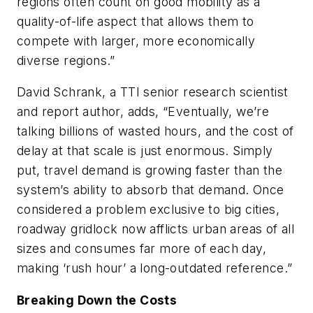
regions often count on good mobility as a
quality-of-life aspect that allows them to
compete with larger, more economically
diverse regions.”
David Schrank, a TTI senior research scientist
and report author, adds, “Eventually, we’re
talking billions of wasted hours, and the cost of
delay at that scale is just enormous. Simply
put, travel demand is growing faster than the
system’s ability to absorb that demand. Once
considered a problem exclusive to big cities,
roadway gridlock now afflicts urban areas of all
sizes and consumes far more of each day,
making ‘rush hour’ a long-outdated reference.”
Breaking Down the Costs