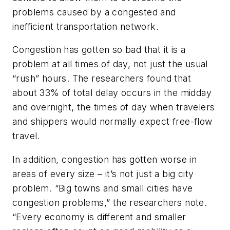
problems caused by a congested and
inefficient transportation network.
Congestion has gotten so bad that it is a
problem at all times of day, not just the usual
“rush” hours. The researchers found that
about 33% of total delay occurs in the midday
and overnight, the times of day when travelers
and shippers would normally expect free-flow
travel.
In addition, congestion has gotten worse in
areas of every size – it’s not just a big city
problem. “Big towns and small cities have
congestion problems,” the researchers note.
“Every economy is different and smaller