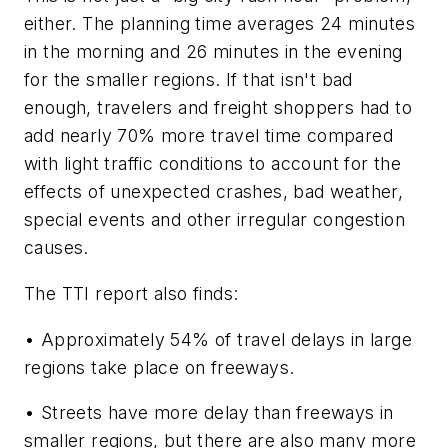
either. The planning time averages 24 minutes
in the morning and 26 minutes in the evening
for the smaller regions. If that isn't bad
enough, travelers and freight shoppers had to
add nearly 70% more travel time compared
with light traffic conditions to account for the
effects of unexpected crashes, bad weather,
special events and other irregular congestion
causes.
The TTI report also finds:
• Approximately 54% of travel delays in large
regions take place on freeways.
• Streets have more delay than freeways in
smaller regions, but there are also many more