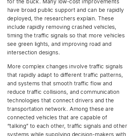
for the buck. Many low-cost improvements
have broad public support and can be rapidly
deployed, the researchers explain. These
include rapidly removing crashed vehicles,
timing the traffic signals so that more vehicles
see green lights, and improving road and
intersection designs.
More complex changes involve traffic signals
that rapidly adapt to different traffic patterns,
and systems that smooth traffic flow and
reduce traffic collisions, and communication
technologies that connect drivers and the
transportation network. Among these are
connected vehicles that are capable of
“talking” to each other, traffic signals and other
systems while supplying decision-makers with