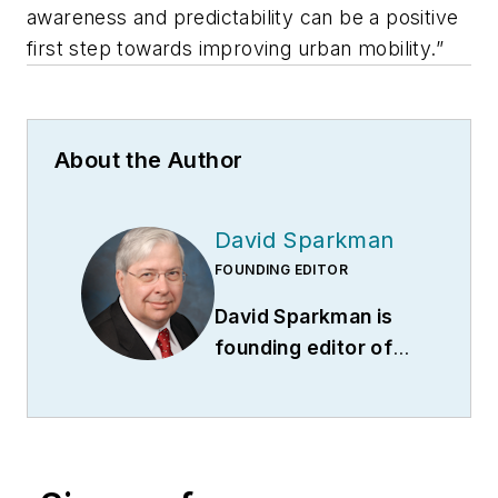
awareness and predictability can be a positive
first step towards improving urban mobility.”
About the Author
David Sparkman
FOUNDING EDITOR
David Sparkman is
founding editor of
ACWI Advance
(
www.acwi.org
), the
newsletter of the
American Chain of