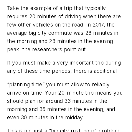
Take the example of a trip that typically
requires 20 minutes of driving when there are
few other vehicles on the road. In 2017, the
average big city commute was 26 minutes in
the morning and 28 minutes in the evening
peak, the researchers point out
If you must make a very important trip during
any of these time periods, there is additional
“planning time” you must allow to reliably
arrive on-time. Your 20-minute trip means you
should plan for around 33 minutes in the
morning and 36 minutes in the evening, and
even 30 minutes in the midday.
This is not just a “big city rush hour” problem,