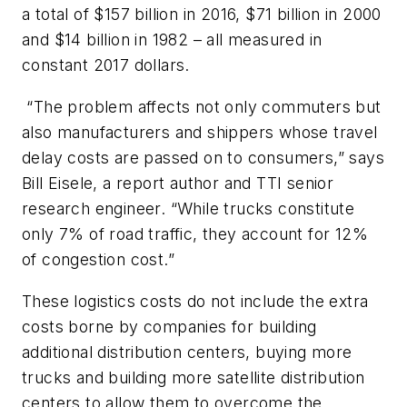
a total of $157 billion in 2016, $71 billion in 2000
and $14 billion in 1982 – all measured in
constant 2017 dollars.
“The problem affects not only commuters but
also manufacturers and shippers whose travel
delay costs are passed on to consumers,” says
Bill Eisele, a report author and TTI senior
research engineer. “While trucks constitute
only 7% of road traffic, they account for 12%
of congestion cost.”
These logistics costs do not include the extra
costs borne by companies for building
additional distribution centers, buying more
trucks and building more satellite distribution
centers to allow them to overcome the