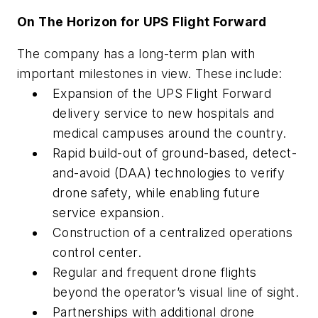
On The Horizon for UPS Flight Forward
The company has a long-term plan with
important milestones in view. These include:
Expansion of the UPS Flight Forward
delivery service to new hospitals and
medical campuses around the country.
Rapid build-out of ground-based, detect-
and-avoid (DAA) technologies to verify
drone safety, while enabling future
service expansion.
Construction of a centralized operations
control center.
Regular and frequent drone flights
beyond the operator’s visual line of sight.
Partnerships with additional drone