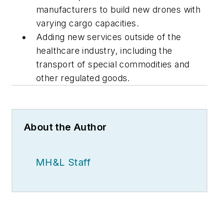
manufacturers to build new drones with
varying cargo capacities.
Adding new services outside of the
healthcare industry, including the
transport of special commodities and
other regulated goods.
About the Author
MH&L Staff