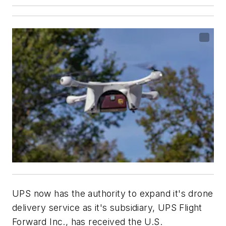
UPS now has the authority to expand it's drone
delivery service as it's subsidiary, UPS Flight
Forward Inc., has
received the U.S.