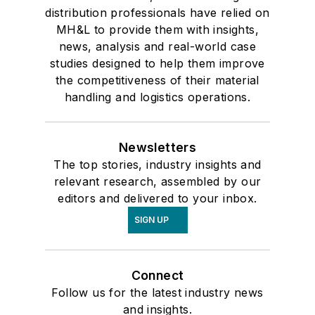
distribution professionals have relied on
MH&L to provide them with insights,
news, analysis and real-world case
studies designed to help them improve
the competitiveness of their material
handling and logistics operations.
Newsletters
The top stories, industry insights and
relevant research, assembled by our
editors and delivered to your inbox.
SIGN UP
Connect
Follow us for the latest industry news
and insights.