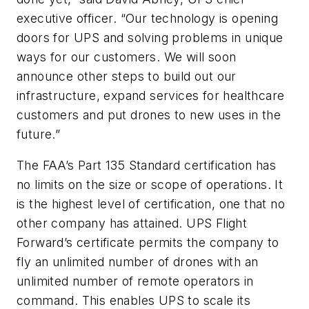
executive officer. “Our technology is opening
doors for UPS and solving problems in unique
ways for our customers. We will soon
announce other steps to build out our
infrastructure, expand services for healthcare
customers and put drones to new uses in the
future.”
The FAA’s Part 135 Standard certification has
no limits on the size or scope of operations. It
is the highest level of certification, one that no
other company has attained. UPS Flight
Forward’s certificate permits the company to
fly an unlimited number of drones with an
unlimited number of remote operators in
command. This enables UPS to scale its