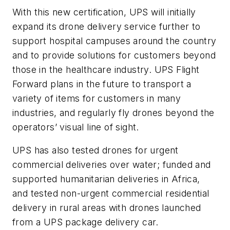
With this new certification, UPS will initially
expand its drone delivery service further to
support hospital campuses around the country
and to provide solutions for customers beyond
those in the healthcare industry. UPS Flight
Forward plans in the future to transport a
variety of items for customers in many
industries, and regularly fly drones beyond the
operators’ visual line of sight.
UPS has also tested drones for urgent
commercial deliveries
over water; funded and
supported humanitarian deliveries in Africa,
and tested non-urgent commercial residential
delivery in rural areas with drones launched
from a UPS package delivery car.