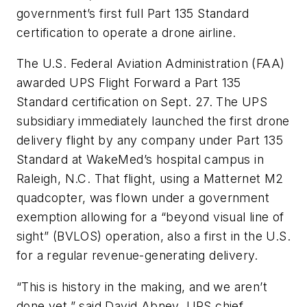
government’s first full Part 135 Standard
certification to operate a drone airline.
The U.S.
Federal Aviation Administration (FAA)
awarded UPS Flight Forward a Part 135
Standard certification on Sept. 27. The UPS
subsidiary immediately launched the first drone
delivery flight by any company under Part 135
Standard at WakeMed’s hospital campus
in
Raleigh, N.C.
That flight, using a Matternet M2
quadcopter, was flown under a government
exemption allowing for a “beyond visual line of
sight” (BVLOS) operation, also a first in the U.S.
for a regular revenue-generating delivery.
“This is history in the making, and we aren’t
done yet,” said David Abney, UPS chief