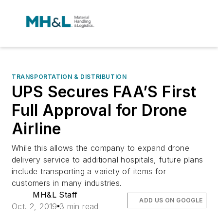
TRANSPORTATION & DISTRIBUTION
UPS Secures FAA’S First
Full Approval for Drone
Airline
While this allows the company to expand drone
delivery service to additional hospitals, future plans
include transporting a variety of items for
customers in many industries.
MH&L Staff
ADD US ON GOOGLE
Oct. 2, 2019
3 min read