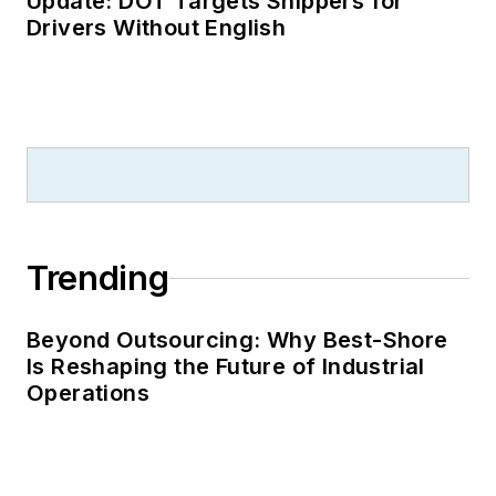
Update: DOT Targets Shippers for
Drivers Without English
Trending
Beyond Outsourcing: Why Best-Shore
Is Reshaping the Future of Industrial
Operations