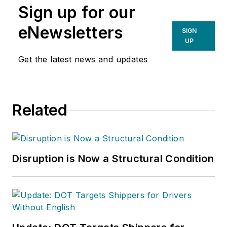
Sign up for our
eNewsletters
SIGN
UP
Get the latest news and updates
Related
Disruption is Now a Structural Condition