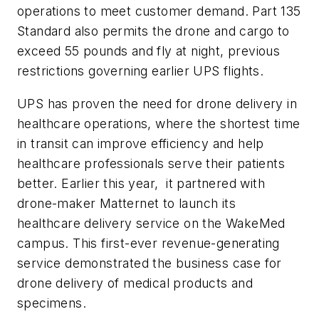
operations to meet customer demand. Part 135
Standard also permits the drone and cargo to
exceed 55 pounds and fly at night, previous
restrictions governing earlier UPS flights.
UPS has proven the need for drone delivery in
healthcare operations, where the shortest time
in transit can improve efficiency and help
healthcare professionals serve their patients
better. Earlier this year, it partnered with
drone-maker Matternet
to launch its
healthcare delivery service on the WakeMed
campus. This first-ever revenue-generating
service demonstrated the business case for
drone delivery of medical products and
specimens.