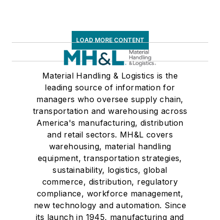
LOAD MORE CONTENT
Material Handling & Logistics is the
leading source of information for
managers who oversee supply chain,
transportation and warehousing across
America's manufacturing, distribution
and retail sectors. MH&L covers
warehousing, material handling
equipment, transportation strategies,
sustainability, logistics, global
commerce, distribution, regulatory
compliance, workforce management,
new technology and automation. Since
its launch in 1945, manufacturing and