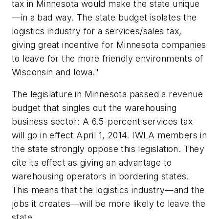
tax in Minnesota would make the state unique
—in a bad way. The state budget isolates the
logistics industry for a services/sales tax,
giving great incentive for Minnesota companies
to leave for the more friendly environments of
Wisconsin and Iowa."
The legislature in Minnesota passed a revenue
budget that singles out the warehousing
business sector: A 6.5-percent services tax
will go in effect April 1, 2014. IWLA members in
the state strongly oppose this legislation. They
cite its effect as giving an advantage to
warehousing operators in bordering states.
This means that the logistics industry—and the
jobs it creates—will be more likely to leave the
state.