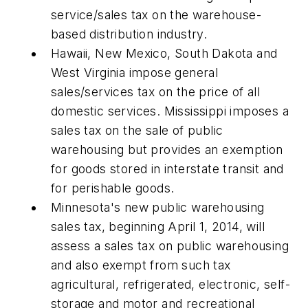
service/sales tax on the warehouse-
based distribution industry.
Hawaii, New Mexico, South Dakota and
West Virginia impose general
sales/services tax on the price of all
domestic services. Mississippi imposes a
sales tax on the sale of public
warehousing but provides an exemption
for goods stored in interstate transit and
for perishable goods.
Minnesota's new public warehousing
sales tax, beginning April 1, 2014, will
assess a sales tax on public warehousing
and also exempt from such tax
agricultural, refrigerated, electronic, self-
storage and motor and recreational