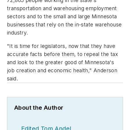
72,865 people working in the state's
transportation and warehousing employment
sectors and to the small and large Minnesota
businesses that rely on the in-state warehouse
industry.
"It is time for legislators, now that they have
accurate facts before them, to repeal the tax
and look to the greater good of Minnesota's
job creation and economic health," Anderson
said.
About the Author
Edited Tom Andel