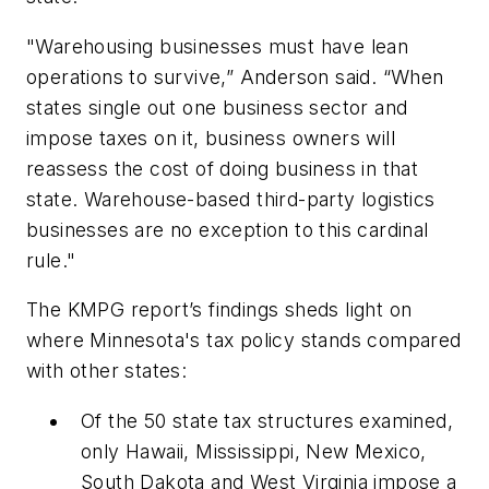
"Warehousing businesses must have lean
operations to survive,” Anderson said. “When
states single out one business sector and
impose taxes on it, business owners will
reassess the cost of doing business in that
state. Warehouse-based third-party logistics
businesses are no exception to this cardinal
rule."
The KMPG report’s findings sheds light on
where Minnesota's tax policy stands compared
with other states:
Of the 50 state tax structures examined,
only Hawaii, Mississippi, New Mexico,
South Dakota and West Virginia impose a