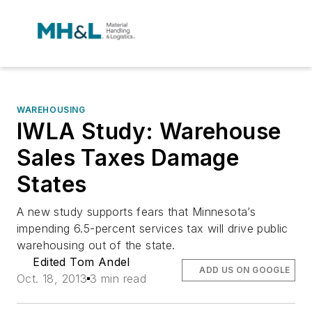
WAREHOUSING
IWLA Study: Warehouse
Sales Taxes Damage
States
A new study supports fears that Minnesota’s
impending 6.5-percent services tax will drive public
warehousing out of the state.
Edited Tom Andel
ADD US ON GOOGLE
Oct. 18, 2013
3 min read