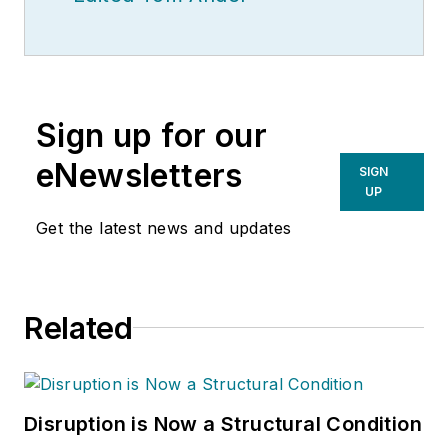
Sign up for our
eNewsletters
SIGN
UP
Get the latest news and updates
Related
Disruption is Now a Structural Condition