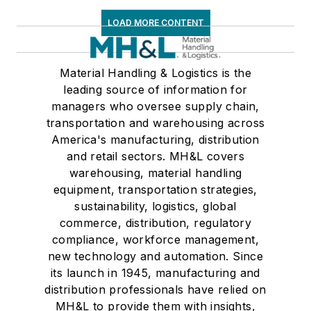
LOAD MORE CONTENT
Material Handling & Logistics is the
leading source of information for
managers who oversee supply chain,
transportation and warehousing across
America's manufacturing, distribution
and retail sectors. MH&L covers
warehousing, material handling
equipment, transportation strategies,
sustainability, logistics, global
commerce, distribution, regulatory
compliance, workforce management,
new technology and automation. Since
its launch in 1945, manufacturing and
distribution professionals have relied on
MH&L to provide them with insights,