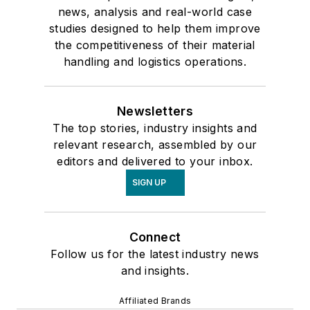
news, analysis and real-world case
studies designed to help them improve
the competitiveness of their material
handling and logistics operations.
Newsletters
The top stories, industry insights and
relevant research, assembled by our
editors and delivered to your inbox.
SIGN UP
Connect
Follow us for the latest industry news
and insights.
Affiliated Brands