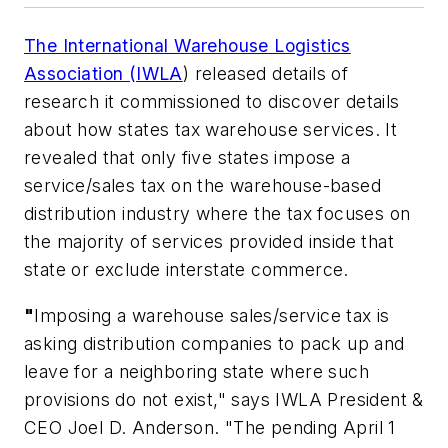
The International Warehouse Logistics
Association (IWLA
) released details of
research it commissioned to discover details
about how states tax warehouse services. It
revealed that only five states impose a
service/sales tax on the warehouse-based
distribution industry where the tax focuses on
the majority of services provided inside that
state or exclude interstate commerce.
"
Imposing a warehouse sales/service tax is
asking distribution companies to pack up and
leave for a neighboring state where such
provisions do not exist," says IWLA President &
CEO Joel D. Anderson. "The pending April 1