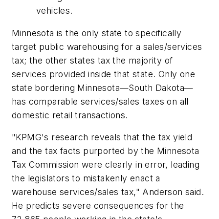
vehicles.
Minnesota is the only state to specifically
target public warehousing for a sales/services
tax; the other states tax the majority of
services provided inside that state. Only one
state bordering Minnesota—South Dakota—
has comparable services/sales taxes on all
domestic retail transactions.
"KPMG's research reveals that the tax yield
and the tax facts purported by the Minnesota
Tax Commission were clearly in error, leading
the legislators to mistakenly enact a
warehouse services/sales tax," Anderson said.
He predicts severe consequences for the