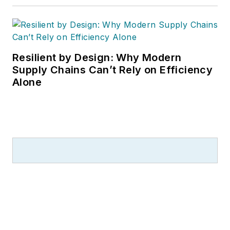
Resilient by Design: Why Modern
Supply Chains Can’t Rely on Efficiency
Alone