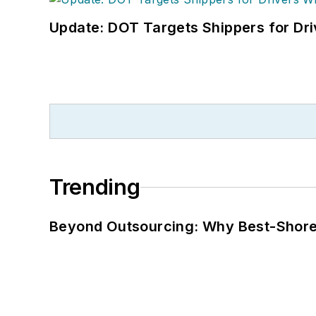
Update: DOT Targets Shippers for Dri
Trending
Beyond Outsourcing: Why Best-Shore I