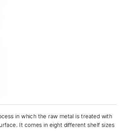
cess in which the raw metal is treated with
face. It comes in eight different shelf sizes