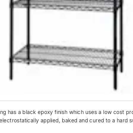
g has a black epoxy finish which uses a low cost pro
ectrostatically applied, baked and cured to a hard sur