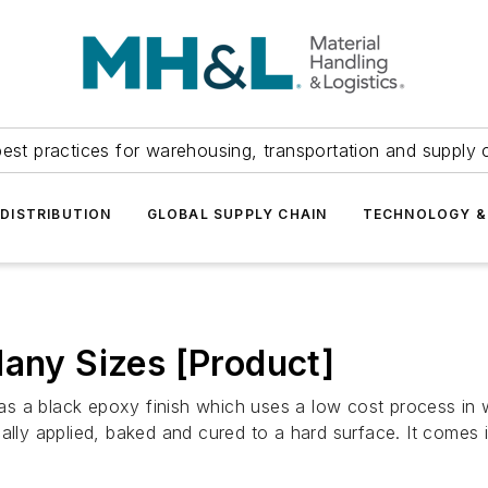
est practices for warehousing, transportation and supply c
DISTRIBUTION
GLOBAL SUPPLY CHAIN
TECHNOLOGY &
Many Sizes [Product]
 a black epoxy finish which uses a low cost process in wh
lly applied, baked and cured to a hard surface. It comes in