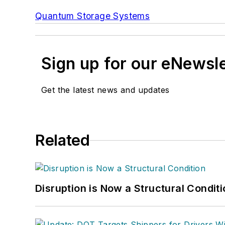
Quantum Storage Systems
Sign up for our eNewsl
Get the latest news and updates
Related
Disruption is Now a Structural Condit