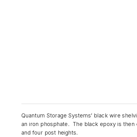
Quantum Storage Systems’ black wire shelvin
an iron phosphate. The black epoxy is then el
and four post heights.