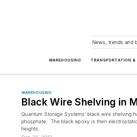
News, trends and b
WAREHOUSING
TRANSPORTATION & 
WAREHOUSING
Black Wire Shelving in 
Quantum Storage Systems’ black wire shelving has
phosphate. The black epoxy is then electrostatica
heights.