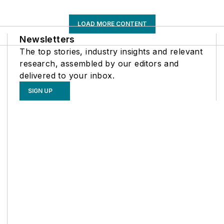
LOAD MORE CONTENT
Newsletters
The top stories, industry insights and relevant
research, assembled by our editors and
delivered to your inbox.
SIGN UP