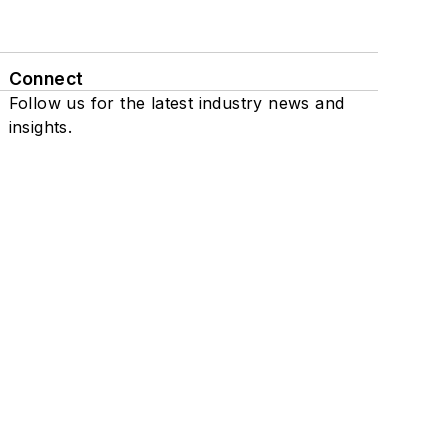
Connect
Follow us for the latest industry news and
insights.