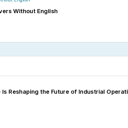
vers Without English
s Reshaping the Future of Industrial Operat