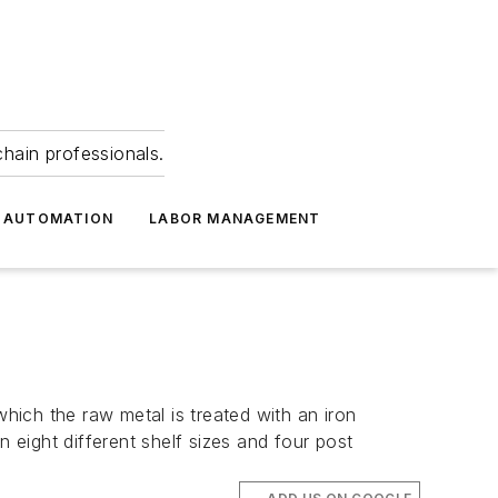
hain professionals.
 AUTOMATION
LABOR MANAGEMENT
ich the raw metal is treated with an iron
 eight different shelf sizes and four post