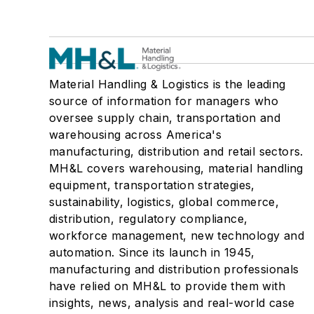
Material Handling & Logistics is the leading
source of information for managers who
oversee supply chain, transportation and
warehousing across America's
manufacturing, distribution and retail sectors.
MH&L covers warehousing, material handling
equipment, transportation strategies,
sustainability, logistics, global commerce,
distribution, regulatory compliance,
workforce management, new technology and
automation. Since its launch in 1945,
manufacturing and distribution professionals
have relied on MH&L to provide them with
insights, news, analysis and real-world case