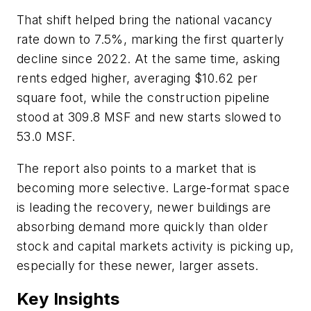
That shift helped bring the national vacancy
rate down to 7.5%, marking the first quarterly
decline since 2022. At the same time, asking
rents edged higher, averaging $10.62 per
square foot, while the construction pipeline
stood at 309.8 MSF and new starts slowed to
53.0 MSF.
The report also points to a market that is
becoming more selective. Large-format space
is leading the recovery, newer buildings are
absorbing demand more quickly than older
stock and capital markets activity is picking up,
especially for these newer, larger assets.
Key Insights