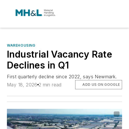
WAREHOUSING
Industrial Vacancy Rate
Declines in Q1
First quarterly decline since 2022, says Newmark.
May 18, 2026
2 min read
ADD US ON GOOGLE