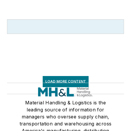
LOAD MORE CONTENT
Material Handling & Logistics is the
leading source of information for
managers who oversee supply chain,
transportation and warehousing across
America's manufacturing, distribution