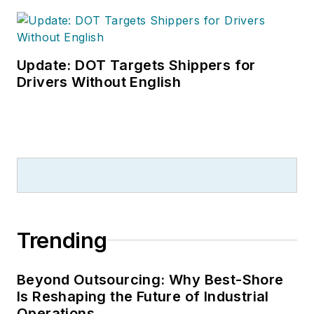
Update: DOT Targets Shippers for
Drivers Without English
Trending
Beyond Outsourcing: Why Best-Shore
Is Reshaping the Future of Industrial
Operations