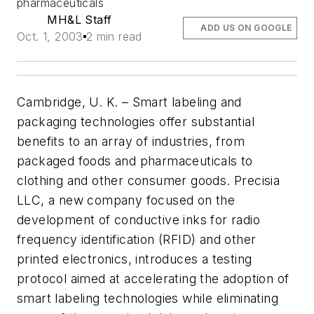
pharmaceuticals
MH&L Staff
ADD US ON GOOGLE
Oct. 1, 2003
2 min read
Cambridge, U. K. – Smart labeling and
packaging technologies offer substantial
benefits to an array of industries, from
packaged foods and pharmaceuticals to
clothing and other consumer goods. Precisia
LLC, a new company focused on the
development of conductive inks for radio
frequency identification (RFID) and other
printed electronics, introduces a testing
protocol aimed at accelerating the adoption of
smart labeling technologies while eliminating