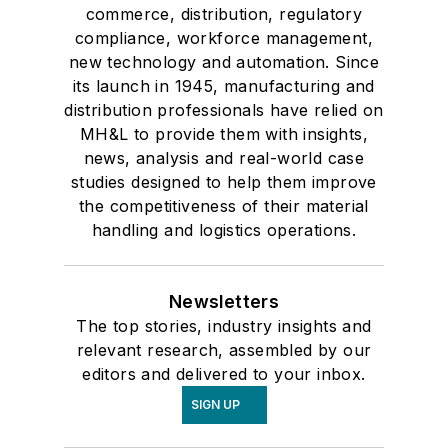
commerce, distribution, regulatory
compliance, workforce management,
new technology and automation. Since
its launch in 1945, manufacturing and
distribution professionals have relied on
MH&L to provide them with insights,
news, analysis and real-world case
studies designed to help them improve
the competitiveness of their material
handling and logistics operations.
Newsletters
The top stories, industry insights and
relevant research, assembled by our
editors and delivered to your inbox.
SIGN UP