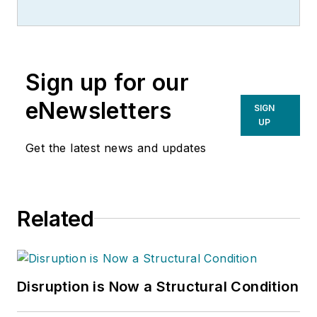
Sign up for our
eNewsletters
SIGN
UP
Get the latest news and updates
Related
Disruption is Now a Structural Condition