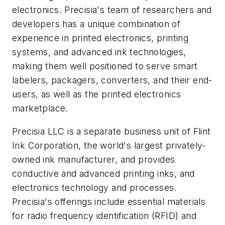
electronics. Precisia's team of researchers and
developers has a unique combination of
experience in printed electronics, printing
systems, and advanced ink technologies,
making them well positioned to serve smart
labelers, packagers, converters, and their end-
users, as well as the printed electronics
marketplace.
Precisia LLC is a separate business unit of Flint
Ink Corporation, the world's largest privately-
owned ink manufacturer, and provides
conductive and advanced printing inks, and
electronics technology and processes.
Precisia's offerings include essential materials
for radio frequency identification (RFID) and