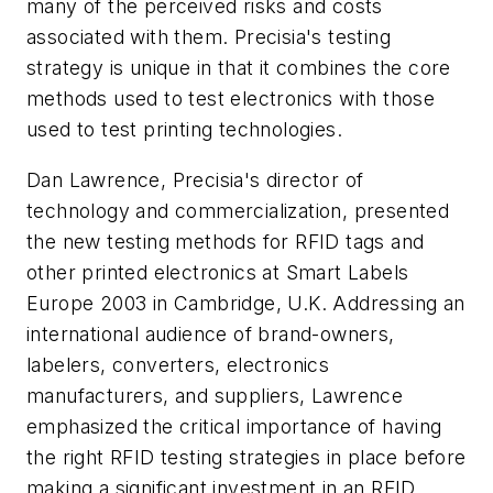
many of the perceived risks and costs
associated with them. Precisia's testing
strategy is unique in that it combines the core
methods used to test electronics with those
used to test printing technologies.
Dan Lawrence, Precisia's director of
technology and commercialization, presented
the new testing methods for RFID tags and
other printed electronics at Smart Labels
Europe 2003 in Cambridge, U.K. Addressing an
international audience of brand-owners,
labelers, converters, electronics
manufacturers, and suppliers, Lawrence
emphasized the critical importance of having
the right RFID testing strategies in place before
making a significant investment in an RFID