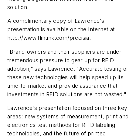
solution.
A complimentary copy of Lawrence's
presentation is available on the Internet at:
http://www.flintink.com/precisia.
"Brand-owners and their suppliers are under
tremendous pressure to gear up for RFID
adoption," says Lawrence. "Accurate testing of
these new technologies will help speed up its
time-to-market and provide assurance that
investments in RFID solutions are not wasted."
Lawrence's presentation focused on three key
areas: new systems of measurement, print and
electronics test methods for RFID labeling
technologies, and the future of printed