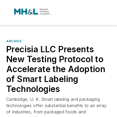
ARCHIVE
Precisia LLC Presents
New Testing Protocol to
Accelerate the Adoption
of Smart Labeling
Technologies
Cambridge, U. K. Smart labeling and packaging
technologies offer substantial benefits to an array
of industries, from packaged foods and