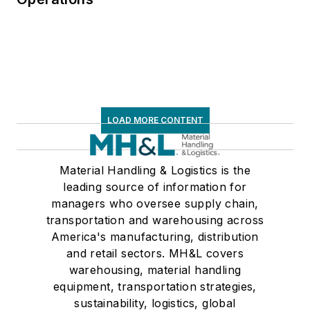
LOAD MORE CONTENT
Material Handling & Logistics is the
leading source of information for
managers who oversee supply chain,
transportation and warehousing across
America's manufacturing, distribution
and retail sectors. MH&L covers
warehousing, material handling
equipment, transportation strategies,
sustainability, logistics, global