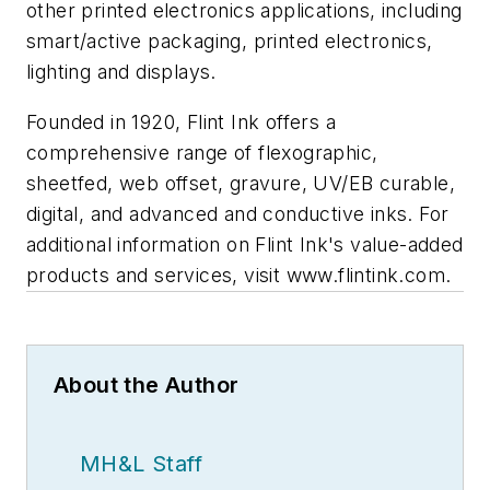
other printed electronics applications, including
smart/active packaging, printed electronics,
lighting and displays.
Founded in 1920, Flint Ink offers a
comprehensive range of flexographic,
sheetfed, web offset, gravure, UV/EB curable,
digital, and advanced and conductive inks. For
additional information on Flint Ink's value-added
products and services, visit www.flintink.com.
About the Author
MH&L Staff